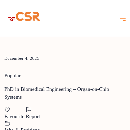
Skip
to
content
December 4, 2025
Popular
PhD in Biomedical Engineering – Organ-on-Chip
Systems
Favourite
Report
Jobs & Positions