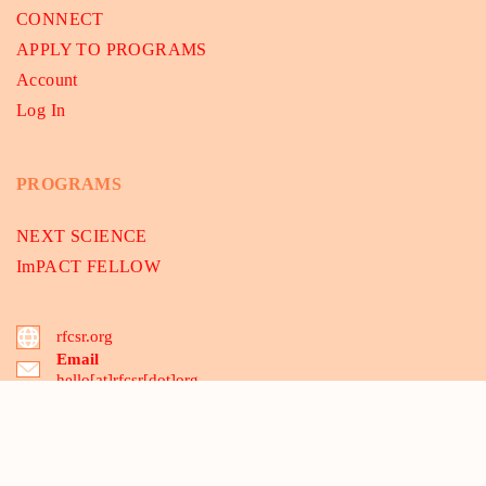
CONNECT
APPLY TO PROGRAMS
Account
Log In
PROGRAMS
NEXT SCIENCE
ImPACT FELLOW
rfcsr.org
Email
hello[at]rfcsr[dot]org
B-175, 2nd floor, Dwarka Sec-8, Delhi 110075, India
03 Santipur, MCA-Mecheda, Kolkata 721137, WB, India