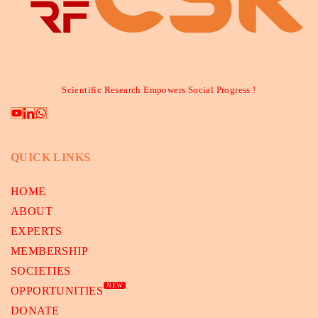
Scientific Research Empowers Social Progress !
QUICK LINKS
HOME
ABOUT
EXPERTS
MEMBERSHIP
SOCIETIES
NEW
OPPORTUNITIES
DONATE