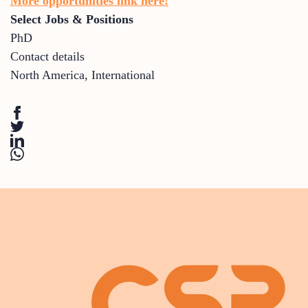
More opportunities link here!
Select Jobs & Positions
PhD
Contact details
North America
,
International