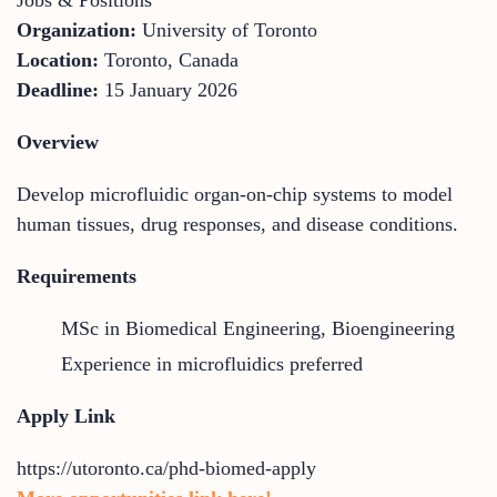
Organization:
University of Toronto
Location:
Toronto, Canada
Deadline:
15 January 2026
Overview
Develop microfluidic organ-on-chip systems to model
human tissues, drug responses, and disease conditions.
Requirements
MSc in Biomedical Engineering, Bioengineering
Experience in microfluidics preferred
Apply Link
https://utoronto.ca/phd-biomed-apply