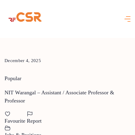
Skip
to
content
December 4, 2025
Popular
NIT Warangal – Assistant / Associate Professor &
Professor
Favourite
Report
Jobs & Positions