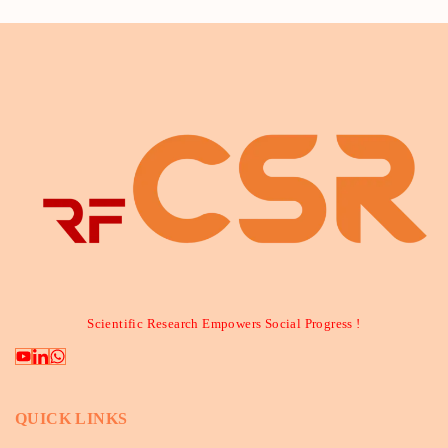
Scientific Research Empowers Social Progress !
QUICK LINKS