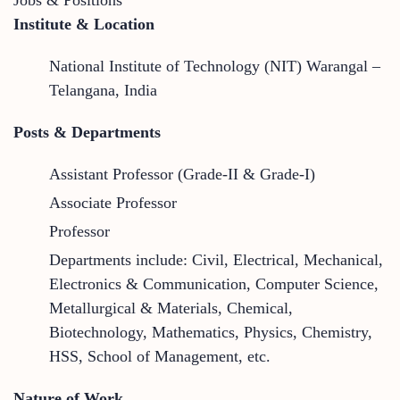
Institute & Location
National Institute of Technology (NIT) Warangal –
Telangana, India
Posts & Departments
Assistant Professor (Grade-II & Grade-I)
Associate Professor
Professor
Departments include: Civil, Electrical, Mechanical,
Electronics & Communication, Computer Science,
Metallurgical & Materials, Chemical,
Biotechnology, Mathematics, Physics, Chemistry,
HSS, School of Management, etc.
Nature of Work