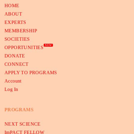
HOME
ABOUT
EXPERTS
MEMBERSHIP
SOCIETIES
NEW
OPPORTUNITIES
DONATE
CONNECT
APPLY TO PROGRAMS
Account
Log In
PROGRAMS
NEXT SCIENCE
ImPACT FELLOW