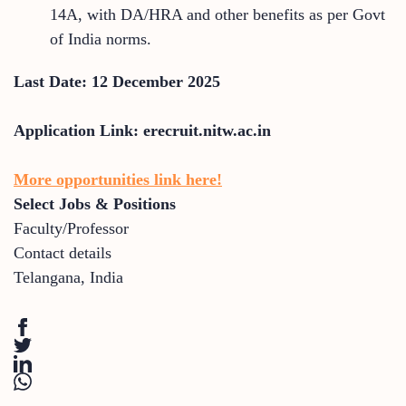
14A, with DA/HRA and other benefits as per Govt
of India norms.
Last Date: 12 December 2025
Application Link: erecruit.nitw.ac.in
More opportunities link here!
Select Jobs & Positions
Faculty/Professor
Contact details
Telangana
,
India