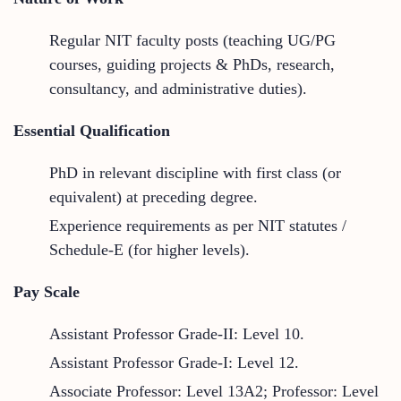
Regular NIT faculty posts (teaching UG/PG
courses, guiding projects & PhDs, research,
consultancy, and administrative duties).
Essential Qualification
PhD in relevant discipline with first class (or
equivalent) at preceding degree.
Experience requirements as per NIT statutes /
Schedule-E (for higher levels).
Pay Scale
Assistant Professor Grade-II: Level 10.
Assistant Professor Grade-I: Level 12.
Associate Professor: Level 13A2; Professor: Level