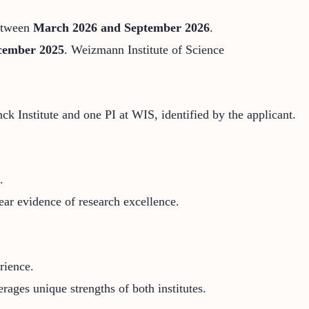
between
March 2026 and September 2026
.
cember 2025
.
Weizmann Institute of Science
ck Institute and one PI at WIS, identified by the applicant.
.
ear evidence of research excellence.
rience.
erages unique strengths of both institutes.