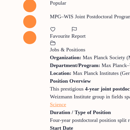
Popular
MPG–WIS Joint Postdoctoral Progr
Favourite
Report
Jobs & Positions
Organization:
Max Planck Society (
Department/Program:
Max Planck–W
Location:
Max Planck Institutes (Ger
Position Overview
This prestigious
4-year joint postdo
Weizmann Institute group in fields sp
Science
Duration / Type of Position
Four-year postdoctoral position split
Start Date