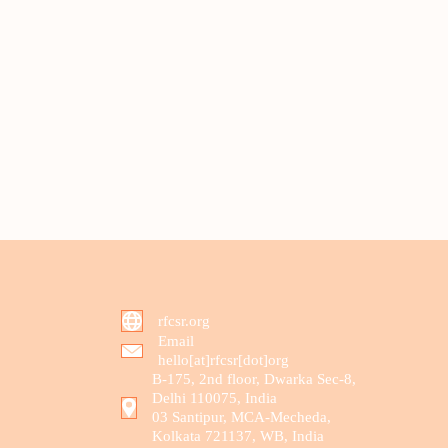
rfcsr.org
Email
hello[at]rfcsr[dot]org
B-175, 2nd floor, Dwarka Sec-8,
Delhi 110075, India
03 Santipur, MCA-Mecheda,
Kolkata 721137, WB, India