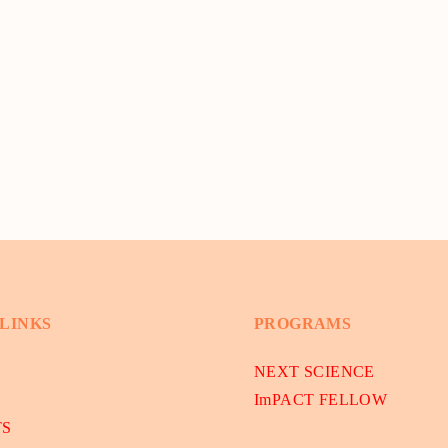
 LINKS
PROGRAMS
NEXT SCIENCE
ImPACT FELLOW
TS