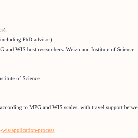
es).
including PhD advisor).
PG and WIS host researchers.
Weizmann Institute of Science
titute of Science
 according to MPG and WIS scales, with travel support betwee
-wis/application-process