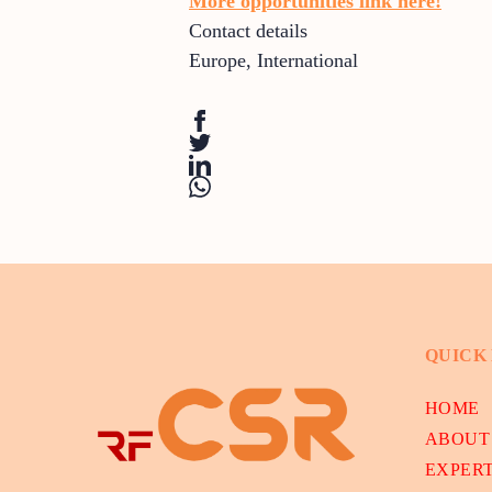
More opportunities link here!
Contact details
Europe
,
International
QUICK
HOME
ABOUT
EXPER