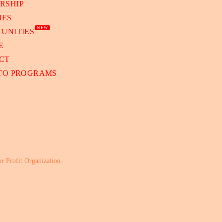
RSHIP
IES
NEW
UNITIES
E
CT
 TO PROGRAMS
or Profit Organization.