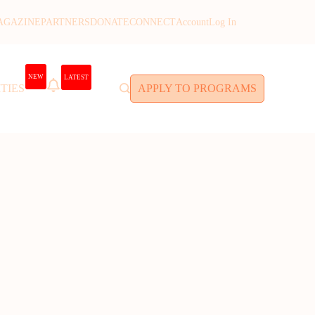
AGAZINE
PARTNERS
DONATE
CONNECT
Account
Log In
NEW
LATEST
TIES
APPLY TO PROGRAMS