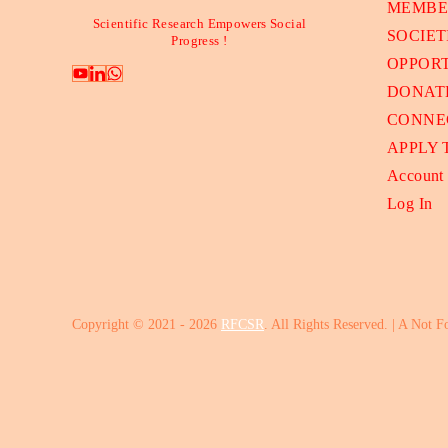
MEMBE
Scientific Research Empowers Social
SOCIET
Progress !
OPPORT
DONAT
CONNE
APPLY
Account
Log In
Copyright © 2021 - 2026
RFCSR
. All Rights Reserved. | A Not F