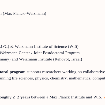
am (Max Planck–Weizmann)
MPG) & Weizmann Institute of Science (WIS)
eizmann Center / Joint Postdoctoral Program
many) and Weizmann Institute (Rehovot, Israel)
ctoral program
supports researchers working on collaborative
anning life sciences, physics, chemistry, mathematics, compu
 roughly
2+2 years
between a Max Planck Institute and WIS.
W