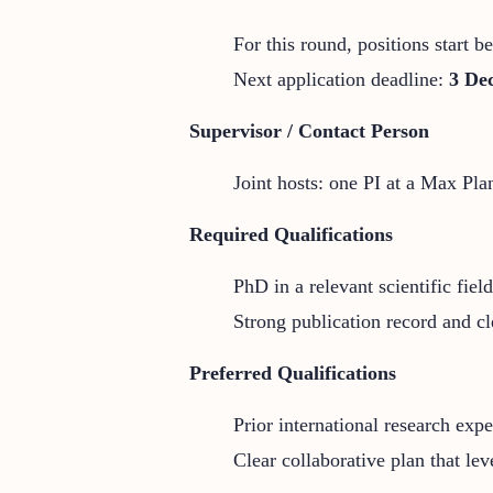
For this round, positions start 
Next application deadline:
3 De
Supervisor / Contact Person
Joint hosts: one PI at a Max Plan
Required Qualifications
PhD in a relevant scientific field
Strong publication record and cl
Preferred Qualifications
Prior international research expe
Clear collaborative plan that lev