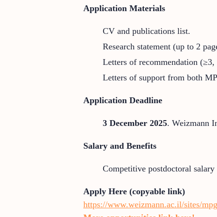
Application Materials
CV and publications list.
Research statement (up to 2 pag
Letters of recommendation (≥3, 
Letters of support from both M
Application Deadline
3 December 2025
.
Weizmann Ins
Salary and Benefits
Competitive postdoctoral salary
Apply Here (copyable link)
https://www.weizmann.ac.il/sites/mpg