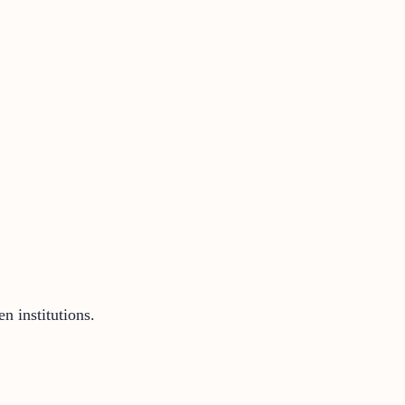
n institutions.