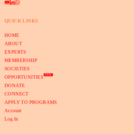
QUICK LINKS
HOME
ABOUT
EXPERTS
MEMBERSHIP
SOCIETIES
NEW
OPPORTUNITIES
DONATE
CONNECT
APPLY TO PROGRAMS
Account
Log In