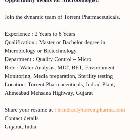
Join the dynamic team of Torrent Pharmaceuticals.
Experience : 2 Years to 8 Years
Qualification : Master or Bachelor degree in
Microbiology or Biotechnology.
Department : Quality Control – Micro
Role : Water Analysis, MLT, BET, Environment
Monitoring, Media preparation, Sterility testing
Location: Torrent Pharmaceuticals, Indrad Plant,
Ahmeabad Mehsana Highway, Gujarat
Share your resume at :
hrindrad@torrentpharma.com
Contact details
Gujarat
,
India