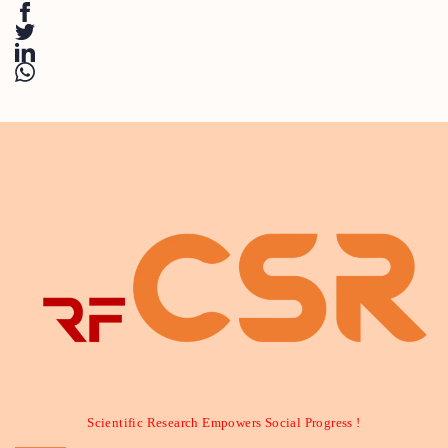
Scientific Research Empowers Social Progress !