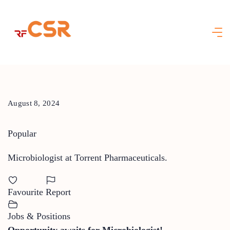
Skip
to
content
August 8, 2024
Popular
Microbiologist at Torrent Pharmaceuticals.
Favourite
Report
Jobs & Positions
Opportunity awaits for Microbiologist!