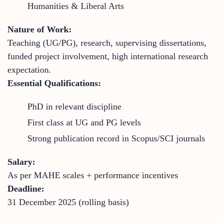
Humanities & Liberal Arts
Nature of Work:
Teaching (UG/PG), research, supervising dissertations,
funded project involvement, high international research
expectation.
Essential Qualifications:
PhD in relevant discipline
First class at UG and PG levels
Strong publication record in Scopus/SCI journals
Salary:
As per MAHE scales + performance incentives
Deadline:
31 December 2025 (rolling basis)