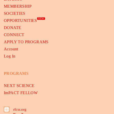
MEMBERSHIP
SOCIETIES
NEW
OPPORTUNITIES
DONATE
CONNECT
APPLY TO PROGRAMS
Account
Log In
PROGRAMS
NEXT SCIENCE
ImPACT FELLOW
rfcsr.org