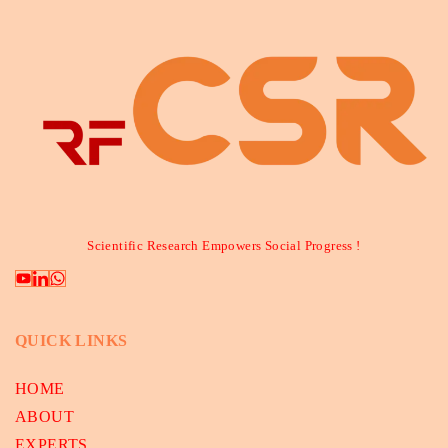
Scientific Research Empowers Social Progress !
QUICK LINKS
HOME
ABOUT
EXPERTS