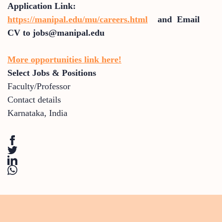
Application Link:
https://manipal.edu/mu/careers.html
and Email
CV to jobs@manipal.edu
More opportunities link here!
Select Jobs & Positions
Faculty/Professor
Contact details
Karnataka
,
India