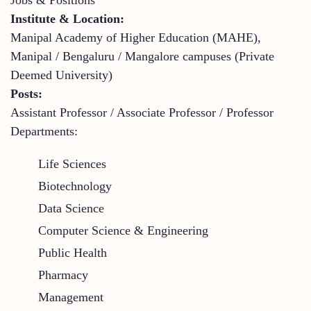
Institute & Location:
Manipal Academy of Higher Education (MAHE),
Manipal / Bengaluru / Mangalore campuses (Private
Deemed University)
Posts:
Assistant Professor / Associate Professor / Professor
Departments:
Life Sciences
Biotechnology
Data Science
Computer Science & Engineering
Public Health
Pharmacy
Management