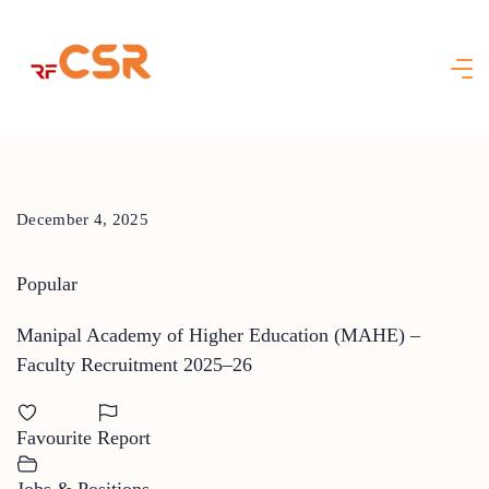
Skip
to
content
December 4, 2025
Popular
Manipal Academy of Higher Education (MAHE) –
Faculty Recruitment 2025–26
Favourite
Report
Jobs & Positions