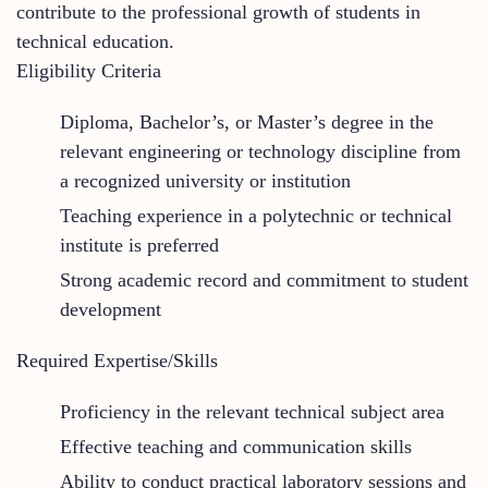
contribute to the professional growth of students in
technical education.
Eligibility Criteria
Diploma, Bachelor’s, or Master’s degree in the
relevant engineering or technology discipline from
a recognized university or institution
Teaching experience in a polytechnic or technical
institute is preferred
Strong academic record and commitment to student
development
Required Expertise/Skills
Proficiency in the relevant technical subject area
Effective teaching and communication skills
Ability to conduct practical laboratory sessions and