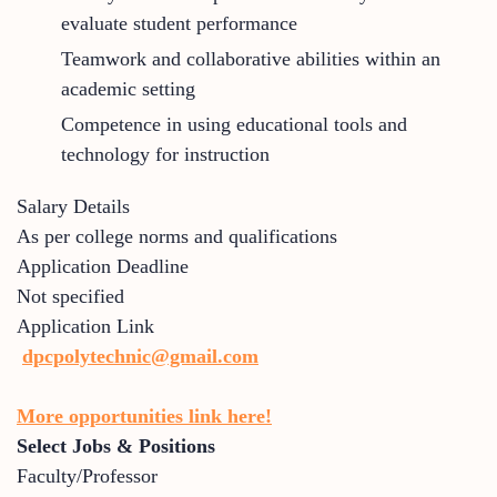
evaluate student performance
Teamwork and collaborative abilities within an
academic setting
Competence in using educational tools and
technology for instruction
Salary Details
As per college norms and qualifications
Application Deadline
Not specified
Application Link
dpcpolytechnic@gmail.com
More opportunities link here!
Select Jobs & Positions
Faculty/Professor