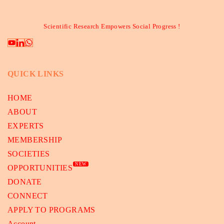
Scientific Research Empowers Social Progress !
QUICK LINKS
HOME
ABOUT
EXPERTS
MEMBERSHIP
SOCIETIES
NEW
OPPORTUNITIES
DONATE
CONNECT
APPLY TO PROGRAMS
Account