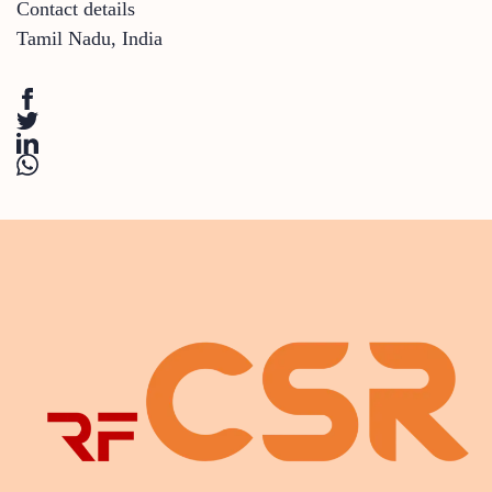
Contact details
Tamil Nadu
,
India