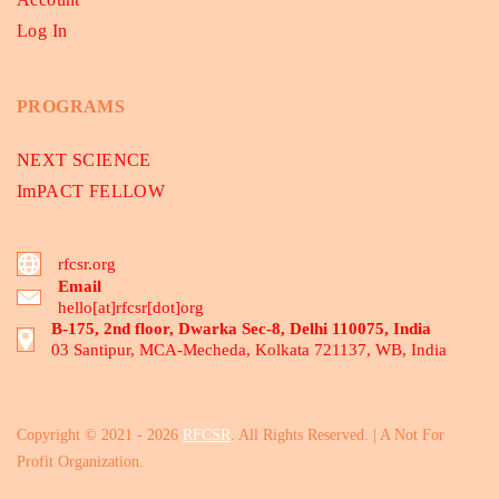
Log In
PROGRAMS
NEXT SCIENCE
ImPACT FELLOW
rfcsr.org
Email
hello[at]rfcsr[dot]org
B-175, 2nd floor, Dwarka Sec-8, Delhi 110075, India
03 Santipur, MCA-Mecheda, Kolkata 721137, WB, India
Copyright © 2021 - 2026
RFCSR
. All Rights Reserved. | A Not For
Profit Organization.