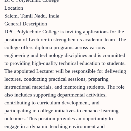
Location
Salem, Tamil Nadu, India
General Description
DPC Polytechnic College is inviting applications for the
position of Lecturer to strengthen its academic team. The
college offers diploma programs across various
engineering and technology disciplines and is committed
to providing high-quality technical education to students.
The appointed Lecturer will be responsible for delivering
lectures, conducting practical sessions, preparing
instructional materials, and mentoring students. The role
also includes supporting departmental activities,
contributing to curriculum development, and
participating in college initiatives to enhance learning
outcomes. This position provides an opportunity to
engage in a dynamic teaching environment and