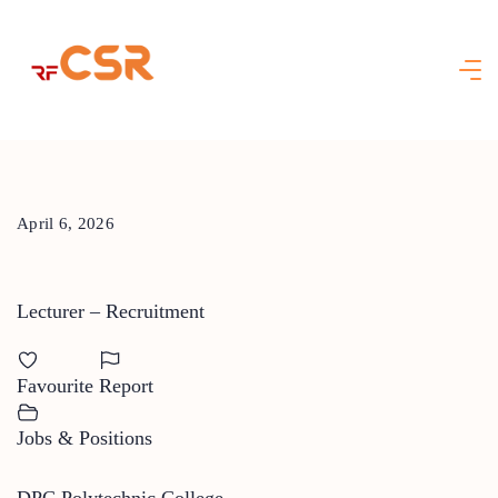
Skip
to
content
April 6, 2026
Lecturer – Recruitment
Favourite
Report
Jobs & Positions
DPC Polytechnic College