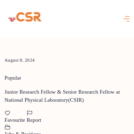
Skip
to
content
August 8, 2024
Popular
Junior Research Fellow & Senior Research Fellow at
National Physical Laboratory(CSIR)
Favourite
Report
Jobs & Positions