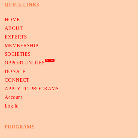
QUICK LINKS
HOME
ABOUT
EXPERTS
MEMBERSHIP
SOCIETIES
NEW
OPPORTUNITIES
DONATE
CONNECT
APPLY TO PROGRAMS
Account
Log In
PROGRAMS