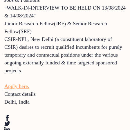
“WALK-IN-INTERVIEW TO BE HELD ON 13/08/2024
& 14/08/2024″
Junior Research Fellow(JRF) & Senior Research
Fellow(SRF)
CSIR-NPL, New Delhi (a constituent laboratory of
CSIR) desires to recruit qualified incumbents for purely
temporary and contractual positions under the various
ongoing externally funded & time targeted sponsored
projects.
Apply here.
Contact details
Delhi
,
India