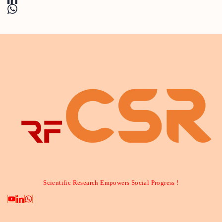
Scientific Research Empowers Social Progress !