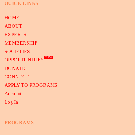
QUICK LINKS
HOME
ABOUT
EXPERTS
MEMBERSHIP
SOCIETIES
NEW
OPPORTUNITIES
DONATE
CONNECT
APPLY TO PROGRAMS
Account
Log In
PROGRAMS