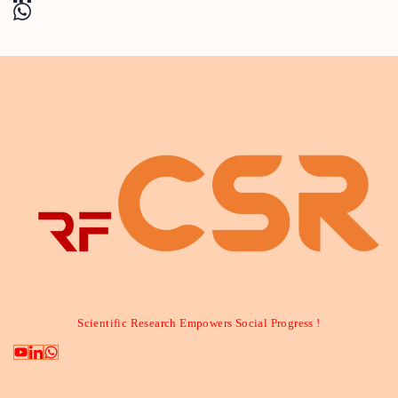
Scientific Research Empowers Social Progress !