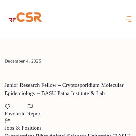
Skip
to
content
December 4, 2025
Junior Research Fellow – Cryptosporidium Molecular
Epidemiology – BASU Patna Institute & Lab
Favourite
Report
Jobs & Positions
Organisation: Bihar Animal Sciences University (BASU)