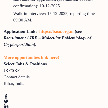
confirmation): 10-12-2025
Walk-in interview: 15-12-2025, reporting time
09:30 AM.
Application Link:
https://basu.org.in
(see
Recruitment / JRF – Molecular Epidemiology of
Cryptosporidium
).
More opportunities link here!
Select Jobs & Positions
JRF/SRF
Contact details
Bihar
,
India