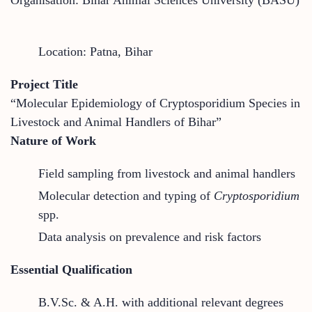
Location: Patna, Bihar
Project Title
“Molecular Epidemiology of Cryptosporidium Species in
Livestock and Animal Handlers of Bihar”
Nature of Work
Field sampling from livestock and animal handlers
Molecular detection and typing of
Cryptosporidium
spp.
Data analysis on prevalence and risk factors
Essential Qualification
B.V.Sc. & A.H. with additional relevant degrees