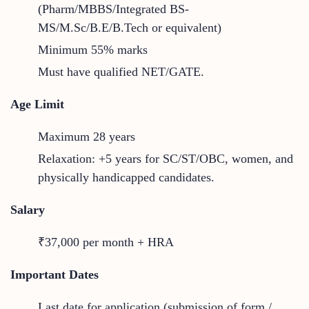
(Pharm/MBBS/Integrated BS-
MS/M.Sc/B.E/B.Tech or equivalent)
Minimum 55% marks
Must have qualified NET/GATE.
Age Limit
Maximum 28 years
Relaxation: +5 years for SC/ST/OBC, women, and
physically handicapped candidates.
Salary
₹37,000 per month + HRA
Important Dates
Last date for application (submission of form /