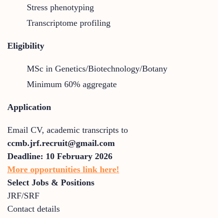
Stress phenotyping
Transcriptome profiling
Eligibility
MSc in Genetics/Biotechnology/Botany
Minimum 60% aggregate
Application
Email CV, academic transcripts to
ccmb.jrf.recruit@gmail.com
Deadline:
10 February 2026
More opportunities link here!
Select Jobs & Positions
JRF/SRF
Contact details