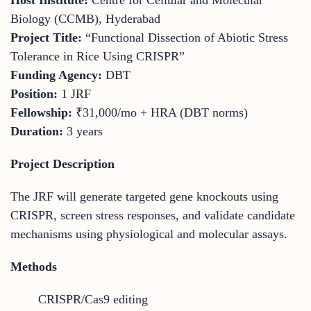
Biology (CCMB), Hyderabad
Project Title:
“Functional Dissection of Abiotic Stress
Tolerance in Rice Using CRISPR”
Funding Agency:
DBT
Position:
1 JRF
Fellowship:
₹31,000/mo + HRA (DBT norms)
Duration:
3 years
Project Description
The JRF will generate targeted gene knockouts using
CRISPR, screen stress responses, and validate candidate
mechanisms using physiological and molecular assays.
Methods
CRISPR/Cas9 editing