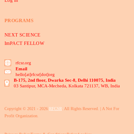
Log In
PROGRAMS
NEXT SCIENCE
ImPACT FELLOW
rfcsr.org
Email
hello[at]rfcsr[dot]org
B-175, 2nd floor, Dwarka Sec-8, Delhi 110075, India
03 Santipur, MCA-Mecheda, Kolkata 721137, WB, India
Copyright © 2021 - 2026
RFCSR
. All Rights Reserved. | A Not For
Profit Organization.