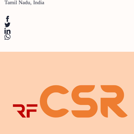
Tamil Nadu
,
India