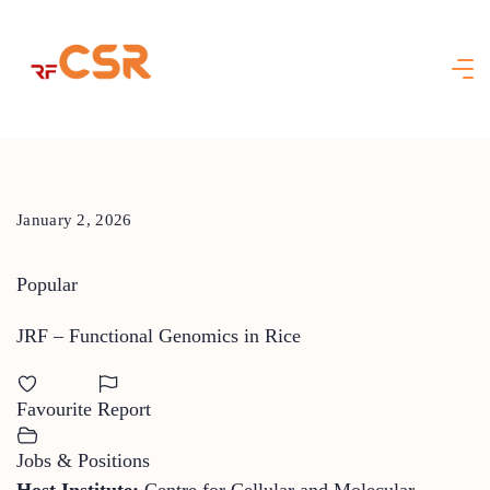
Skip
to
content
January 2, 2026
Popular
JRF – Functional Genomics in Rice
Favourite
Report
Jobs & Positions
Host Institute:
Centre for Cellular and Molecular