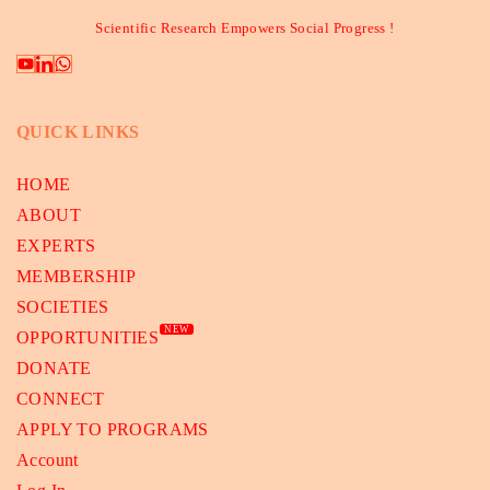
Scientific Research Empowers Social Progress !
QUICK LINKS
HOME
ABOUT
EXPERTS
MEMBERSHIP
SOCIETIES
NEW
OPPORTUNITIES
DONATE
CONNECT
APPLY TO PROGRAMS
Account