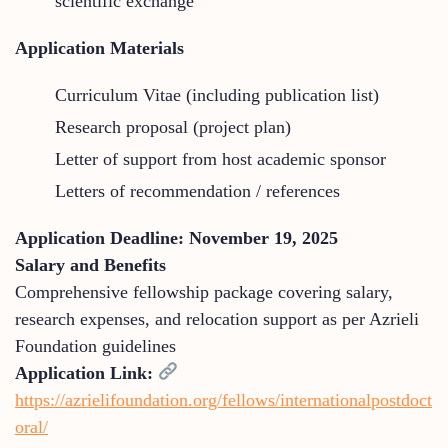
scientific exchange
Application Materials
Curriculum Vitae (including publication list)
Research proposal (project plan)
Letter of support from host academic sponsor
Letters of recommendation / references
Application Deadline: November 19, 2025
Salary and Benefits
Comprehensive fellowship package covering salary,
research expenses, and relocation support as per Azrieli
Foundation guidelines
Application Link:
https://azrielifoundation.org/fellows/internationalpostdoct
oral/