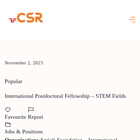
Skip
to
content
November 2, 2025
Popular
International Postdoctoral Fellowship – STEM Fields
Favourite
Report
Jobs & Positions
Organization:
Azrieli Foundation – International