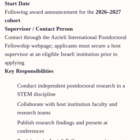
Start Date
Following award announcement for the
2026–2027
cohort
Supervisor / Contact Person
Contact through the Azrieli International Postdoctoral
Fellowship webpage; applicants must secure a host
supervisor at an eligible Israeli institution prior to
applying
Key Responsibilities
Conduct independent postdoctoral research in a
STEM discipline
Collaborate with host institution faculty and
research teams
Publish research findings and present at
conferences