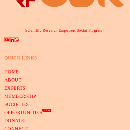
Scientific Research Empowers Social Progress !
QUICK LINKS
HOME
ABOUT
EXPERTS
MEMBERSHIP
SOCIETIES
NEW
OPPORTUNITIES
DONATE
CONNECT