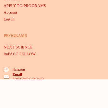
APPLY TO PROGRAMS
Account
Log In
PROGRAMS
NEXT SCIENCE
ImPACT FELLOW
rfcsr.org
Email
hello[at]rfcsr[dot]org
B-175, 2nd floor, Dwarka Sec-8, Delhi 110075, India
03 Santipur, MCA-Mecheda, Kolkata 721137, WB, India
Copyright © 2021 - 2026
RFCSR
. All Rights Reserved. | A Not For