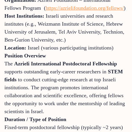
Fellows Program (
https://azrielifoundation.org/fellows/
)
Host Institutions:
Israeli universities and research
institutes (e.g., Weizmann Institute of Science, Hebrew
University of Jerusalem, Tel Aviv University, Technion,
Ben-Gurion University, etc.)
Location:
Israel (various participating institutions)
Position Overview
The
Azrieli International Postdoctoral Fellowship
supports outstanding early-career researchers in
STEM
fields
to conduct cutting-edge research at top Israeli
institutions. The program promotes international
collaboration and scientific excellence, offering fellows
the opportunity to work under the mentorship of leading
scientists in Israel.
Duration / Type of Position
Fixed-term postdoctoral fellowship (typically ~2 years)