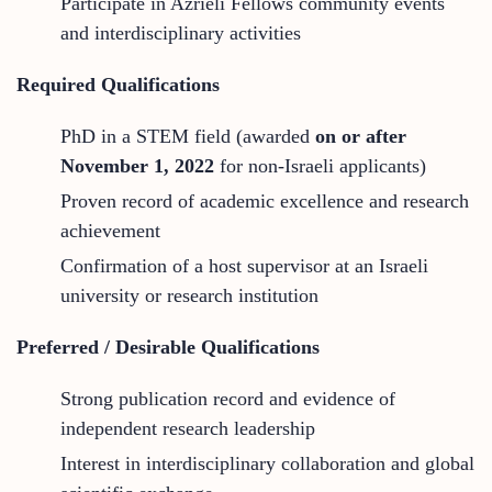
Participate in Azrieli Fellows community events
and interdisciplinary activities
Required Qualifications
PhD in a STEM field (awarded
on or after
November 1, 2022
for non-Israeli applicants)
Proven record of academic excellence and research
achievement
Confirmation of a host supervisor at an Israeli
university or research institution
Preferred / Desirable Qualifications
Strong publication record and evidence of
independent research leadership
Interest in interdisciplinary collaboration and global