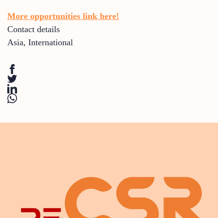
More opportunities link here!
Contact details
Asia
,
International