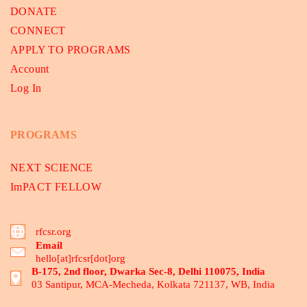
DONATE
CONNECT
APPLY TO PROGRAMS
Account
Log In
PROGRAMS
NEXT SCIENCE
ImPACT FELLOW
rfcsr.org
Email
hello[at]rfcsr[dot]org
B-175, 2nd floor, Dwarka Sec-8, Delhi 110075, India
03 Santipur, MCA-Mecheda, Kolkata 721137, WB, India