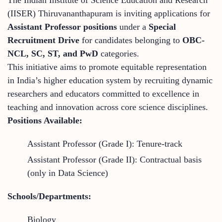
(IISER) Thiruvananthapuram is inviting applications for
Assistant Professor positions
under a
Special
Recruitment Drive
for candidates belonging to
OBC-
NCL, SC, ST, and PwD
categories.
This initiative aims to promote equitable representation
in India’s higher education system by recruiting dynamic
researchers and educators committed to excellence in
teaching and innovation across core science disciplines.
Positions Available:
Assistant Professor (Grade I): Tenure-track
Assistant Professor (Grade II): Contractual basis
(only in Data Science)
Schools/Departments:
Biology