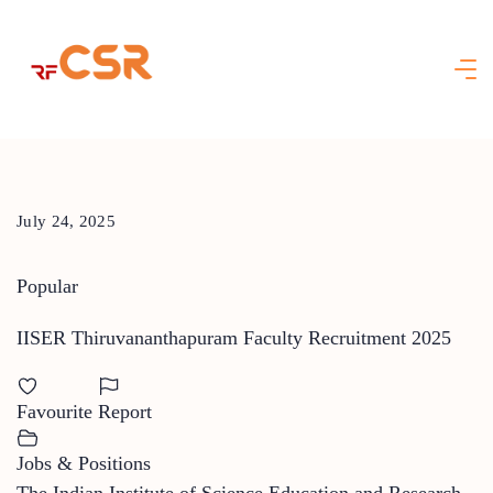
Skip
to
content
July 24, 2025
Popular
IISER Thiruvananthapuram Faculty Recruitment 2025
Favourite
Report
Jobs & Positions
The Indian Institute of Science Education and Research