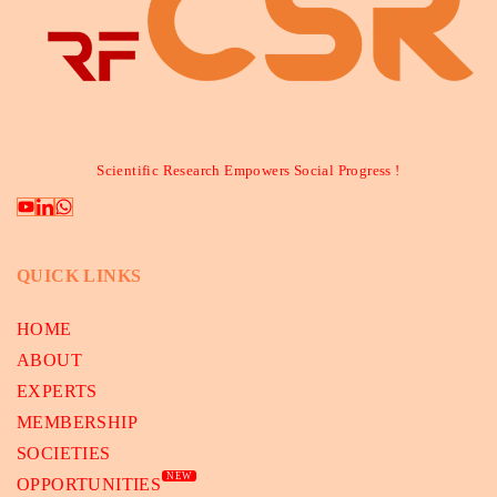
Scientific Research Empowers Social Progress !
QUICK LINKS
HOME
ABOUT
EXPERTS
MEMBERSHIP
SOCIETIES
NEW
OPPORTUNITIES