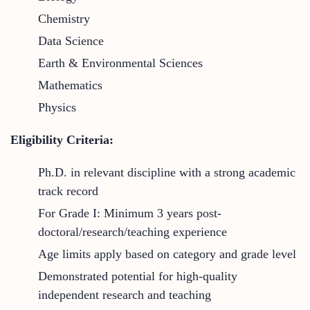
Chemistry
Data Science
Earth & Environmental Sciences
Mathematics
Physics
Eligibility Criteria:
Ph.D. in relevant discipline with a strong academic
track record
For Grade I: Minimum 3 years post-
doctoral/research/teaching experience
Age limits apply based on category and grade level
Demonstrated potential for high-quality
independent research and teaching