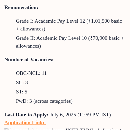
Remuneration:
Grade I: Academic Pay Level 12 (₹1,01,500 basic
+ allowances)
Grade II: Academic Pay Level 10 (₹70,900 basic +
allowances)
Number of Vacancies:
OBC-NCL: 11
SC: 3
ST: 5
PwD: 3 (across categories)
Last Date to Apply:
July 6, 2025 (11:59 PM IST)
Application Link: