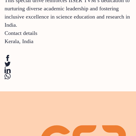
This special drive reinforces IISER TVM’s dedication to
nurturing diverse academic leadership and fostering
inclusive excellence in science education and research in
India.
Contact details
Kerala
,
India