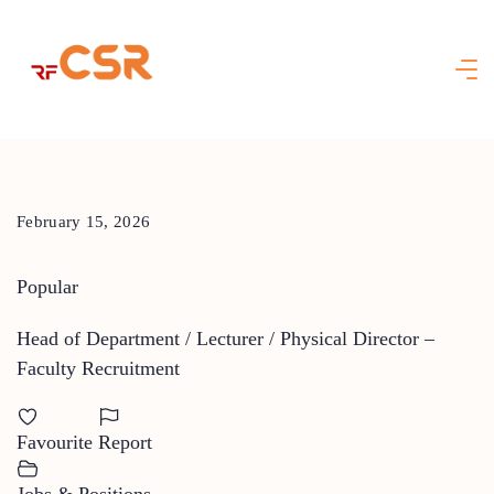
Skip
to
content
February 15, 2026
Popular
Head of Department / Lecturer / Physical Director –
Faculty Recruitment
Favourite
Report
Jobs & Positions