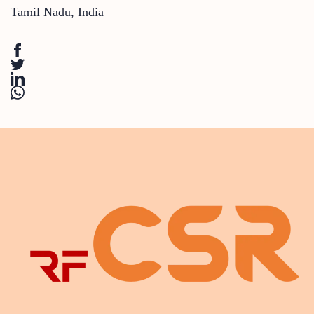
Tamil Nadu
,
India