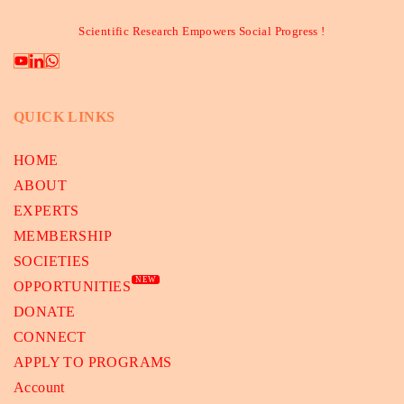
Scientific Research Empowers Social Progress !
QUICK LINKS
HOME
ABOUT
EXPERTS
MEMBERSHIP
SOCIETIES
NEW
OPPORTUNITIES
DONATE
CONNECT
APPLY TO PROGRAMS
Account