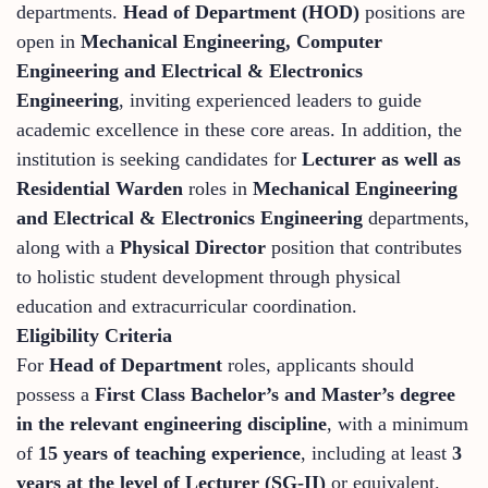
departments.
Head of Department (HOD)
positions are
open in
Mechanical Engineering, Computer
Engineering and Electrical & Electronics
Engineering
, inviting experienced leaders to guide
academic excellence in these core areas. In addition, the
institution is seeking candidates for
Lecturer as well as
Residential Warden
roles in
Mechanical Engineering
and Electrical & Electronics Engineering
departments,
along with a
Physical Director
position that contributes
to holistic student development through physical
education and extracurricular coordination.
Eligibility Criteria
For
Head of Department
roles, applicants should
possess a
First Class Bachelor’s and Master’s degree
in the relevant engineering discipline
, with a minimum
of
15 years of teaching experience
, including at least
3
years at the level of Lecturer (SG‑II)
or equivalent.