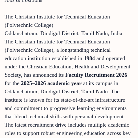
The Christian Institute for Technical Education
(Polytechnic College)
Oddanchatram, Dindigul District, Tamil Nadu, India
The Christian Institute for Technical Education
(Polytechnic College), a longstanding technical
education institution established in
1984
and operated
under the Christian Education, Health and Development
Society, has announced its
Faculty Recruitment 2026
for the
2025–2026 academic year
at its campus in
Oddanchatram, Dindigul District, Tamil Nadu. The
institute is known for its state‑of‑the‑art infrastructure
and commitment to progressive learning environments
that blend technical skills with personal development.
The latest recruitment drive includes multiple academic
roles to support robust engineering education across key