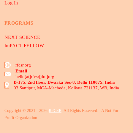
Log In
PROGRAMS
NEXT SCIENCE
ImPACT FELLOW
rfcsr.org
Email
hello[at]rfcsr[dot]org
B-175, 2nd floor, Dwarka Sec-8, Delhi 110075, India
03 Santipur, MCA-Mecheda, Kolkata 721137, WB, India
Copyright © 2021 - 2026
RFCSR
. All Rights Reserved. | A Not For
Profit Organization.