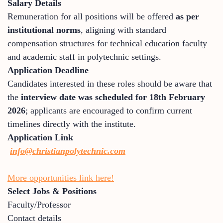
Salary Details
Remuneration for all positions will be offered
as per
institutional norms
, aligning with standard
compensation structures for technical education faculty
and academic staff in polytechnic settings.
Application Deadline
Candidates interested in these roles should be aware that
the
interview date was scheduled for 18th February
2026
; applicants are encouraged to confirm current
timelines directly with the institute.
Application Link
i
nfo@christianpolytechnic.com
More opportunities link here!
Select Jobs & Positions
Faculty/Professor
Contact details