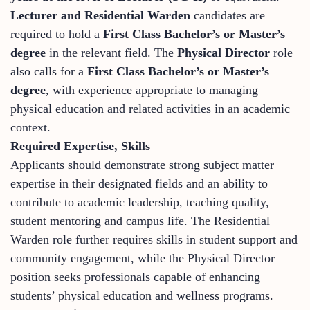
Lecturer and Residential Warden
candidates are
required to hold a
First Class Bachelor’s or Master’s
degree
in the relevant field. The
Physical Director
role
also calls for a
First Class Bachelor’s or Master’s
degree
, with experience appropriate to managing
physical education and related activities in an academic
context.
Required Expertise, Skills
Applicants should demonstrate strong subject matter
expertise in their designated fields and an ability to
contribute to academic leadership, teaching quality,
student mentoring and campus life. The Residential
Warden role further requires skills in student support and
community engagement, while the Physical Director
position seeks professionals capable of enhancing
students’ physical education and wellness programs.