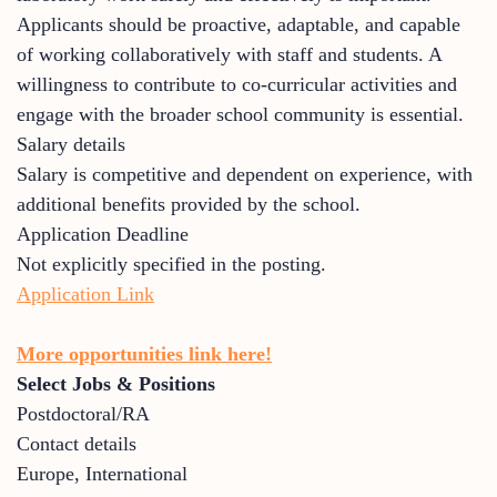
Applicants should be proactive, adaptable, and capable
of working collaboratively with staff and students. A
willingness to contribute to co-curricular activities and
engage with the broader school community is essential.
Salary details
Salary is competitive and dependent on experience, with
additional benefits provided by the school.
Application Deadline
Not explicitly specified in the posting.
Application Link
More opportunities link here!
Select Jobs & Positions
Postdoctoral/RA
Contact details
Europe
,
International