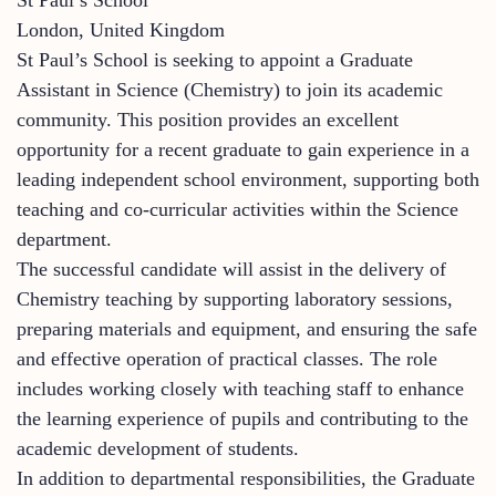
London, United Kingdom
St Paul’s School is seeking to appoint a Graduate
Assistant in Science (Chemistry) to join its academic
community. This position provides an excellent
opportunity for a recent graduate to gain experience in a
leading independent school environment, supporting both
teaching and co-curricular activities within the Science
department.
The successful candidate will assist in the delivery of
Chemistry teaching by supporting laboratory sessions,
preparing materials and equipment, and ensuring the safe
and effective operation of practical classes. The role
includes working closely with teaching staff to enhance
the learning experience of pupils and contributing to the
academic development of students.
In addition to departmental responsibilities, the Graduate