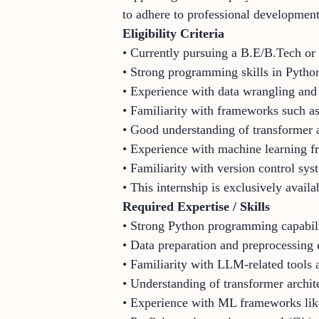
to adhere to professional development
Eligibility Criteria
• Currently pursuing a B.E/B.Tech or 
• Strong programming skills in Pytho
• Experience with data wrangling and
• Familiarity with frameworks such a
• Good understanding of transformer a
• Experience with machine learning 
• Familiarity with version control sys
• This internship is exclusively availa
Required Expertise / Skills
• Strong Python programming capabili
• Data preparation and preprocessing 
• Familiarity with LLM-related tool
• Understanding of transformer archi
• Experience with ML frameworks lik