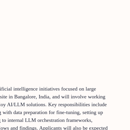
ficial intelligence initiatives focused on large
ite in Bangalore, India, and will involve working
loy AI/LLM solutions. Key responsibilities include
with data preparation for fine-tuning, setting up
ing to internal LLM orchestration frameworks,
ws and findings. Applicants will also be expected