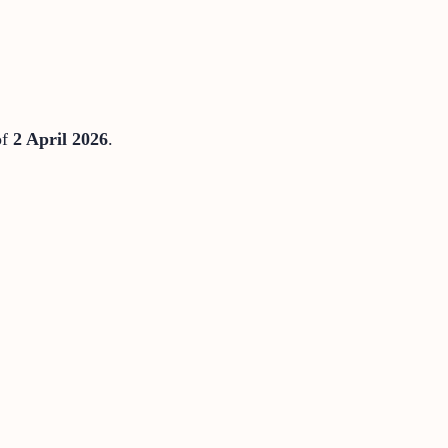
of
2 April 2026
.