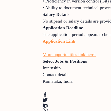
• Proficiency in version control (Git)
• Ability to document technical proces
Salary Details
No stipend or salary details are provi
Application Deadline
The application period appears to be 
Application Link
More opportunities link here!
Select Jobs & Positions
Internship
Contact details
Karnataka
,
India