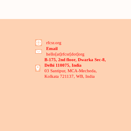
rfcsr.org
Email
hello[at]rfcsr[dot]org
B-175, 2nd floor, Dwarka Sec-8,
Delhi 110075, India
03 Santipur, MCA-Mecheda,
Kolkata 721137, WB, India