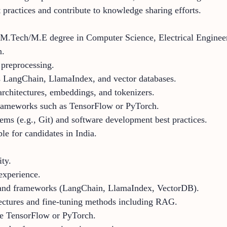
 practices and contribute to knowledge sharing efforts.
M.Tech/M.E degree in Computer Science, Electrical Engineerin
n.
 preprocessing.
s LangChain, LlamaIndex, and vector databases.
rchitectures, embeddings, and tokenizers.
frameworks such as TensorFlow or PyTorch.
tems (e.g., Git) and software development best practices.
ble for candidates in India.
ty.
experience.
s and frameworks (LangChain, LlamaIndex, VectorDB).
tectures and fine-tuning methods including RAG.
e TensorFlow or PyTorch.