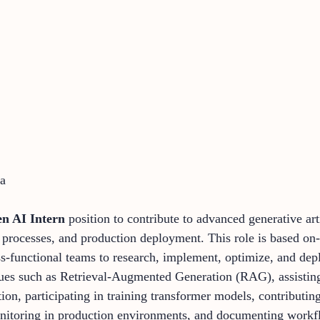
ia
n AI Intern
position to contribute to advanced generative arti
rocesses, and production deployment. This role is based on-s
ss-functional teams to research, implement, optimize, and dep
ques such as Retrieval-Augmented Generation (RAG), assisting 
tion, participating in training transformer models, contribut
toring in production environments, and documenting workflo