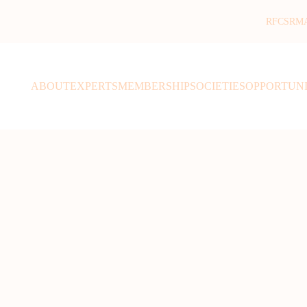
RFCSR
M
ABOUT
EXPERTS
MEMBERSHIP
SOCIETIES
OPPORTUNI