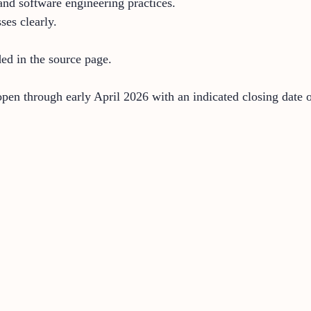
 and software engineering practices.
ses clearly.
ded in the source page.
open through early April 2026 with an indicated closing date 