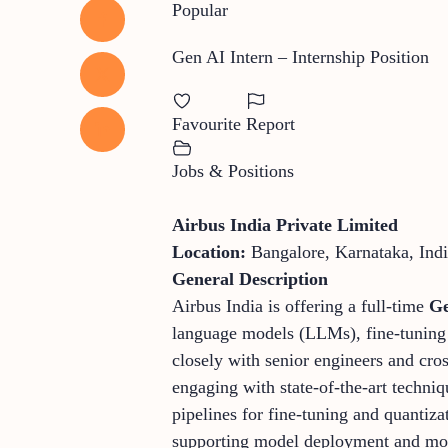
Popular
Gen AI Intern – Internship Position
Favourite
Report
Jobs & Positions
Airbus India Private Limited
Location:
Bangalore, Karnataka, Ind
General Description
Airbus India is offering a full-time
Ge
language models (LLMs), fine-tuning p
closely with senior engineers and cro
engaging with state-of-the-art techni
pipelines for fine-tuning and quantiza
supporting model deployment and moni