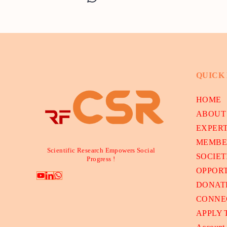
QUICK
HOME
ABOUT
EXPER
MEMBE
Scientific Research Empowers Social
SOCIET
Progress !
OPPORT
DONAT
CONNE
APPLY