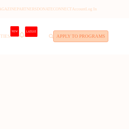
AGAZINE
PARTNERS
DONATE
CONNECT
Account
Log In
NEW
LATEST
TIES
APPLY TO PROGRAMS