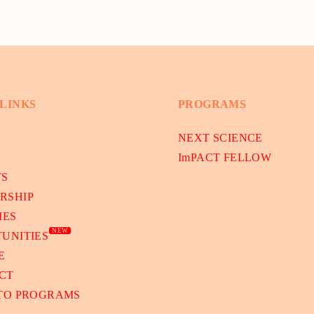
 LINKS
PROGRAMS
NEXT SCIENCE
ImPACT FELLOW
TS
RSHIP
IES
NEW
UNITIES
E
CT
 TO PROGRAMS