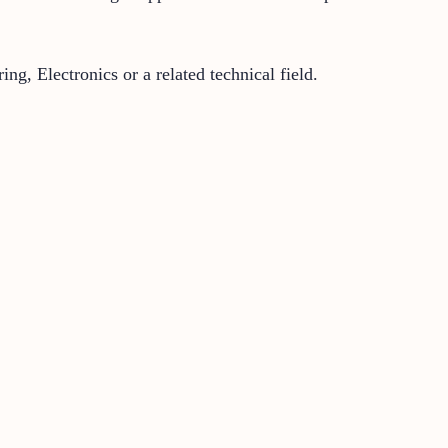
g, Electronics or a related technical field.