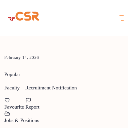
Skip
to
content
February 14, 2026
Popular
Faculty – Recruitment Notification
Favourite
Report
Jobs & Positions