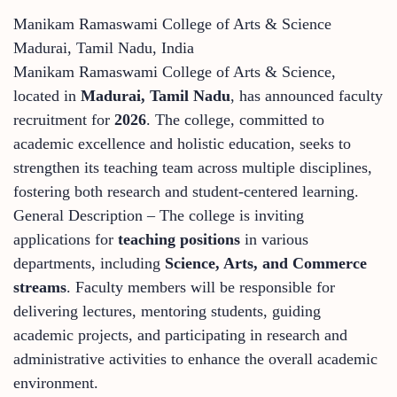
Manikam Ramaswami College of Arts & Science
Madurai, Tamil Nadu, India
Manikam Ramaswami College of Arts & Science,
located in
Madurai, Tamil Nadu
, has announced faculty
recruitment for
2026
. The college, committed to
academic excellence and holistic education, seeks to
strengthen its teaching team across multiple disciplines,
fostering both research and student-centered learning.
General Description – The college is inviting
applications for
teaching positions
in various
departments, including
Science, Arts, and Commerce
streams
. Faculty members will be responsible for
delivering lectures, mentoring students, guiding
academic projects, and participating in research and
administrative activities to enhance the overall academic
environment.