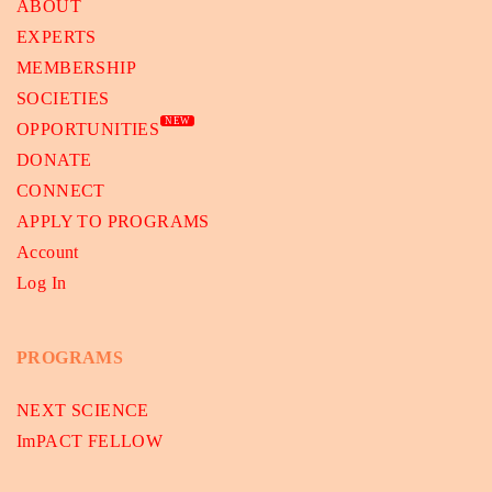
ABOUT
EXPERTS
MEMBERSHIP
SOCIETIES
NEW
OPPORTUNITIES
DONATE
CONNECT
APPLY TO PROGRAMS
Account
Log In
PROGRAMS
NEXT SCIENCE
ImPACT FELLOW