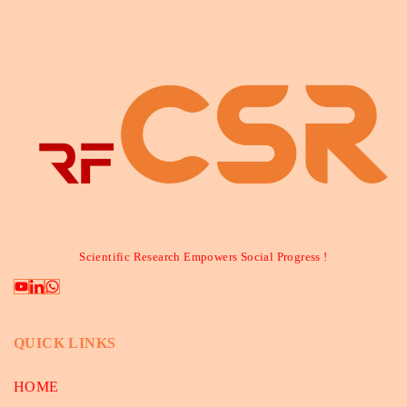
Scientific Research Empowers Social Progress !
QUICK LINKS
HOME