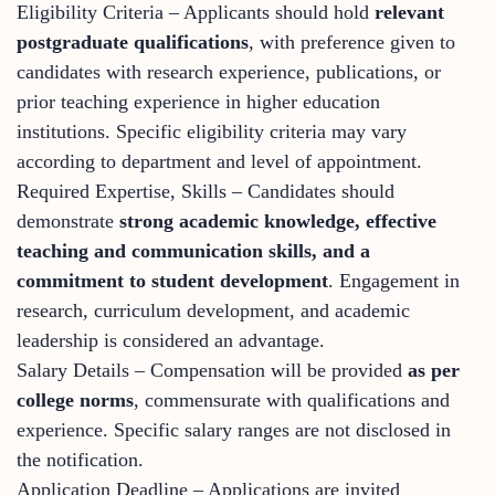
Eligibility Criteria – Applicants should hold
relevant
postgraduate qualifications
, with preference given to
candidates with research experience, publications, or
prior teaching experience in higher education
institutions. Specific eligibility criteria may vary
according to department and level of appointment.
Required Expertise, Skills – Candidates should
demonstrate
strong academic knowledge, effective
teaching and communication skills, and a
commitment to student development
. Engagement in
research, curriculum development, and academic
leadership is considered an advantage.
Salary Details – Compensation will be provided
as per
college norms
, commensurate with qualifications and
experience. Specific salary ranges are not disclosed in
the notification.
Application Deadline – Applications are invited