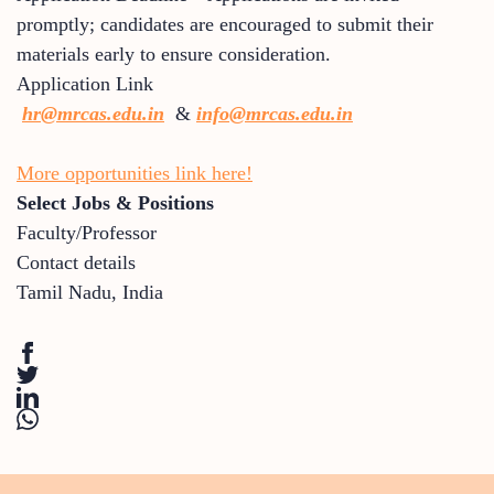
promptly; candidates are encouraged to submit their
materials early to ensure consideration.
Application Link
hr@mrcas.edu.in
&
info@mrcas.edu.in
More opportunities link here!
Select Jobs & Positions
Faculty/Professor
Contact details
Tamil Nadu
,
India