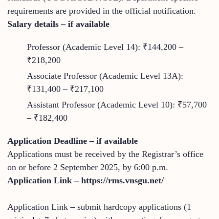
requirements are provided in the official notification.
Salary details – if available
Professor (Academic Level 14): ₹144,200 –
₹218,200
Associate Professor (Academic Level 13A):
₹131,400 – ₹217,100
Assistant Professor (Academic Level 10): ₹57,700
– ₹182,400
Application Deadline – if available
Applications must be received by the Registrar’s office
on or before 2 September 2025, by 6:00 p.m.
Application Link – https://rms.vnsgu.net/
Application Link – submit hardcopy applications (1