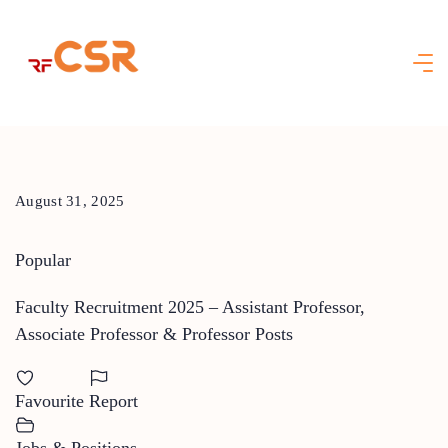
Skip
to
content
August 31, 2025
Popular
Faculty Recruitment 2025 – Assistant Professor,
Associate Professor & Professor Posts
Favourite
Report
Jobs & Positions