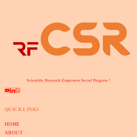
Scientific Research Empowers Social Progress !
QUICK LINKS
HOME
ABOUT