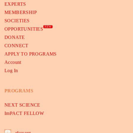
EXPERTS
MEMBERSHIP
SOCIETIES
NEW
OPPORTUNITIES
DONATE
CONNECT
APPLY TO PROGRAMS
Account
Log In
PROGRAMS
NEXT SCIENCE
ImPACT FELLOW
rfcsr.org