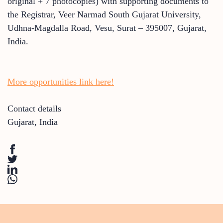
original + 7 photocopies) with supporting documents to
the Registrar, Veer Narmad South Gujarat University,
Udhna-Magdalla Road, Vesu, Surat – 395007, Gujarat,
India.
More opportunities link here!
Contact details
Gujarat
,
India