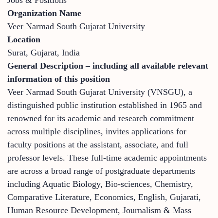
Organization Name
Veer Narmad South Gujarat University
Location
Surat, Gujarat, India
General Description – including all available relevant
information of this position
Veer Narmad South Gujarat University (VNSGU), a
distinguished public institution established in 1965 and
renowned for its academic and research commitment
across multiple disciplines, invites applications for
faculty positions at the assistant, associate, and full
professor levels. These full-time academic appointments
are across a broad range of postgraduate departments
including Aquatic Biology, Bio-sciences, Chemistry,
Comparative Literature, Economics, English, Gujarati,
Human Resource Development, Journalism & Mass