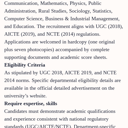
Communication, Mathematics, Physics, Public
Administration, Rural Studies, Sociology, Statistics,
Computer Science, Business & Industrial Management,
and Education. The recruitment aligns with UGC (2018),
AICTE (2019), and NCTE (2014) regulations.
Applications are welcomed in hardcopy (one original
plus seven photocopies) accompanied by complete
supporting documents and academic score sheets.
Eligibility Criteria
As stipulated by UGC 2018, AICTE 2019, and NCTE
2014 norms. Specific departmental eligibility details are
available in the official detailed advertisement on the
university’s website.
Require expertise, skills
Candidates must demonstrate academic qualifications
and experience consistent with national regulatory
standards (UGC/AICTE/NCTE). Department-specific