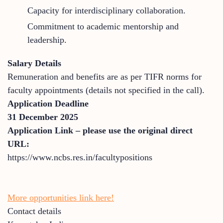
Capacity for interdisciplinary collaboration.
Commitment to academic mentorship and
leadership.
Salary Details
Remuneration and benefits are as per TIFR norms for
faculty appointments (details not specified in the call).
Application Deadline
31 December 2025
Application Link – please use the original direct
URL:
https://www.ncbs.res.in/facultypositions
More opportunities link here!
Contact details