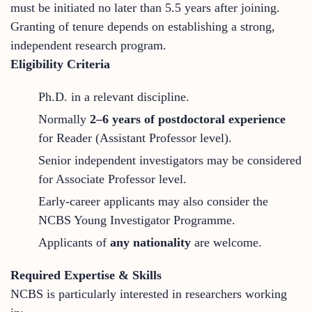
must be initiated no later than 5.5 years after joining.
Granting of tenure depends on establishing a strong,
independent research program.
Eligibility Criteria
Ph.D. in a relevant discipline.
Normally
2–6 years of postdoctoral experience
for Reader (Assistant Professor level).
Senior independent investigators may be considered
for Associate Professor level.
Early-career applicants may also consider the
NCBS Young Investigator Programme.
Applicants of
any nationality
are welcome.
Required Expertise & Skills
NCBS is particularly interested in researchers working