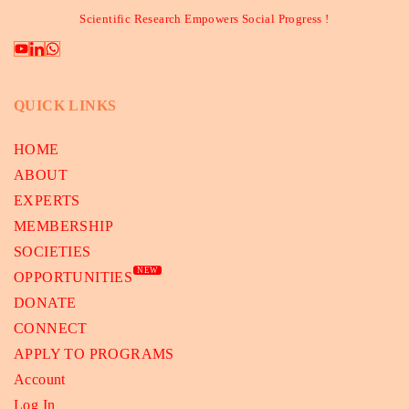
Scientific Research Empowers Social Progress !
QUICK LINKS
HOME
ABOUT
EXPERTS
MEMBERSHIP
SOCIETIES
NEW
OPPORTUNITIES
DONATE
CONNECT
APPLY TO PROGRAMS
Account
Log In