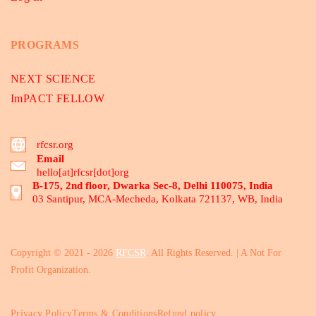
PROGRAMS
NEXT SCIENCE
ImPACT FELLOW
rfcsr.org
Email
hello[at]rfcsr[dot]org
B-175, 2nd floor, Dwarka Sec-8, Delhi 110075, India
03 Santipur, MCA-Mecheda, Kolkata 721137, WB, India
Copyright © 2021 - 2026
RFCSR
. All Rights Reserved. | A Not For
Profit Organization.
Privacy Policy
Terms & Conditions
Refund policy