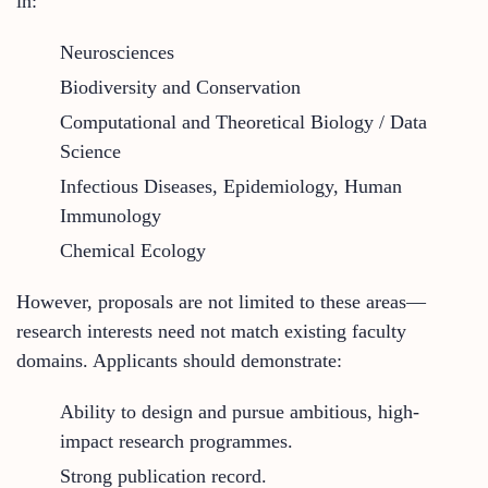
in:
Neurosciences
Biodiversity and Conservation
Computational and Theoretical Biology / Data
Science
Infectious Diseases, Epidemiology, Human
Immunology
Chemical Ecology
However, proposals are not limited to these areas—
research interests need not match existing faculty
domains. Applicants should demonstrate:
Ability to design and pursue ambitious, high-
impact research programmes.
Strong publication record.