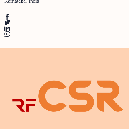
Karnataka
,
India