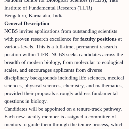
Institute of Fundamental Research (TIFR)
Bengaluru, Karnataka, India
General Description
NCBS invites applications from outstanding scientists
with proven research excellence for
faculty positions
at
various levels. This is a full-time, permanent research
position within TIFR. NCBS seeks candidates across the
breadth of modern biology, from molecular to ecological
scales, and encourages applicants from diverse
disciplinary backgrounds including life sciences, medical
sciences, physical sciences, chemistry, and mathematics,
provided their proposals strongly address fundamental
questions in biology.
Candidates will be appointed on a tenure-track pathway.
Each new faculty member is assigned a committee of
mentors to guide them through the tenure process, which