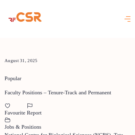
Skip
to
content
August 31, 2025
Popular
Faculty Positions – Tenure-Track and Permanent
Favourite
Report
Jobs & Positions
National Centre for Biological Sciences (NCBS), Tata