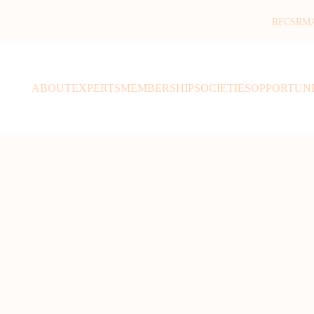
RFCSR
M
ABOUT
EXPERTS
MEMBERSHIP
SOCIETIES
OPPORTUNI