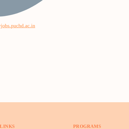
yjobs.puchd.ac.in
 LINKS
PROGRAMS