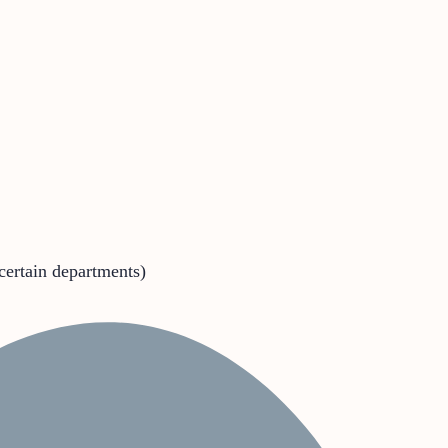
 certain departments)