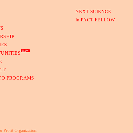
NEXT SCIENCE
ImPACT FELLOW
TS
RSHIP
IES
NEW
UNITIES
E
CT
 TO PROGRAMS
or Profit Organization.