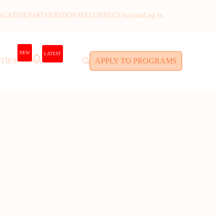
AGAZINE
PARTNERS
DONATE
CONNECT
Account
Log In
NEW
LATEST
TIES
APPLY TO PROGRAMS