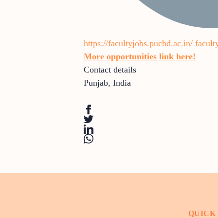
https://facultyjobs.puchd.ac.in/
facult
More opportunities link here!
Contact details
Punjab
,
India
QUICK