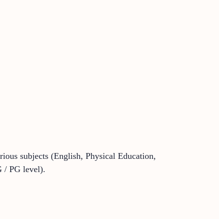
arious subjects (English, Physical Education,
 / PG level).