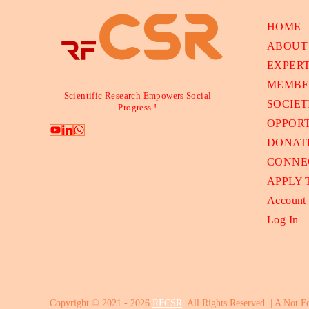
HOME
ABOUT
EXPER
MEMBE
Scientific Research Empowers Social
SOCIET
Progress !
OPPORT
DONAT
CONNE
APPLY
Account
Log In
Copyright © 2021 - 2026
RFCSR
. All Rights Reserved. | A Not F