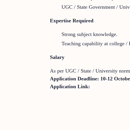
UGC / State Government / Unive
Expertise Required
Strong subject knowledge.
Teaching capability at college / 
Salary
As per UGC / State / University norm
Application Deadline:
10-12 Octobe
Application Link: