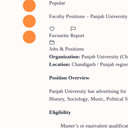
Popular
Faculty Positions – Panjab Universit
Favourite
Report
Jobs & Positions
Organization:
Panjab University (Ch
Location:
Chandigarh / Punjab region
Position Overview
Panjab University has advertising for 
History, Sociology, Music, Political 
Eligibility
Master’s or equivalent qualificat