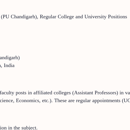
y (PU Chandigarh), Regular College and University Positions
andigarh)
, India
faculty posts in affiliated colleges (Assistant Professors) in v
Science, Economics, etc.). These are regular appointments (UG
ion in the subject.