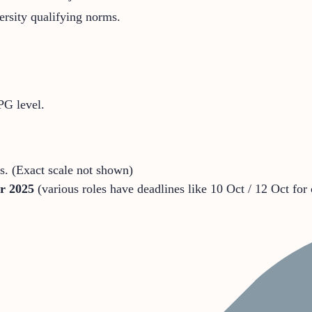
rsity qualifying norms.
PG level.
s. (Exact scale not shown)
r 2025
(various roles have deadlines like 10 Oct / 12 Oct for