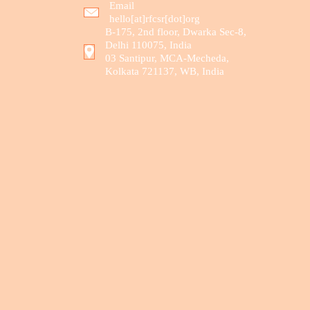
Email
hello[at]rfcsr[dot]org
B-175, 2nd floor, Dwarka Sec-8,
Delhi 110075, India
03 Santipur, MCA-Mecheda,
Kolkata 721137, WB, India