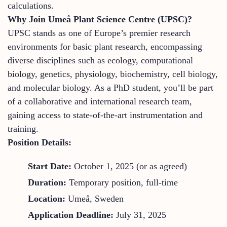
calculations.
Why Join Umeå Plant Science Centre (UPSC)?
UPSC stands as one of Europe’s premier research
environments for basic plant research, encompassing
diverse disciplines such as ecology, computational
biology, genetics, physiology, biochemistry, cell biology,
and molecular biology. As a PhD student, you’ll be part
of a collaborative and international research team,
gaining access to state-of-the-art instrumentation and
training.
Position Details:
Start Date:
October 1, 2025 (or as agreed)
Duration:
Temporary position, full-time
Location:
Umeå, Sweden
Application Deadline:
July 31, 2025