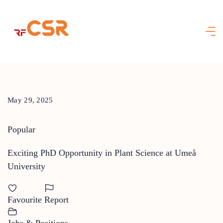
Skip
to
content
May 29, 2025
Popular
Exciting PhD Opportunity in Plant Science at Umeå
University
Favourite
Report
Jobs & Positions