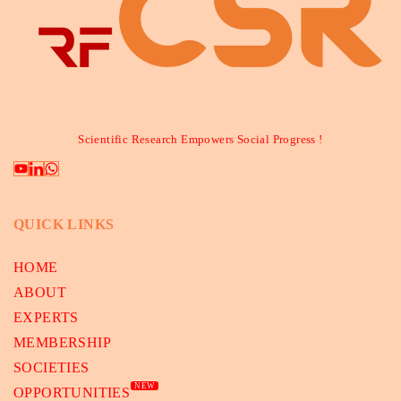
Scientific Research Empowers Social Progress !
QUICK LINKS
HOME
ABOUT
EXPERTS
MEMBERSHIP
SOCIETIES
NEW
OPPORTUNITIES