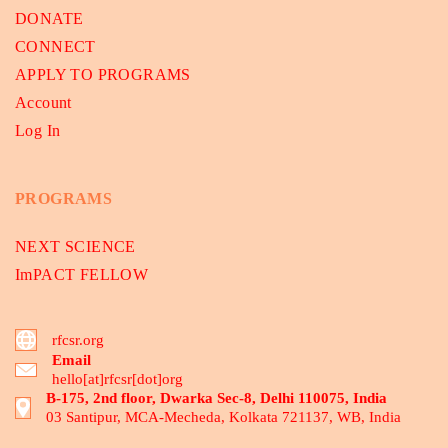
DONATE
CONNECT
APPLY TO PROGRAMS
Account
Log In
PROGRAMS
NEXT SCIENCE
ImPACT FELLOW
rfcsr.org
Email
hello[at]rfcsr[dot]org
B-175, 2nd floor, Dwarka Sec-8, Delhi 110075, India
03 Santipur, MCA-Mecheda, Kolkata 721137, WB, India