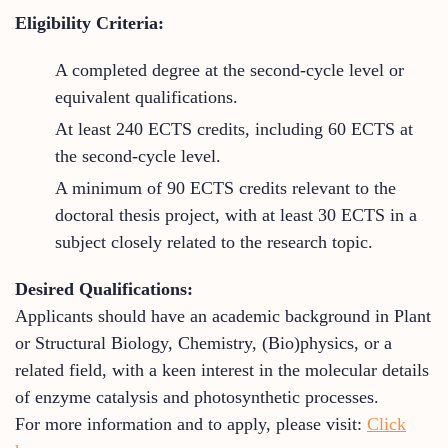
Eligibility Criteria:
A completed degree at the second-cycle level or
equivalent qualifications.
At least 240 ECTS credits, including 60 ECTS at
the second-cycle level.
A minimum of 90 ECTS credits relevant to the
doctoral thesis project, with at least 30 ECTS in a
subject closely related to the research topic.
Desired Qualifications:
Applicants should have an academic background in Plant
or Structural Biology, Chemistry, (Bio)physics, or a
related field, with a keen interest in the molecular details
of enzyme catalysis and photosynthetic processes.
For more information and to apply, please visit:
Click