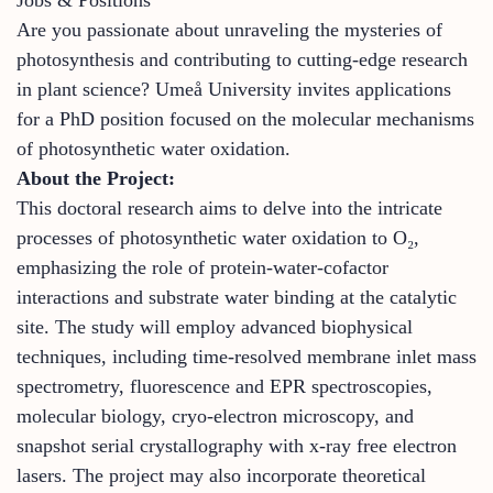
Are you passionate about unraveling the mysteries of
photosynthesis and contributing to cutting-edge research
in plant science? Umeå University invites applications
for a PhD position focused on the molecular mechanisms
of photosynthetic water oxidation.
About the Project:
This doctoral research aims to delve into the intricate
processes of photosynthetic water oxidation to O₂,
emphasizing the role of protein-water-cofactor
interactions and substrate water binding at the catalytic
site. The study will employ advanced biophysical
techniques, including time-resolved membrane inlet mass
spectrometry, fluorescence and EPR spectroscopies,
molecular biology, cryo-electron microscopy, and
snapshot serial crystallography with x-ray free electron
lasers. The project may also incorporate theoretical