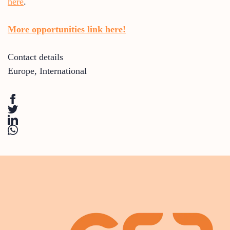
here
.
More opportunities link here!
Contact details
Europe
,
International