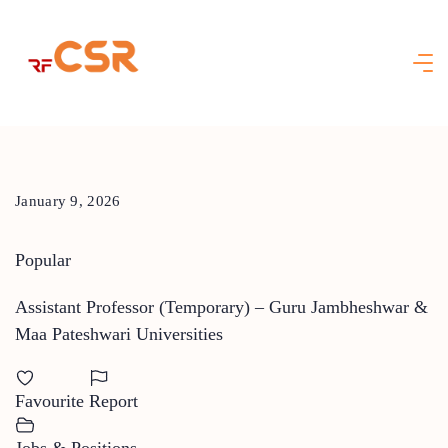
Skip
to
content
January 9, 2026
Popular
Assistant Professor (Temporary) – Guru Jambheshwar &
Maa Pateshwari Universities
Favourite
Report
Jobs & Positions