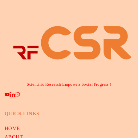
Scientific Research Empowers Social Progress !
QUICK LINKS
HOME
ABOUT