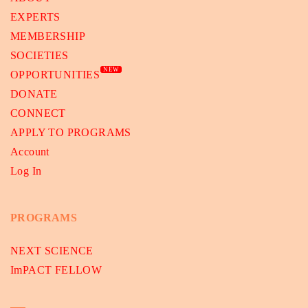
EXPERTS
MEMBERSHIP
SOCIETIES
NEW
OPPORTUNITIES
DONATE
CONNECT
APPLY TO PROGRAMS
Account
Log In
PROGRAMS
NEXT SCIENCE
ImPACT FELLOW