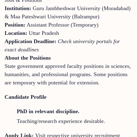
Institution:
Guru Jambheshwar University (Moradabad)
& Maa Pateshwari University (Balrampur)
Position:
Assistant Professor (Temporary)
Location:
Uttar Pradesh
Application Deadline:
Check university portals for
exact deadlines
About the Positions
State government approved faculty positions in sciences,
humanities, and professional programs. Some positions
are temporary with potential for extension.
Candidate Profile
PhD in relevant discipline.
Teaching/research experience desirable.
Apply Link:
Visit respective university recruitment