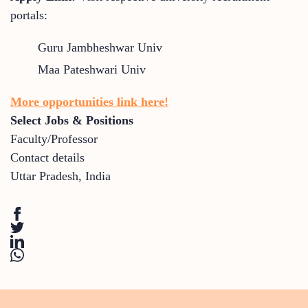
portals:
Guru Jambheshwar Univ
Maa Pateshwari Univ
More opportunities link here!
Select Jobs & Positions
Faculty/Professor
Contact details
Uttar Pradesh
,
India