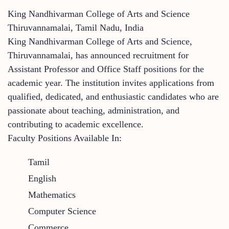
King Nandhivarman College of Arts and Science
Thiruvannamalai, Tamil Nadu, India
King Nandhivarman College of Arts and Science,
Thiruvannamalai, has announced recruitment for
Assistant Professor and Office Staff positions for the
academic year. The institution invites applications from
qualified, dedicated, and enthusiastic candidates who are
passionate about teaching, administration, and
contributing to academic excellence.
Faculty Positions Available In:
Tamil
English
Mathematics
Computer Science
Commerce