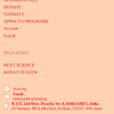
DONATE
CONNECT
APPLY TO PROGRAMS
Account
Log In
PROGRAMS
NEXT SCIENCE
ImPACT FELLOW
rfcsr.org
Email
hello[at]rfcsr[dot]org
B-175, 2nd floor, Dwarka Sec-8, Delhi 110075, India
03 Santipur, MCA-Mecheda, Kolkata 721137, WB, India