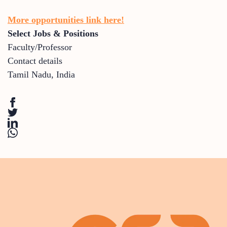
More opportunities link here!
Select Jobs & Positions
Faculty/Professor
Contact details
Tamil Nadu
,
India