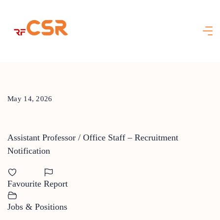
Skip
to
content
May 14, 2026
Assistant Professor / Office Staff – Recruitment
Notification
Favourite
Report
Jobs & Positions