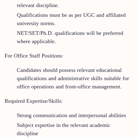
relevant discipline.
Qualifications must be as per UGC and affiliated
university norms.
NET/SET/Ph.D. qualifications will be preferred
where applicable.
For Office Staff Positions:
Candidates should possess relevant educational
qualifications and administrative skills suitable for
office operations and front-office management.
Required Expertise/Skills:
Strong communication and interpersonal abilities
Subject expertise in the relevant academic
discipline