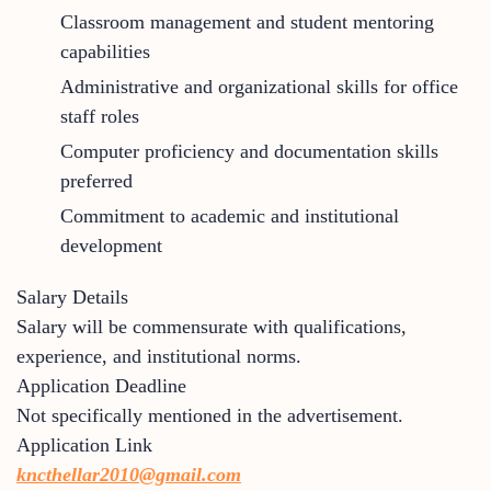
Classroom management and student mentoring
capabilities
Administrative and organizational skills for office
staff roles
Computer proficiency and documentation skills
preferred
Commitment to academic and institutional
development
Salary Details
Salary will be commensurate with qualifications,
experience, and institutional norms.
Application Deadline
Not specifically mentioned in the advertisement.
Application Link
kncthellar2010@gmail.com