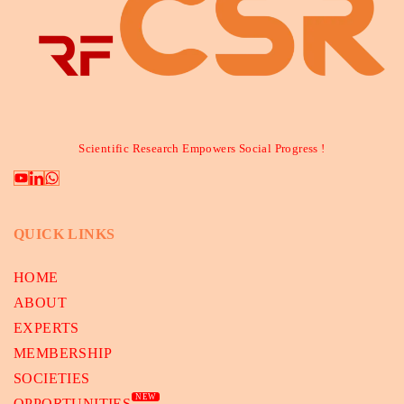
Scientific Research Empowers Social Progress !
QUICK LINKS
HOME
ABOUT
EXPERTS
MEMBERSHIP
SOCIETIES
NEW
OPPORTUNITIES