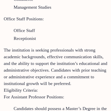
Management Studies
Office Staff Positions:
Office Staff
Receptionist
The institution is seeking professionals with strong
academic backgrounds, effective communication skills,
and the ability to support the institution’s educational and
administrative objectives. Candidates with prior teaching
or administrative experience and a commitment to
institutional growth will be preferred.
Eligibility Criteria:
For Assistant Professor Positions:
Candidates should possess a Master’s Degree in the