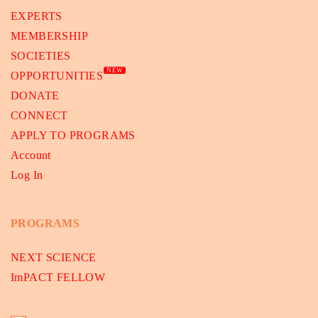
EXPERTS
MEMBERSHIP
SOCIETIES
NEW
OPPORTUNITIES
DONATE
CONNECT
APPLY TO PROGRAMS
Account
Log In
PROGRAMS
NEXT SCIENCE
ImPACT FELLOW