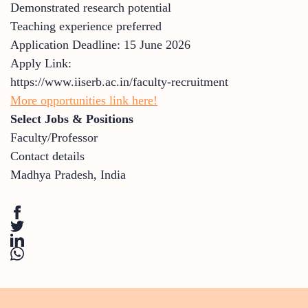
Demonstrated research potential
Teaching experience preferred
Application Deadline: 15 June 2026
Apply Link:
https://www.iiserb.ac.in/faculty-recruitment
More opportunities link here!
Select Jobs & Positions
Faculty/Professor
Contact details
Madhya Pradesh
,
India