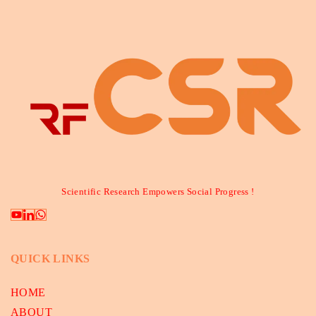
Scientific Research Empowers Social Progress !
QUICK LINKS
HOME
ABOUT