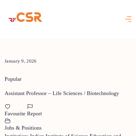
Skip
to
content
January 9, 2026
Popular
Assistant Professor – Life Sciences / Biotechnology
Favourite
Report
Jobs & Positions
Institution: Indian Institute of Science Education and