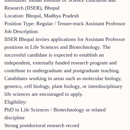
Research (IISER), Bhopal
Location: Bhopal, Madhya Pradesh
Position Type: Regular / Tenure-track Assistant Professor
Job Description:
IISER Bhopal invites applications for Assistant Professor
positions in Life Sciences and Biotechnology. The
successful candidate is expected to establish an
independent, externally funded research program and
contribute to undergraduate and postgraduate teaching.
Candidates working in areas such as molecular biology,
genetics, cell biology, plant biology, or interdisciplinary
life sciences are encouraged to apply.
Eligibility:
PhD in Life Sciences / Biotechnology or related
discipline
Strong postdoctoral research record