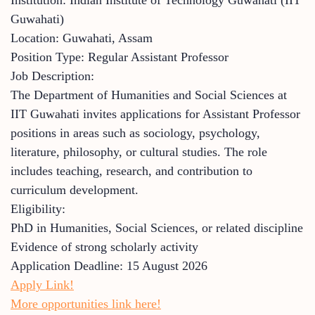
Guwahati)
Location: Guwahati, Assam
Position Type: Regular Assistant Professor
Job Description:
The Department of Humanities and Social Sciences at
IIT Guwahati invites applications for Assistant Professor
positions in areas such as sociology, psychology,
literature, philosophy, or cultural studies. The role
includes teaching, research, and contribution to
curriculum development.
Eligibility:
PhD in Humanities, Social Sciences, or related discipline
Evidence of strong scholarly activity
Application Deadline: 15 August 2026
Apply Link!
More opportunities link here!