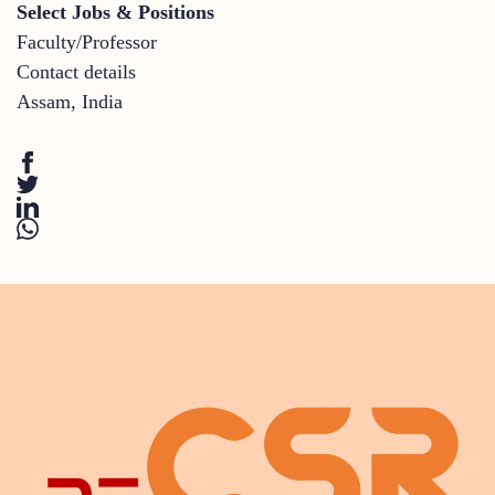
Select Jobs & Positions
Faculty/Professor
Contact details
Assam
,
India