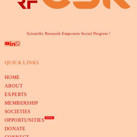
Scientific Research Empowers Social Progress !
QUICK LINKS
HOME
ABOUT
EXPERTS
MEMBERSHIP
SOCIETIES
NEW
OPPORTUNITIES
DONATE