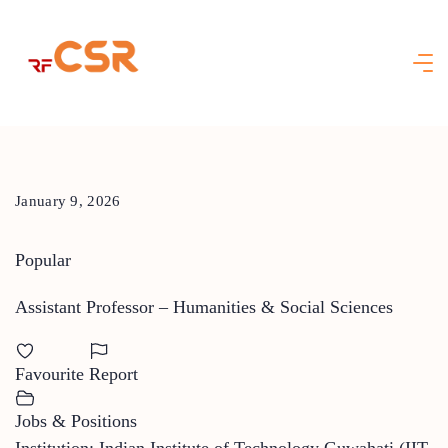
Skip
to
content
January 9, 2026
Popular
Assistant Professor – Humanities & Social Sciences
Favourite
Report
Jobs & Positions
Institution: Indian Institute of Technology Guwahati (IIT