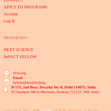
CONNECT
APPLY TO PROGRAMS
Account
Log In
PROGRAMS
NEXT SCIENCE
ImPACT FELLOW
rfcsr.org
Email
hello[at]rfcsr[dot]org
B-175, 2nd floor, Dwarka Sec-8, Delhi 110075, India
03 Santipur, MCA-Mecheda, Kolkata 721137, WB, India
Copyright © 2021 - 2026
RFCSR
. All Rights Reserved. | A Not For