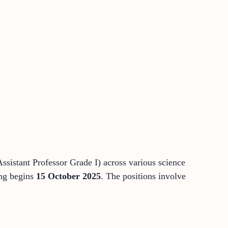
ssistant Professor Grade I) across various science
ing begins
15 October 2025
. The positions involve