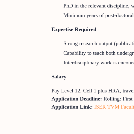
PhD in the relevant discipline,
Minimum years of post-doctoral /
Expertise Required
Strong research output (publicati
Capability to teach both underg
Interdisciplinary work is encoura
Salary
Pay Level 12, Cell 1 plus HRA, trave
Application Deadline:
Rolling: Firs
Application Link:
ISER TVM Faculty