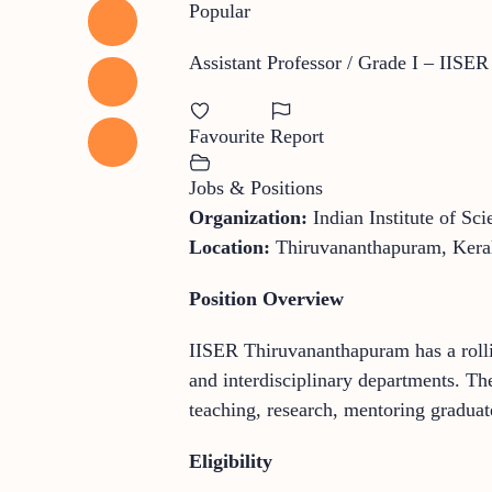
Popular
Assistant Professor / Grade I – IISE
Favourite
Report
Jobs & Positions
Organization:
Indian Institute of S
Location:
Thiruvananthapuram, Keral
Position Overview
IISER Thiruvananthapuram has a rollin
and interdisciplinary departments. Th
teaching, research, mentoring graduate
Eligibility