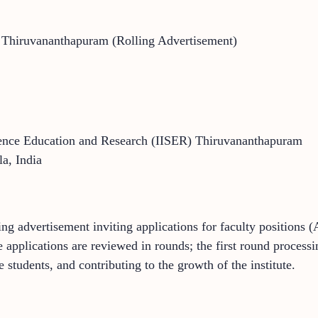
R Thiruvananthapuram (Rolling Advertisement)
cience Education and Research (IISER) Thiruvananthapuram
a, India
g advertisement inviting applications for faculty positions (A
e applications are reviewed in rounds; the first round process
 students, and contributing to the growth of the institute.