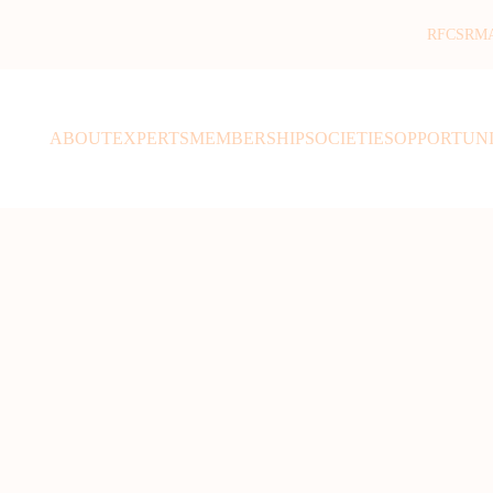
RFCSR
M
ABOUT
EXPERTS
MEMBERSHIP
SOCIETIES
OPPORTUNI