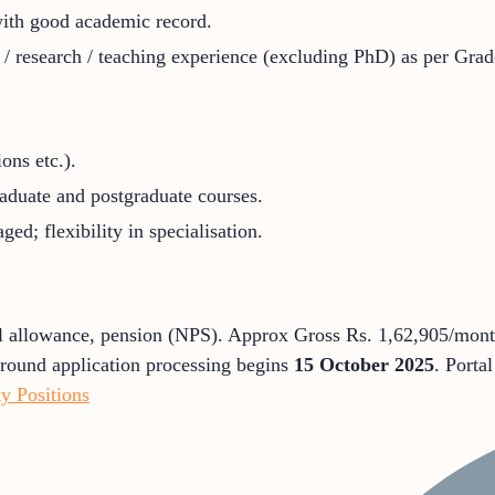
 with good academic record.
 research / teaching experience (excluding PhD) as per Grade 
ons etc.).
raduate and postgraduate courses.
ged; flexibility in specialisation.
l allowance, pension (NPS). Approx Gross Rs. 1,62,905/month
t round application processing begins
15 October 2025
. Porta
 Positions