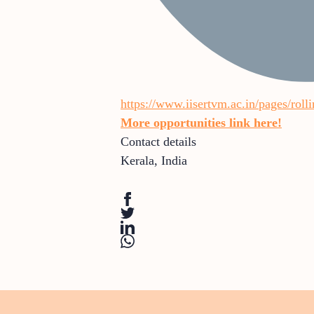
https://www.iisertvm.ac.in/pages/rol
More opportunities link here!
Contact details
Kerala
,
India