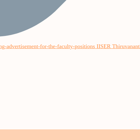
ling-advertisement-for-the-faculty-positions IISER Thiruvana