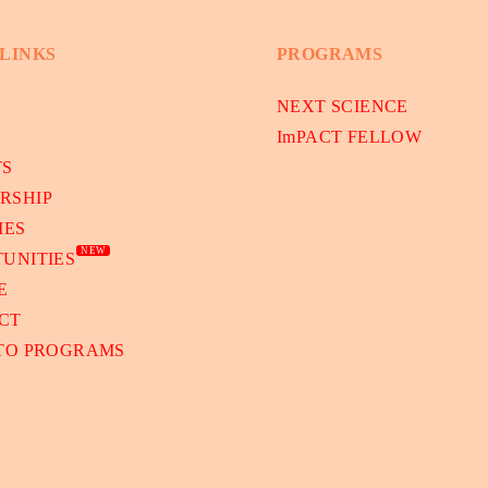
 LINKS
PROGRAMS
NEXT SCIENCE
ImPACT FELLOW
TS
RSHIP
IES
NEW
UNITIES
E
CT
 TO PROGRAMS