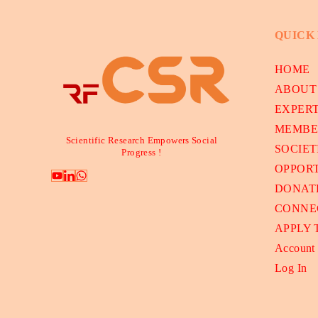
QUICK
HOME
ABOUT
EXPER
MEMBE
Scientific Research Empowers Social
SOCIET
Progress !
OPPORT
DONAT
CONNE
APPLY
Account
Log In