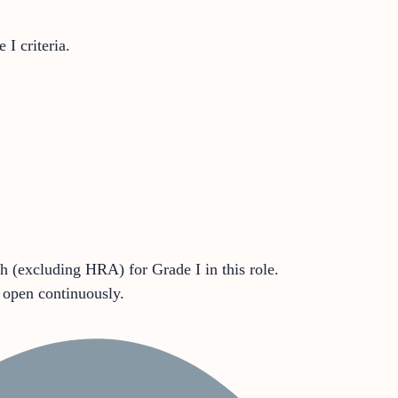
I criteria.
 (excluding HRA) for Grade I in this role.
l open continuously.