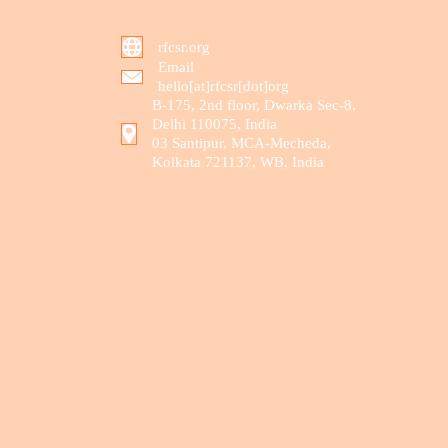
rfcsr.org
Email
hello[at]rfcsr[dot]org
B-175, 2nd floor, Dwarka Sec-8,
Delhi 110075, India
03 Santipur, MCA-Mecheda,
Kolkata 721137, WB, India