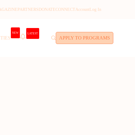
AGAZINE
PARTNERS
DONATE
CONNECT
Account
Log In
NEW
LATEST
TIES
APPLY TO PROGRAMS