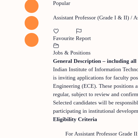
Popular
Assistant Professor (Grade I & II) / 
Favourite
Report
Jobs & Positions
General Description – including all 
Indian Institute of Information Techn
is inviting applications for faculty
Engineering (ECE). These positions ar
regular, subject to review and confirm
Selected candidates will be responsib
participating in institutional developm
Eligibility Criteria
For Assistant Professor Grade II