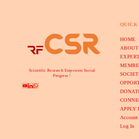
QUICK
HOME
ABOUT
EXPER
MEMBE
Scientific Research Empowers Social
SOCIET
Progress !
OPPORT
DONAT
CONNE
APPLY
Account
Log In