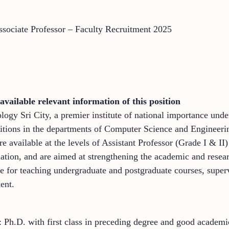
Associate Professor – Faculty Recruitment 2025
available relevant information of this position
ology Sri City, a premier institute of national importance und
 positions in the departments of Computer Science and Engine
e available at the levels of Assistant Professor (Grade I & II
ation, and are aimed at strengthening the academic and researc
le for teaching undergraduate and postgraduate courses, super
ent.
: Ph.D. with first class in preceding degree and good academi