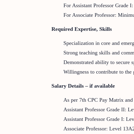
For Assistant Professor Grade I
For Associate Professor: Minimu
Required Expertise, Skills
Specialization in core and emer
Strong teaching skills and comm
Demonstrated ability to secure s
Willingness to contribute to the
Salary Details – if available
As per 7th CPC Pay Matrix an
Assistant Professor Grade II: Le
Assistant Professor Grade I: Le
Associate Professor: Level 13A