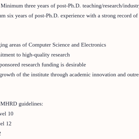
: Minimum three years of post-Ph.D. teaching/research/indust
m six years of post-Ph.D. experience with a strong record of 
ging areas of Computer Science and Electronics
itment to high-quality research
ponsored research funding is desirable
 growth of the institute through academic innovation and outr
d MHRD guidelines:
vel 10
vel 12
2