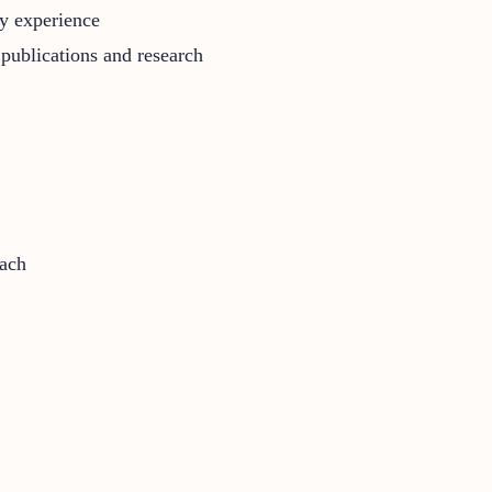
ry experience
publications and research
each