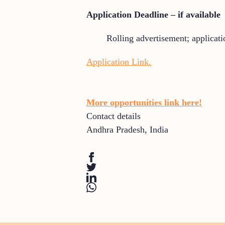
Application Deadline – if available
Rolling advertisement; applicati
Application Link.
More opportunities link here!
Contact details
Andhra Pradesh
,
India