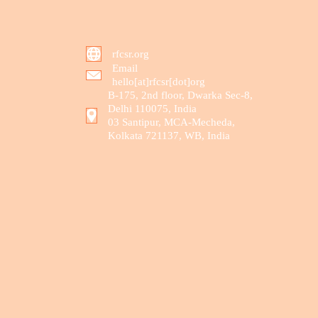
rfcsr.org
Email
hello[at]rfcsr[dot]org
B-175, 2nd floor, Dwarka Sec-8,
Delhi 110075, India
03 Santipur, MCA-Mecheda,
Kolkata 721137, WB, India