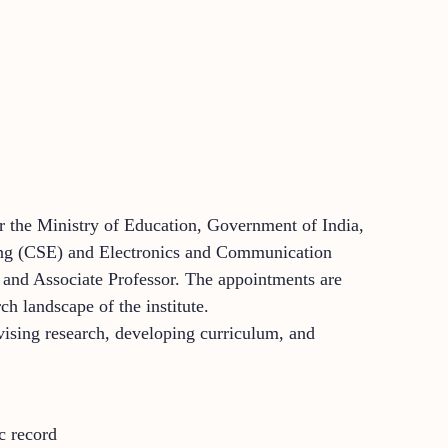
er the Ministry of Education, Government of India,
ering (CSE) and Electronics and Communication
) and Associate Professor. The appointments are
h landscape of the institute.
vising research, developing curriculum, and
c record