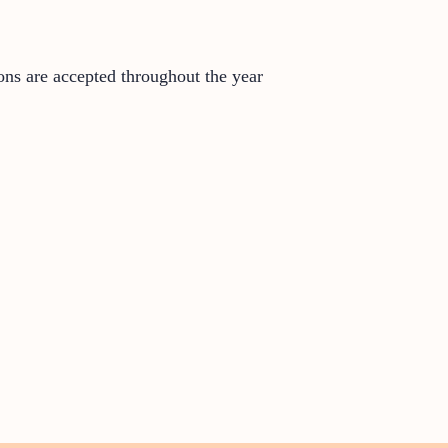
ons are accepted throughout the year