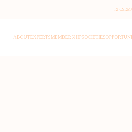
RFCSR
M
ABOUT
EXPERTS
MEMBERSHIP
SOCIETIES
OPPORTUNI