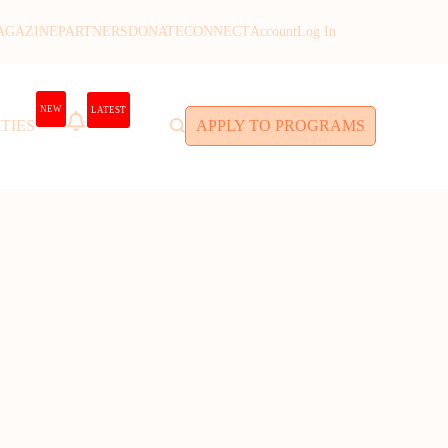
AGAZINE
PARTNERS
DONATE
CONNECT
Account
Log In
NEW
LATEST
TIES
APPLY TO PROGRAMS