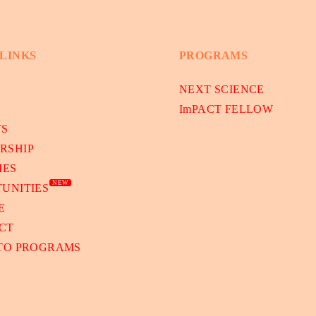
 LINKS
PROGRAMS
NEXT SCIENCE
ImPACT FELLOW
TS
RSHIP
IES
NEW
UNITIES
E
CT
 TO PROGRAMS