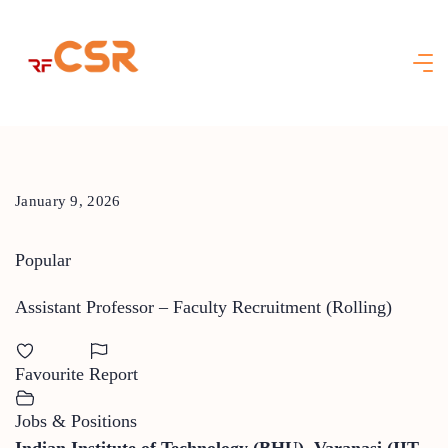
Skip
to
content
January 9, 2026
Popular
Assistant Professor – Faculty Recruitment (Rolling)
Favourite
Report
Jobs & Positions
Indian Institute of Technology (BHU), Varanasi (IIT