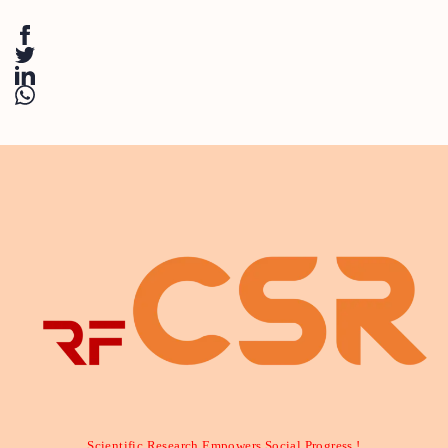
Scientific Research Empowers Social Progress !