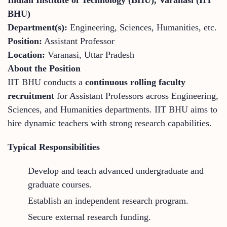
BHU)
Department(s):
Engineering, Sciences, Humanities, etc.
Position:
Assistant Professor
Location:
Varanasi, Uttar Pradesh
About the Position
IIT BHU conducts a
continuous rolling faculty
recruitment
for Assistant Professors across Engineering,
Sciences, and Humanities departments. IIT BHU aims to
hire dynamic teachers with strong research capabilities.
Typical Responsibilities
Develop and teach advanced undergraduate and
graduate courses.
Establish an independent research program.
Secure external research funding.