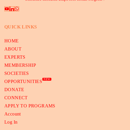
QUICK LINKS
HOME
ABOUT
EXPERTS
MEMBERSHIP
SOCIETIES
NEW
OPPORTUNITIES
DONATE
CONNECT
APPLY TO PROGRAMS
Account
Log In