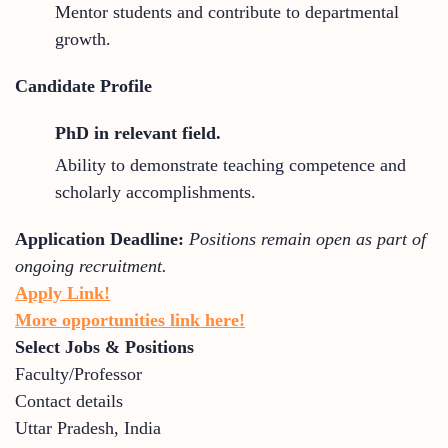
Mentor students and contribute to departmental
growth.
Candidate Profile
PhD in relevant field.
Ability to demonstrate teaching competence and
scholarly accomplishments.
Application Deadline:
Positions remain open as part of
ongoing recruitment.
Apply Link!
More opportunities link here!
Select Jobs & Positions
Faculty/Professor
Contact details
Uttar Pradesh
,
India