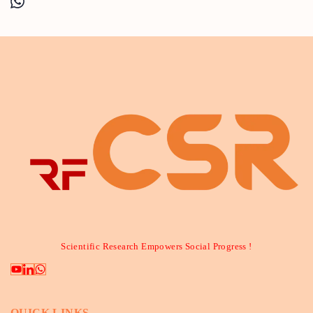
Scientific Research Empowers Social Progress !
QUICK LINKS