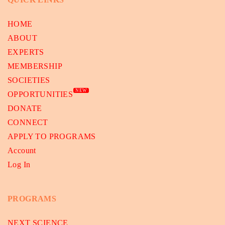
HOME
ABOUT
EXPERTS
MEMBERSHIP
SOCIETIES
NEW
OPPORTUNITIES
DONATE
CONNECT
APPLY TO PROGRAMS
Account
Log In
PROGRAMS
NEXT SCIENCE