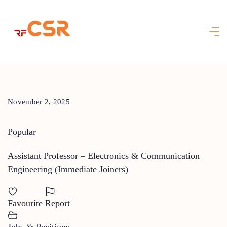
Skip
to
content
November 2, 2025
Popular
Assistant Professor – Electronics & Communication
Engineering (Immediate Joiners)
Favourite
Report
Jobs & Positions