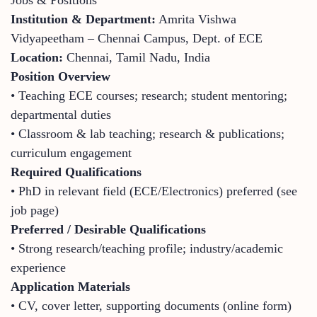
Institution & Department:
Amrita Vishwa
Vidyapeetham – Chennai Campus, Dept. of ECE
Location:
Chennai, Tamil Nadu, India
Position Overview
• Teaching ECE courses; research; student mentoring;
departmental duties
• Classroom & lab teaching; research & publications;
curriculum engagement
Required Qualifications
• PhD in relevant field (ECE/Electronics) preferred (see
job page)
Preferred / Desirable Qualifications
• Strong research/teaching profile; industry/academic
experience
Application Materials
• CV, cover letter, supporting documents (online form)