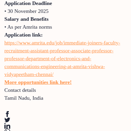
Application Deadline
• 30 November 2025
Salary and Benefits
• As per Amrita norms
Application link:
https://www.amrita.edu/job/immediate-joiners-faculty-
recruitment-assistant-professor-associate-professor-
professor-department-of-electronics-and-
communications-engineering-at-amrita-vishwa-
vidyapeetham-chennai/
More opportunities link here!
Contact details
Tamil Nadu
,
India