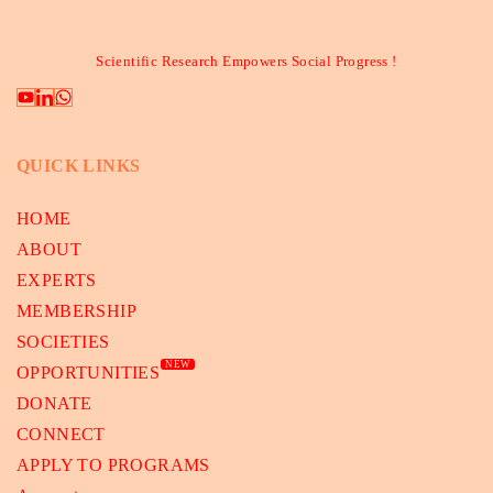
Scientific Research Empowers Social Progress !
QUICK LINKS
HOME
ABOUT
EXPERTS
MEMBERSHIP
SOCIETIES
NEW
OPPORTUNITIES
DONATE
CONNECT
APPLY TO PROGRAMS