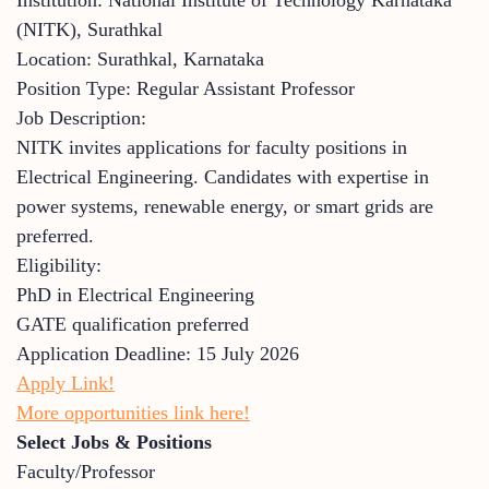
(NITK), Surathkal
Location: Surathkal, Karnataka
Position Type: Regular Assistant Professor
Job Description:
NITK invites applications for faculty positions in
Electrical Engineering. Candidates with expertise in
power systems, renewable energy, or smart grids are
preferred.
Eligibility:
PhD in Electrical Engineering
GATE qualification preferred
Application Deadline: 15 July 2026
Apply Link!
More opportunities link here!
Select Jobs & Positions
Faculty/Professor