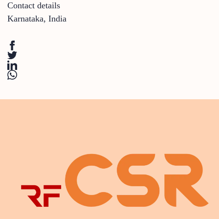
Contact details
Karnataka
,
India