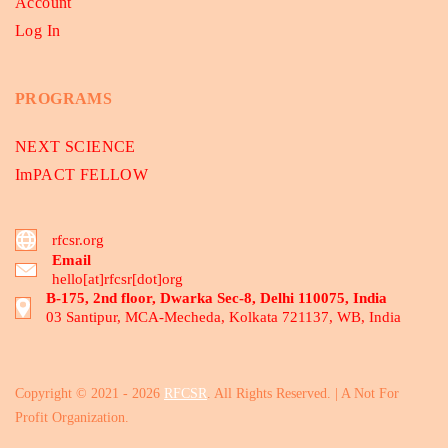
Account
Log In
PROGRAMS
NEXT SCIENCE
ImPACT FELLOW
rfcsr.org
Email
hello[at]rfcsr[dot]org
B-175, 2nd floor, Dwarka Sec-8, Delhi 110075, India
03 Santipur, MCA-Mecheda, Kolkata 721137, WB, India
Copyright © 2021 - 2026
RFCSR
. All Rights Reserved. | A Not For
Profit Organization.