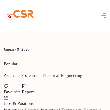
Skip
to
content
January 9, 2026
Popular
Assistant Professor – Electrical Engineering
Favourite
Report
Jobs & Positions
Institution: National Institute of Technology Karnataka