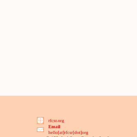
rfcsr.org
Email
hello[at]rfcsr[dot]org