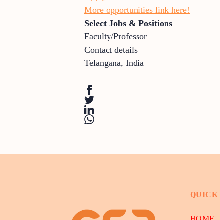
More opportunities link here!
Select Jobs & Positions
Faculty/Professor
Contact details
Telangana
,
India
QUICK
HOME