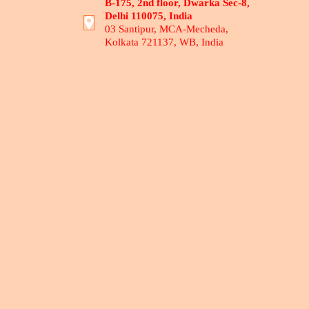
B-175, 2nd floor, Dwarka Sec-8,
Delhi 110075, India
03 Santipur, MCA-Mecheda,
Kolkata 721137, WB, India