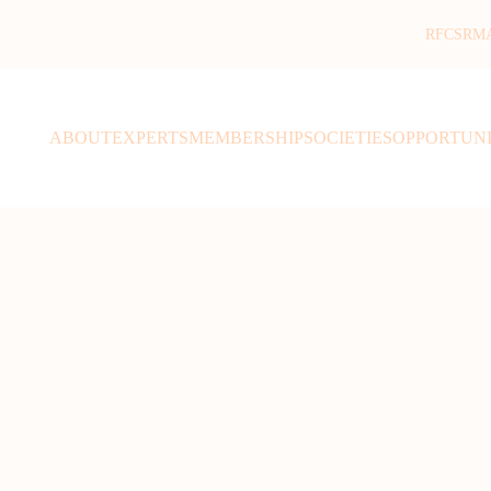
RFCSR
M
ABOUT
EXPERTS
MEMBERSHIP
SOCIETIES
OPPORTUNI