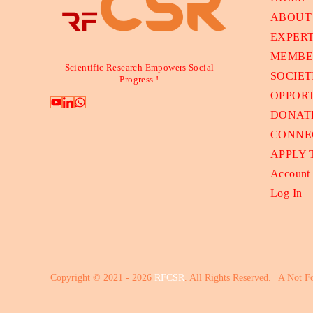
ABOUT
EXPER
MEMBE
Scientific Research Empowers Social
SOCIET
Progress !
OPPORT
DONAT
CONNE
APPLY
Account
Log In
Copyright © 2021 - 2026
RFCSR
. All Rights Reserved. | A Not F