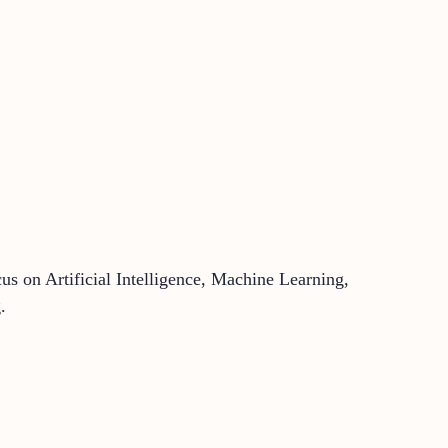
us on Artificial Intelligence, Machine Learning,
.