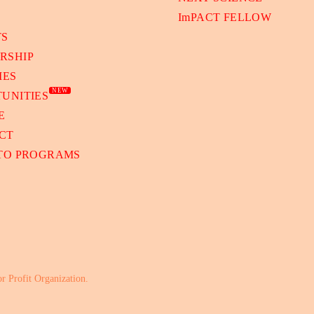
ImPACT FELLOW
TS
RSHIP
IES
NEW
UNITIES
E
CT
 TO PROGRAMS
or Profit Organization.