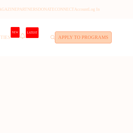
AGAZINE
PARTNERS
DONATE
CONNECT
Account
Log In
NEW
LATEST
TIES
APPLY TO PROGRAMS