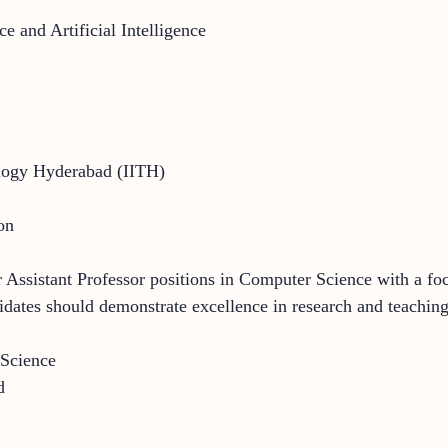
e and Artificial Intelligence
nology Hyderabad (IITH)
on
r Assistant Professor positions in Computer Science with a foc
idates should demonstrate excellence in research and teaching
 Science
d