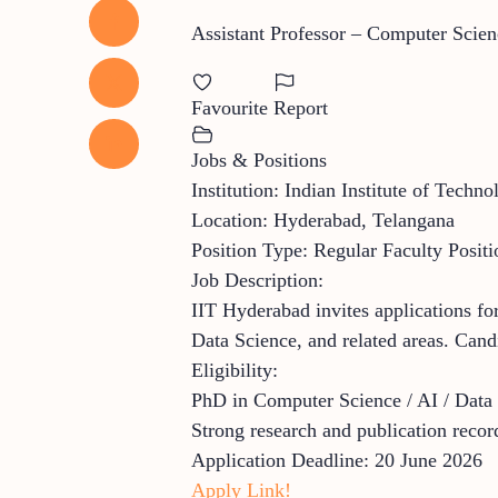
Assistant Professor – Computer Scienc
Favourite
Report
Jobs & Positions
Institution: Indian Institute of Tech
Location: Hyderabad, Telangana
Position Type: Regular Faculty Positi
Job Description:
IIT Hyderabad invites applications fo
Data Science, and related areas. Cand
Eligibility:
PhD in Computer Science / AI / Data
Strong research and publication recor
Application Deadline: 20 June 2026
Apply Link!