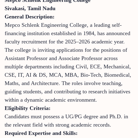
Sivakasi, Tamil Nadu
General Description:
Mepco Schlenk Engineering College, a leading self-
financing institution established in 1984, has announced
faculty recruitment for the 2025–2026 academic year.
The college is inviting applications for the positions of
Assistant Professor and Associate Professor across
multiple departments including Civil, ECE, Mechanical,
CSE, IT, AI & DS, MCA, MBA, Bio-Tech, Biomedical,
Maths, and Architecture. The roles involve teaching,
guiding students, and contributing to research initiatives
within a dynamic academic environment.
Eligibility Criteria:
Candidates must possess a UG/PG degree and Ph.D. in
the relevant field with strong academic records.
Required Expertise and Skills: