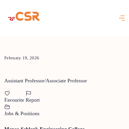
Skip
to
content
February 19, 2026
Assistant Professor/Associate Professor
Favourite
Report
Jobs & Positions
Mepco Schlenk Engineering College