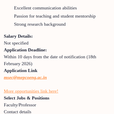
Excellent communication abilities
Passion for teaching and student mentorship
Strong research background
Salary Details:
Not specified
Application Deadline:
Within 10 days from the date of notification (18th
February 2026)
Application Link
msec@mepcoeng.ac.in
More opportunities link here!
Select Jobs & Positions
Faculty/Professor
Contact details