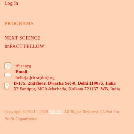
Log In
PROGRAMS
NEXT SCIENCE
ImPACT FELLOW
rfcsr.org
Email
hello[at]rfcsr[dot]org
B-175, 2nd floor, Dwarka Sec-8, Delhi 110075, India
03 Santipur, MCA-Mecheda, Kolkata 721137, WB, India
Copyright © 2021 - 2026
RFCSR
. All Rights Reserved. | A Not For
Profit Organization.