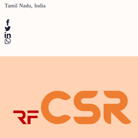
Tamil Nadu
,
India