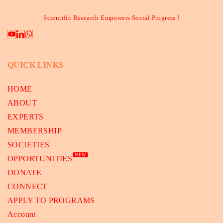
Scientific Research Empowers Social Progress !
QUICK LINKS
HOME
ABOUT
EXPERTS
MEMBERSHIP
SOCIETIES
NEW
OPPORTUNITIES
DONATE
CONNECT
APPLY TO PROGRAMS
Account