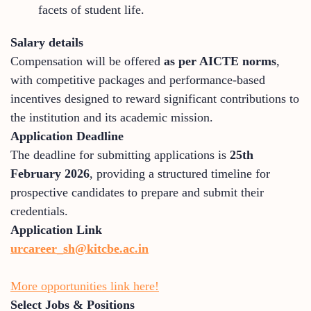
facets of student life.
Salary details
Compensation will be offered
as per AICTE norms
,
with competitive packages and performance-based
incentives designed to reward significant contributions to
the institution and its academic mission.
Application Deadline
The deadline for submitting applications is
25th
February 2026
, providing a structured timeline for
prospective candidates to prepare and submit their
credentials.
Application Link
urcareer_sh@kitcbe.ac.in
More opportunities link here!
Select Jobs & Positions