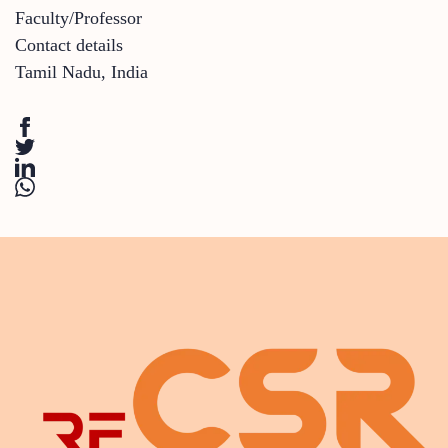
Faculty/Professor
Contact details
Tamil Nadu
,
India