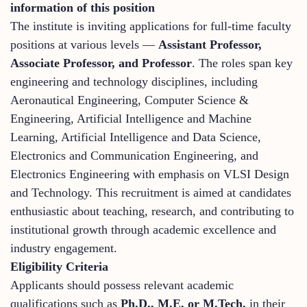
information of this position
The institute is inviting applications for full-time faculty
positions at various levels —
Assistant Professor,
Associate Professor, and Professor
. The roles span key
engineering and technology disciplines, including
Aeronautical Engineering, Computer Science &
Engineering, Artificial Intelligence and Machine
Learning, Artificial Intelligence and Data Science,
Electronics and Communication Engineering, and
Electronics Engineering with emphasis on VLSI Design
and Technology. This recruitment is aimed at candidates
enthusiastic about teaching, research, and contributing to
institutional growth through academic excellence and
industry engagement.
Eligibility Criteria
Applicants should possess relevant academic
qualifications such as
Ph.D., M.E. or M.Tech.
in their