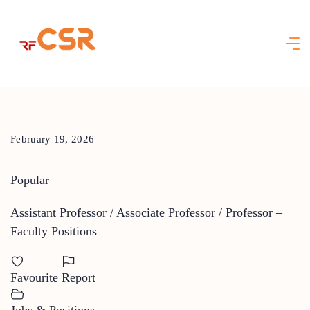
Skip
to
content
February 19, 2026
Popular
Assistant Professor / Associate Professor / Professor –
Faculty Positions
Favourite
Report
Jobs & Positions