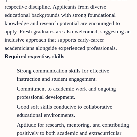
respective discipline. Applicants from diverse
educational backgrounds with strong foundational
knowledge and research potential are encouraged to
apply. Fresh graduates are also welcomed, suggesting an
inclusive approach that supports early-career
academicians alongside experienced professionals.
Required expertise, skills
Strong communication skills for effective
instruction and student engagement.
Commitment to academic work and ongoing
professional development.
Good soft skills conducive to collaborative
educational environments.
Aptitude for research, mentoring, and contributing
positively to both academic and extracurricular