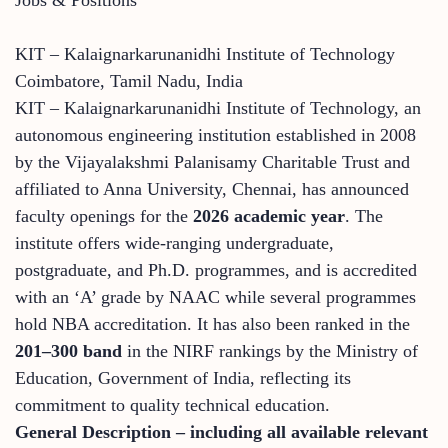
KIT – Kalaignarkarunanidhi Institute of Technology
Coimbatore, Tamil Nadu, India
KIT – Kalaignarkarunanidhi Institute of Technology, an
autonomous engineering institution established in 2008
by the Vijayalakshmi Palanisamy Charitable Trust and
affiliated to Anna University, Chennai, has announced
faculty openings for the
2026 academic year
. The
institute offers wide-ranging undergraduate,
postgraduate, and Ph.D. programmes, and is accredited
with an ‘A’ grade by NAAC while several programmes
hold NBA accreditation. It has also been ranked in the
201–300 band
in the NIRF rankings by the Ministry of
Education, Government of India, reflecting its
commitment to quality technical education.
General Description – including all available relevant