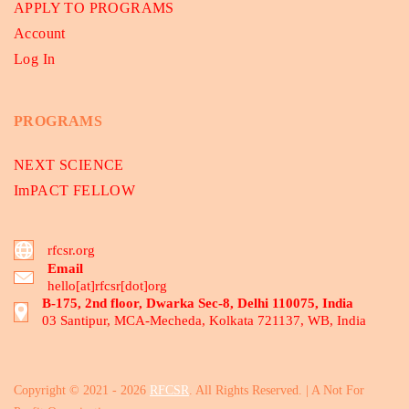
APPLY TO PROGRAMS
Account
Log In
PROGRAMS
NEXT SCIENCE
ImPACT FELLOW
rfcsr.org
Email
hello[at]rfcsr[dot]org
B-175, 2nd floor, Dwarka Sec-8, Delhi 110075, India
03 Santipur, MCA-Mecheda, Kolkata 721137, WB, India
Copyright © 2021 - 2026
RFCSR
. All Rights Reserved. | A Not For