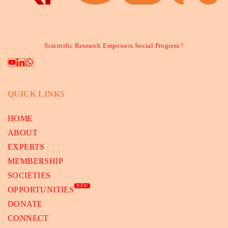
Scientific Research Empowers Social Progress !
QUICK LINKS
HOME
ABOUT
EXPERTS
MEMBERSHIP
SOCIETIES
NEW
OPPORTUNITIES
DONATE
CONNECT