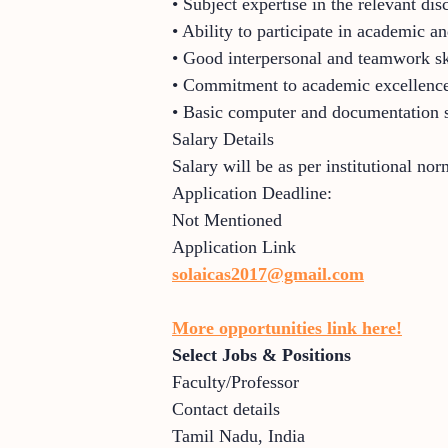
• Subject expertise in the relevant dis
• Ability to participate in academic and
• Good interpersonal and teamwork sk
• Commitment to academic excellence
• Basic computer and documentation s
Salary Details
Salary will be as per institutional no
Application Deadline:
Not Mentioned
Application Link
solaicas2017@gmail.com
More opportunities link here!
Select Jobs & Positions
Faculty/Professor
Contact details
Tamil Nadu
,
India