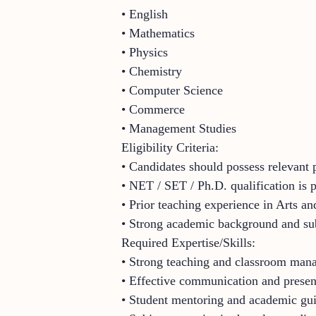
• English
• Mathematics
• Physics
• Chemistry
• Computer Science
• Commerce
• Management Studies
Eligibility Criteria:
• Candidates should possess relevant p
• NET / SET / Ph.D. qualification is 
• Prior teaching experience in Arts an
• Strong academic background and su
Required Expertise/Skills:
• Strong teaching and classroom mana
• Effective communication and present
• Student mentoring and academic gui