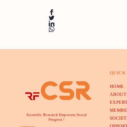
QUICK
HOME
ABOUT
EXPER
MEMBE
Scientific Research Empowers Social
SOCIET
Progress !
OPPORT