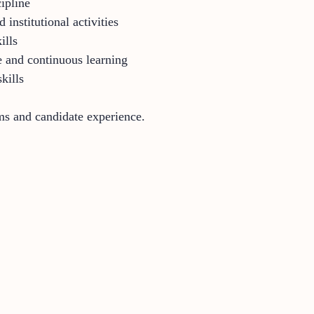
cipline
 institutional activities
ills
 and continuous learning
kills
rms and candidate experience.