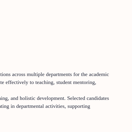
itions across multiple departments for the academic
e effectively to teaching, student mentoring,
ing, and holistic development. Selected candidates
ating in departmental activities, supporting