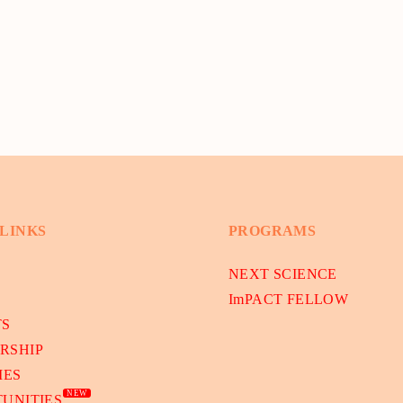
 LINKS
PROGRAMS
NEXT SCIENCE
ImPACT FELLOW
TS
RSHIP
IES
NEW
UNITIES