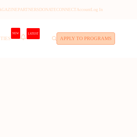
AGAZINE
PARTNERS
DONATE
CONNECT
Account
Log In
NEW
LATEST
TIES
APPLY TO PROGRAMS