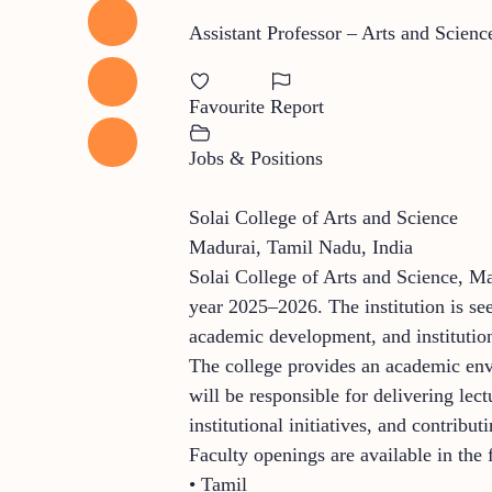
Assistant Professor – Arts and Scienc
Favourite
Report
Jobs & Positions
Solai College of Arts and Science
Madurai, Tamil Nadu, India
Solai College of Arts and Science, Ma
year 2025–2026. The institution is se
academic development, and institutio
The college provides an academic envi
will be responsible for delivering lec
institutional initiatives, and contrib
Faculty openings are available in the
• Tamil