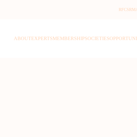
RFCSR
M
ABOUT
EXPERTS
MEMBERSHIP
SOCIETIES
OPPORTUNI