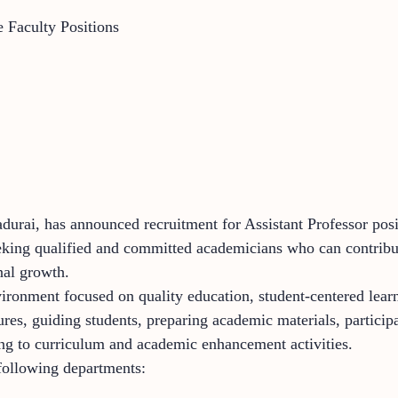
e Faculty Positions
durai, has announced recruitment for Assistant Professor pos
eking qualified and committed academicians who can contribut
nal growth.
ronment focused on quality education, student-centered learn
tures, guiding students, preparing academic materials, particip
uting to curriculum and academic enhancement activities.
 following departments: