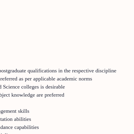
ostgraduate qualifications in the respective discipline
preferred as per applicable academic norms
d Science colleges is desirable
bject knowledge are preferred
gement skills
ation abilities
dance capabilities