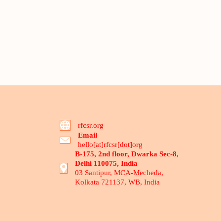
rfcsr.org
Email
hello[at]rfcsr[dot]org
B-175, 2nd floor, Dwarka Sec-8,
Delhi 110075, India
03 Santipur, MCA-Mecheda,
Kolkata 721137, WB, India