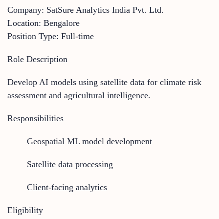
Company: SatSure Analytics India Pvt. Ltd.
Location: Bengalore
Position Type: Full-time
Role Description
Develop AI models using satellite data for climate risk
assessment and agricultural intelligence.
Responsibilities
Geospatial ML model development
Satellite data processing
Client-facing analytics
Eligibility