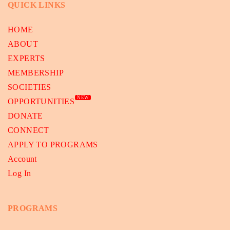
QUICK LINKS
HOME
ABOUT
EXPERTS
MEMBERSHIP
SOCIETIES
NEW
OPPORTUNITIES
DONATE
CONNECT
APPLY TO PROGRAMS
Account
Log In
PROGRAMS