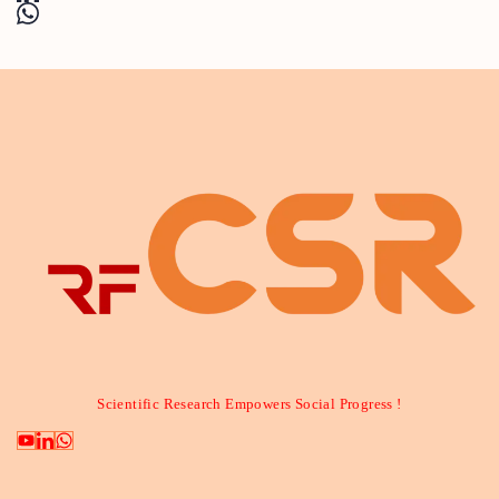
Scientific Research Empowers Social Progress !