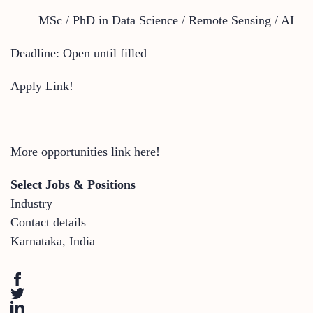
MSc / PhD in Data Science / Remote Sensing / AI
Deadline: Open until filled
Apply Link!
More opportunities link here!
Select Jobs & Positions
Industry
Contact details
Karnataka
,
India