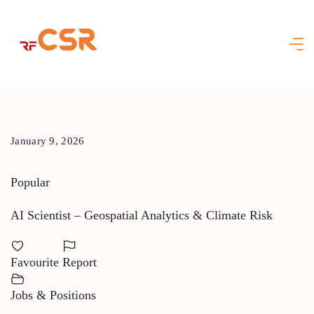
Skip
to
content
January 9, 2026
Popular
AI Scientist – Geospatial Analytics & Climate Risk
Favourite
Report
Jobs & Positions