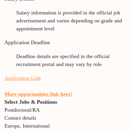
Salary information is provided in the official job
advertisement and varies depending on grade and
appointment level
Application Deadline
Deadline details are specified in the official
recruitment portal and may vary by role
Application Link
More opportunities link here!
Select Jobs & Positions
Postdoctoral/RA
Contact details
Europe
,
International