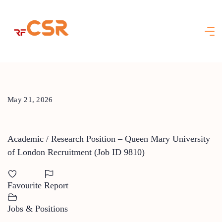
Skip
to
content
May 21, 2026
Academic / Research Position – Queen Mary University
of London Recruitment (Job ID 9810)
Favourite
Report
Jobs & Positions