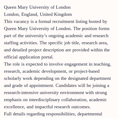
Queen Mary University of London
London, England, United Kingdom
This vacancy is a formal recruitment listing hosted by
Queen Mary University of London. The position forms
part of the university’s ongoing academic and research
staffing activities. The specific job title, research area,
and detailed project description are provided within the
official application portal.
The role is expected to involve engagement in teaching,
research, academic development, or project-based
scholarly work depending on the designated department
and grade of appointment. Candidates will be joining a
research-intensive university environment with strong
emphasis on interdisciplinary collaboration, academic
excellence, and impactful research outcomes.
Full details regarding responsibilities, departmental