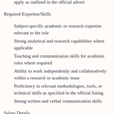
apply as outlined in the official advert
Required Expertise/Skills
Subject-specific academic or research expertise
relevant to the role
Strong analytical and research capabilities where
applicable
Teaching and communication skills for academic
roles where required
Ability to work independently and collaboratively
within a research or academic team
Proficiency in relevant methodologies, tools, or
technical skills as specified in the official listing
Strong written and verbal communication skills
Salary Details