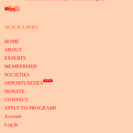
QUICK LINKS
HOME
ABOUT
EXPERTS
MEMBERSHIP
SOCIETIES
NEW
OPPORTUNITIES
DONATE
CONNECT
APPLY TO PROGRAMS
Account
Log In