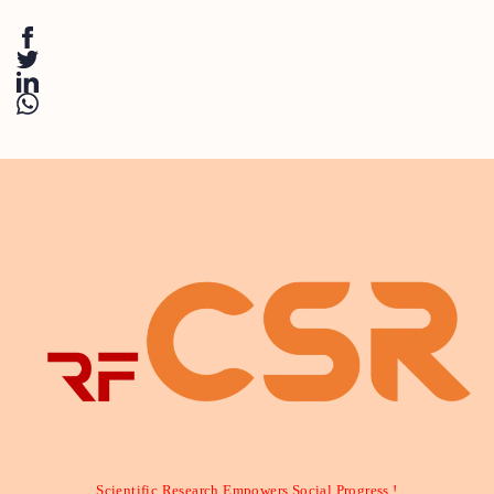
Scientific Research Empowers Social Progress !