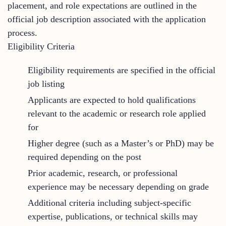
placement, and role expectations are outlined in the
official job description associated with the application
process.
Eligibility Criteria
Eligibility requirements are specified in the official
job listing
Applicants are expected to hold qualifications
relevant to the academic or research role applied
for
Higher degree (such as a Master’s or PhD) may be
required depending on the post
Prior academic, research, or professional
experience may be necessary depending on grade
Additional criteria including subject-specific
expertise, publications, or technical skills may