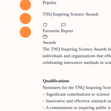
Popular
TNQ Inspiring Science Awards
Favourite
Report
Awards
The TNQ Inspiring Science Awards hon
individuals and organizations that eff
celebrating innovative methods in sci
Qualifications
Nominees for the TNQ Inspiring Scie
– Significant contributions to scienc
– Innovative and effective outreach m
– A commitment to inspiring public int