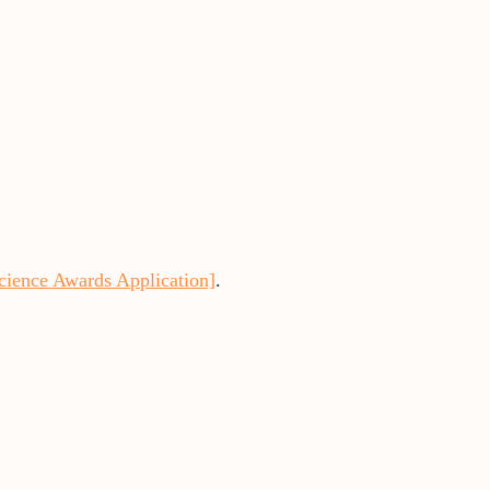
cience Awards Application]
.