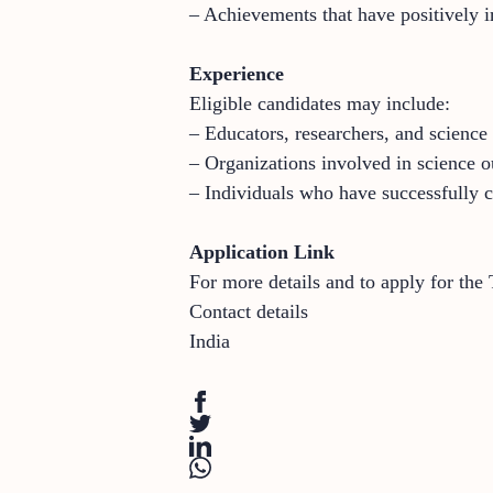
– Achievements that have positively i
Experience
Eligible candidates may include:
– Educators, researchers, and science
– Organizations involved in science ou
– Individuals who have successfully 
Application Link
For more details and to apply for the
Contact details
India