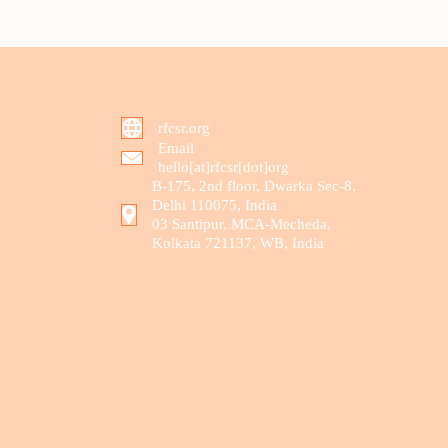
rfcsr.org
Email
hello[at]rfcsr[dot]org
B-175, 2nd floor, Dwarka Sec-8,
Delhi 110075, India
03 Santipur, MCA-Mecheda,
Kolkata 721137, WB, India