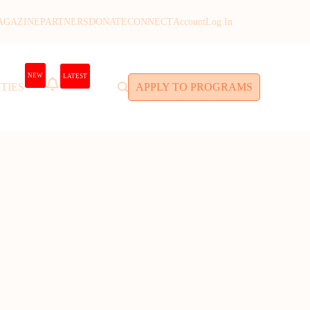
AGAZINE
PARTNERS
DONATE
CONNECT
Account
Log In
NEW
LATEST
TIES
APPLY TO PROGRAMS