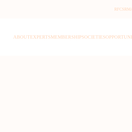
RFCSR
M
ABOUT
EXPERTS
MEMBERSHIP
SOCIETIES
OPPORTUNI