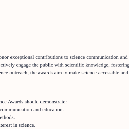
or exceptional contributions to science communication and 
ectively engage the public with scientific knowledge, fosterin
ence outreach, the awards aim to make science accessible and 
nce Awards should demonstrate:
e communication and education.
ethods.
erest in science.