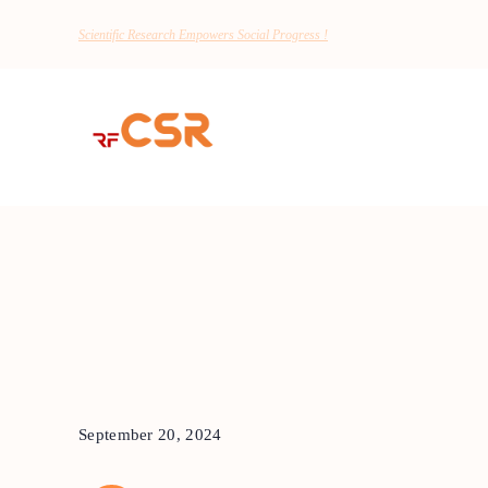
Scientific Research Empowers Social Progress !
September 20, 2024