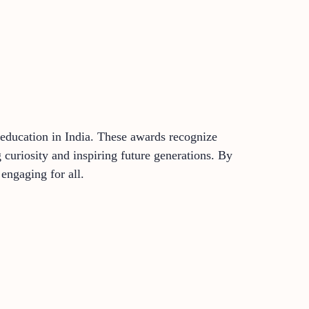
education in India. These awards recognize
g curiosity and inspiring future generations. By
engaging for all.