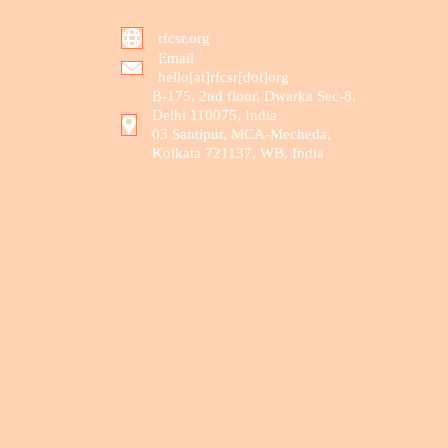
rfcsr.org
Email
hello[at]rfcsr[dot]org
B-175, 2nd floor, Dwarka Sec-8,
Delhi 110075, India
03 Santipur, MCA-Mecheda,
Kolkata 721137, WB, India