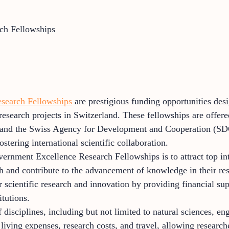
ch Fellowships
search Fellowships
are prestigious funding opportunities des
esearch projects in Switzerland. These fellowships are offe
and the Swiss Agency for Development and Cooperation (SDC
stering international scientific collaboration.
rnment Excellence Research Fellowships is to attract top inte
h and contribute to the advancement of knowledge in their re
r scientific research and innovation by providing financial sup
itutions.
disciplines, including but not limited to natural sciences, en
iving expenses, research costs, and travel, allowing researche