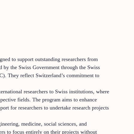
igned to support outstanding researchers from
red by the Swiss Government through the Swiss
). They reflect Switzerland’s commitment to
rnational researchers to Swiss institutions, where
spective fields. The program aims to enhance
port for researchers to undertake research projects
gineering, medicine, social sciences, and
rs to focus entirely on their projects without