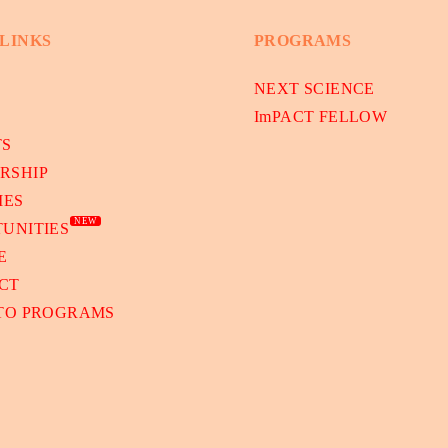
 LINKS
PROGRAMS
NEXT SCIENCE
ImPACT FELLOW
TS
RSHIP
IES
NEW
UNITIES
E
CT
 TO PROGRAMS