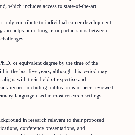
nd, which includes access to state-of-the-art
t only contribute to individual career development
rogram helps build long-term partnerships between
 challenges.
h.D. or equivalent degree by the time of the
thin the last five years, although this period may
aligns with their field of expertise and
rack record, including publications in peer-reviewed
 primary language used in most research settings.
ckground in research relevant to their proposed
ications, conference presentations, and