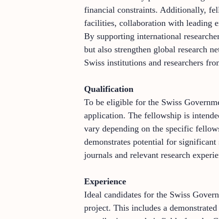
financial constraints. Additionally, f
facilities, collaboration with leading
By supporting international research
but also strengthen global research n
Swiss institutions and researchers fr
Qualification
To be eligible for the Swiss Governme
application. The fellowship is intende
vary depending on the specific fellows
demonstrates potential for significant
journals and relevant research experie
Experience
Ideal candidates for the Swiss Gover
project. This includes a demonstrated 