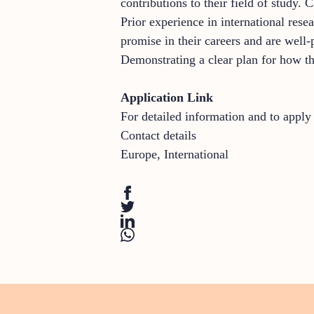
contributions to their field of study.
Prior experience in international re
promise in their careers and are well-
Demonstrating a clear plan for how the
Application Link
For detailed information and to appl
Contact details
Europe
,
International