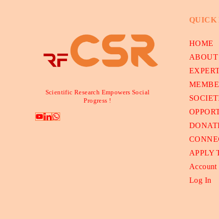
QUICK
HOME
ABOUT
EXPER
MEMBE
Scientific Research Empowers Social
SOCIET
Progress !
OPPORT
DONAT
CONNE
APPLY
Account
Log In