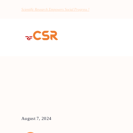
Scientific Research Empowers Social Progress !
August 7, 2024