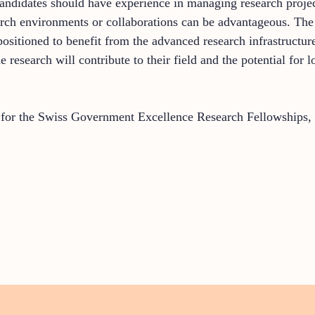
 Candidates should have experience in managing research proje
search environments or collaborations can be advantageous. T
positioned to benefit from the advanced research infrastructu
 research will contribute to their field and the potential for l
y for the Swiss Government Excellence Research Fellowships,