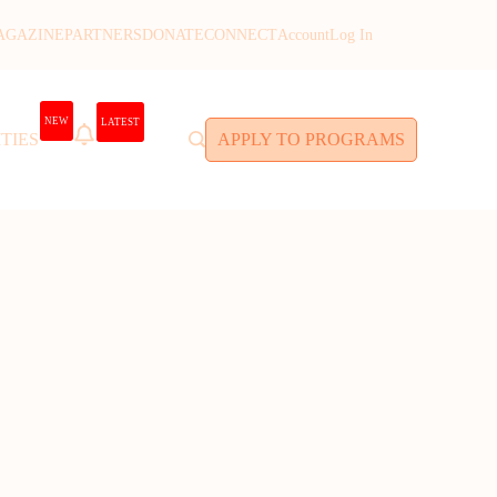
AGAZINE
PARTNERS
DONATE
CONNECT
Account
Log In
NEW
LATEST
TIES
APPLY TO PROGRAMS