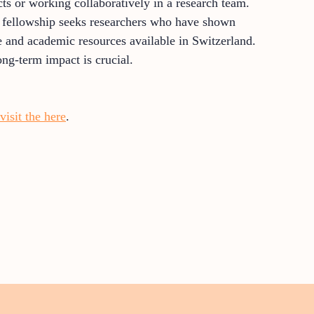
cts or working collaboratively in a research team.
he fellowship seeks researchers who have shown
re and academic resources available in Switzerland.
ong-term impact is crucial.
visit the here
.