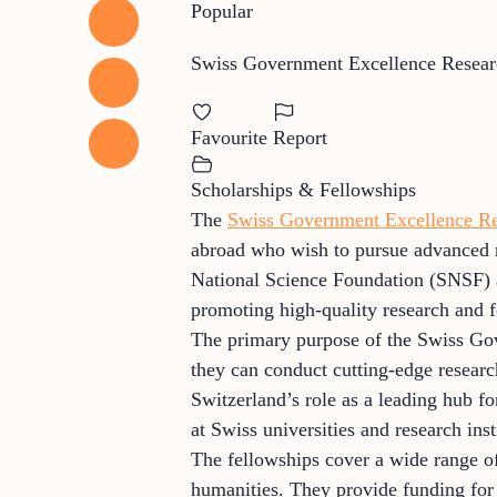
Popular
Swiss Government Excellence Resear
Favourite
Report
Scholarships & Fellowships
The
Swiss Government Excellence Re
abroad who wish to pursue advanced r
National Science Foundation (SNSF) 
promoting high-quality research and fo
The primary purpose of the Swiss Gove
they can conduct cutting-edge researc
Switzerland’s role as a leading hub fo
at Swiss universities and research inst
The fellowships cover a wide range of 
humanities. They provide funding for l