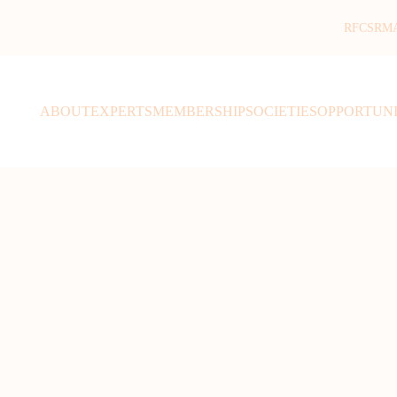
RFCSR
M
ABOUT
EXPERTS
MEMBERSHIP
SOCIETIES
OPPORTUNI