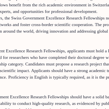
ellows benefit from the rich academic environment in Switzerla
 experts, and opportunities for professional development.
ers, the Swiss Government Excellence Research Fellowships no
etworks and foster cross-border scientific cooperation. The p
om around the world, driving innovation and addressing global
nt Excellence Research Fellowships, applicants must hold a P
d for researchers who have completed their doctoral degree wi
hip category. Candidates must propose a research project that 
 scientific impact. Applicants should have a strong academic t
nce. Proficiency in English is typically required, as it is the
nment Excellence Research Fellowships should have a solid ba
ability to conduct high-quality research, as evidenced by publ