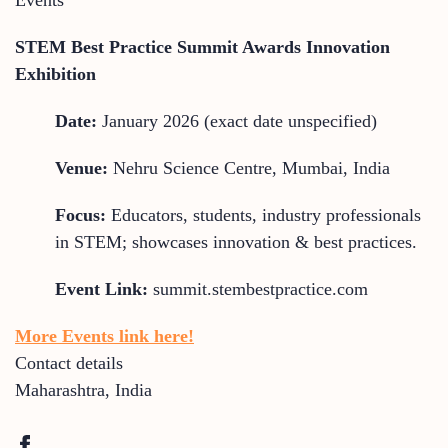
STEM Best Practice Summit Awards Innovation
Exhibition
Date:
January 2026 (exact date unspecified)
Venue:
Nehru Science Centre, Mumbai, India
Focus:
Educators, students, industry professionals
in STEM; showcases innovation & best practices.
Event Link:
summit.stembestpractice.com
More Events link here!
Contact details
Maharashtra
,
India