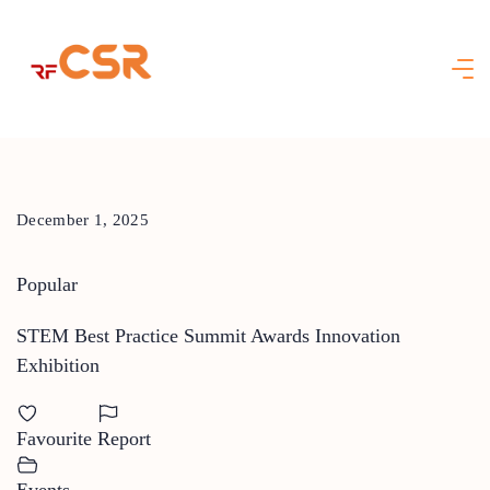
Skip
to
content
December 1, 2025
Popular
STEM Best Practice Summit Awards Innovation
Exhibition
Favourite
Report
Events