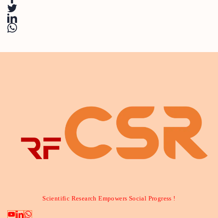
Scientific Research Empowers Social Progress !