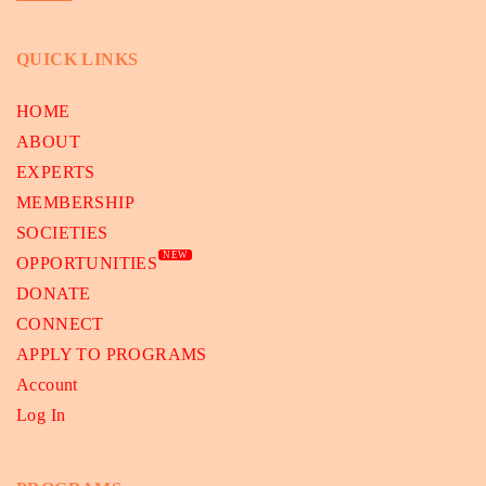
QUICK LINKS
HOME
ABOUT
EXPERTS
MEMBERSHIP
SOCIETIES
NEW
OPPORTUNITIES
DONATE
CONNECT
APPLY TO PROGRAMS
Account
Log In