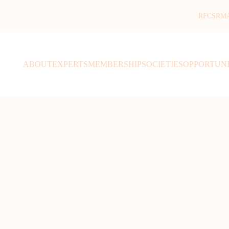
RFCSR
M
ABOUT
EXPERTS
MEMBERSHIP
SOCIETIES
OPPORTUNI