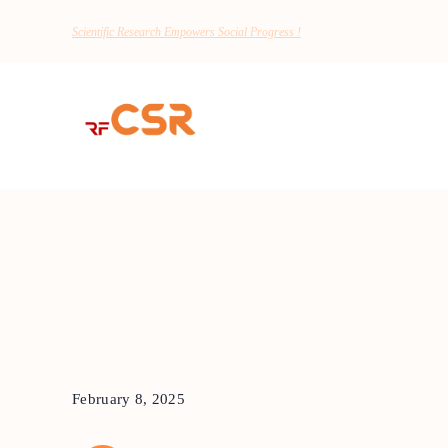
Scientific Research Empowers Social Progress !
February 8, 2025