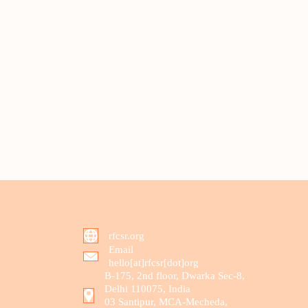
rfcsr.org
Email
hello[at]rfcsr[dot]org
B-175, 2nd floor, Dwarka Sec-8,
Delhi 110075, India
03 Santipur, MCA-Mecheda,