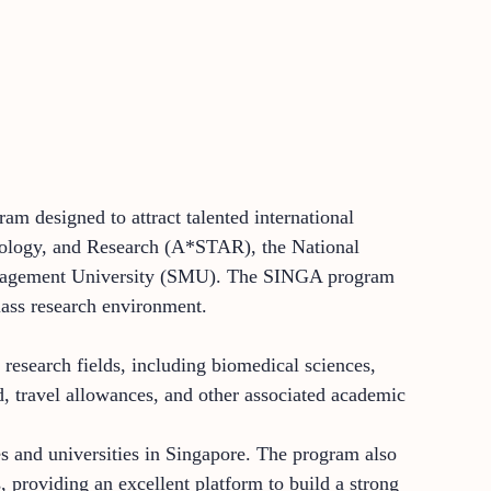
am designed to attract talented international
hnology, and Research (A*STAR), the National
anagement University (SMU). The SINGA program
class research environment.
research fields, including biomedical sciences,
d, travel allowances, and other associated academic
s and universities in Singapore. The program also
, providing an excellent platform to build a strong