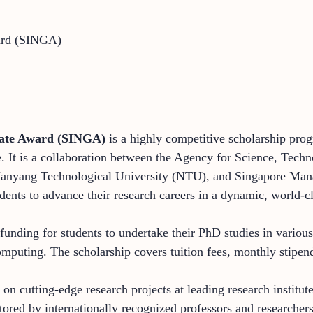
ward (SINGA)
uate Award (SINGA)
is a highly competitive scholarship progr
e. It is a collaboration between the Agency for Science, Tec
 Nanyang Technological University (NTU), and Singapore M
udents to advance their research careers in a dynamic, world-
unding for students to undertake their PhD studies in various 
omputing. The scholarship covers tuition fees, monthly stipen
 cutting-edge research projects at leading research institute
ored by internationally recognized professors and researchers