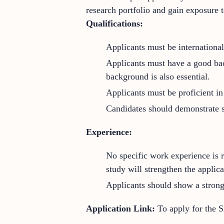
research portfolio and gain exposure t
Qualifications:
Applicants must be international
Applicants must have a good bach
background is also essential.
Applicants must be proficient in 
Candidates should demonstrate s
Experience:
No specific work experience is r
study will strengthen the applica
Applicants should show a strong 
Application Link:
To apply for the 