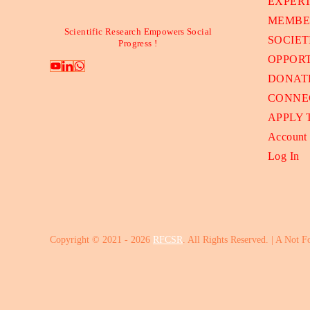
EXPER
MEMBE
Scientific Research Empowers Social
SOCIET
Progress !
OPPORT
DONAT
CONNE
APPLY
Account
Log In
Copyright © 2021 - 2026
RFCSR
. All Rights Reserved. | A Not F