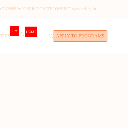
AGAZINE
PARTNERS
DONATE
CONNECT
Account
Log In
NEW
LATEST
TIES
APPLY TO PROGRAMS