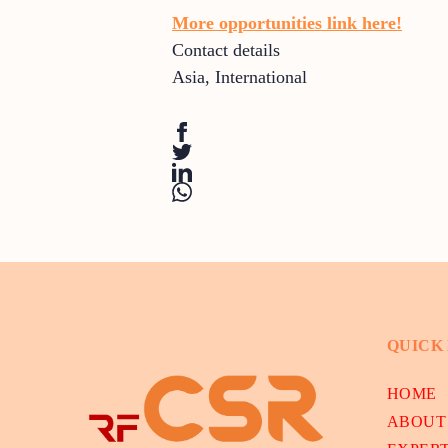
More opportunities link here!
Contact details
Asia
,
International
QUICK
HOME
ABOUT