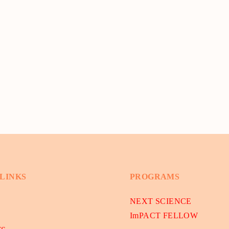
 LINKS
PROGRAMS
NEXT SCIENCE
ImPACT FELLOW