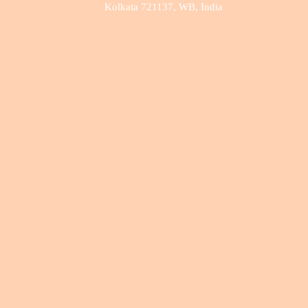
Kolkata 721137, WB, India