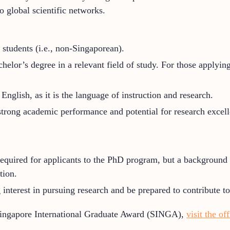
o global scientific networks.
 students (i.e., non-Singaporean).
elor’s degree in a relevant field of study. For those applying
English, as it is the language of instruction and research.
trong academic performance and potential for research excell
equired for applicants to the PhD program, but a background in
tion.
interest in pursuing research and be prepared to contribute t
Singapore International Graduate Award (SINGA),
visit the of