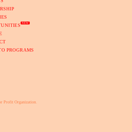
TS
RSHIP
IES
NEW
UNITIES
E
CT
 TO PROGRAMS
or Profit Organization.