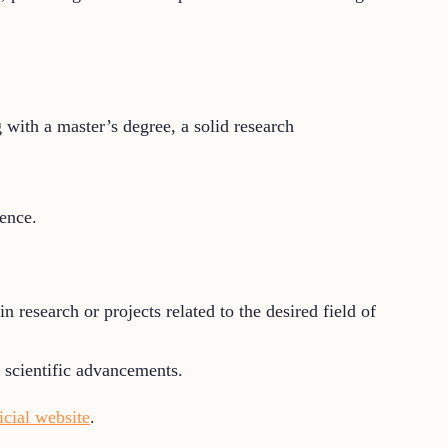
 with a master’s degree, a solid research
ence.
 research or projects related to the desired field of
o scientific advancements.
ficial website
.