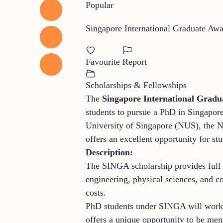
Popular
Singapore International Graduate A
Favourite
Report
Scholarships & Fellowships
The
Singapore International Grad
students to pursue a PhD in Singapor
University of Singapore (NUS), the
offers an excellent opportunity for st
Description:
The SINGA scholarship provides full f
engineering, physical sciences, and c
costs.
PhD students under SINGA will work on
offers a unique opportunity to be ment