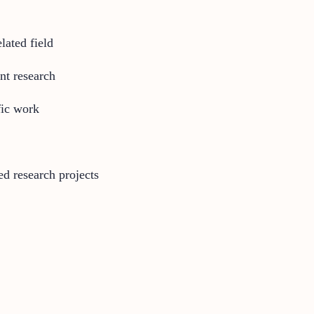
lated field
nt research
fic work
ed research projects