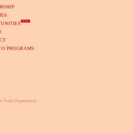
RSHIP
IES
NEW
UNITIES
E
CT
 TO PROGRAMS
or Profit Organization.