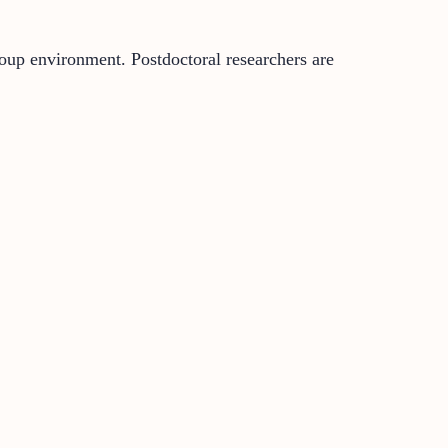
roup environment. Postdoctoral researchers are