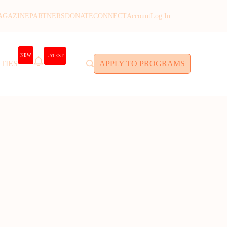
AGAZINE
PARTNERS
DONATE
CONNECT
Account
Log In
NEW
LATEST
TIES
APPLY TO PROGRAMS