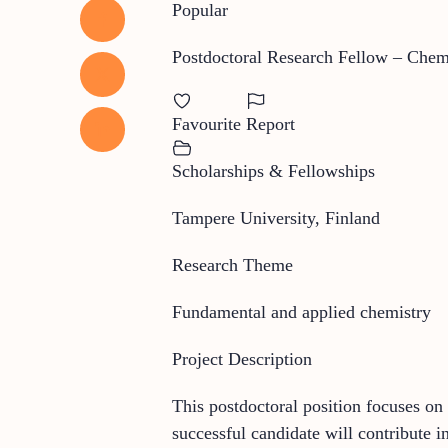
Popular
Postdoctoral Research Fellow – Chem
Favourite
Report
Scholarships & Fellowships
Tampere University, Finland
Research Theme
Fundamental and applied chemistry
Project Description
This postdoctoral position focuses o
successful candidate will contribute i