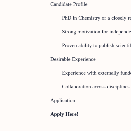
Candidate Profile
PhD in Chemistry or a closely re
Strong motivation for independe
Proven ability to publish scienti
Desirable Experience
Experience with externally fund
Collaboration across disciplines
Application
Apply Here!