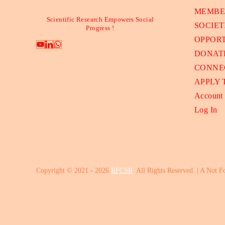
MEMBE
Scientific Research Empowers Social
SOCIET
Progress !
OPPORT
DONAT
CONNE
APPLY
Account
Log In
Copyright © 2021 - 2026
RFCSR
. All Rights Reserved. | A Not F