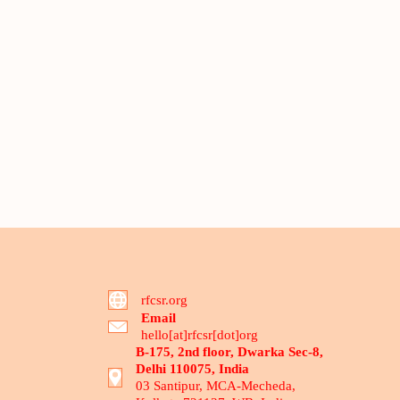
rfcsr.org
Email
hello[at]rfcsr[dot]org
B-175, 2nd floor, Dwarka Sec-8,
Delhi 110075, India
03 Santipur, MCA-Mecheda,