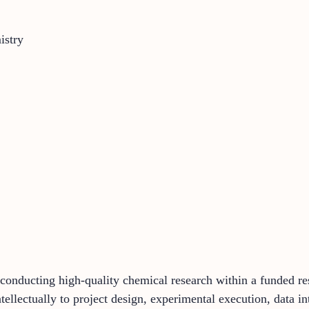
istry
n conducting high-quality chemical research within a funded 
ntellectually to project design, experimental execution, data i