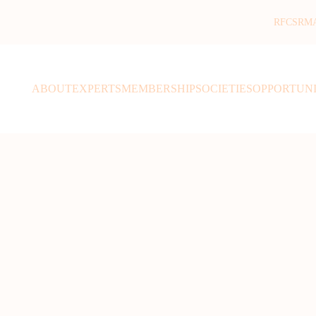
RFCSR
M
ABOUT
EXPERTS
MEMBERSHIP
SOCIETIES
OPPORTUNI