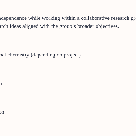
c independence while working within a collaborative research g
rch ideas aligned with the group’s broader objectives.
al chemistry (depending on project)
n
on