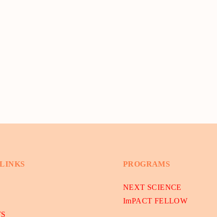
 LINKS
PROGRAMS
NEXT SCIENCE
ImPACT FELLOW
TS