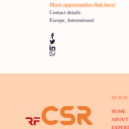
More opportunities link here!
Contact details
Europe
,
International
QUICK
HOME
ABOUT
EXPER