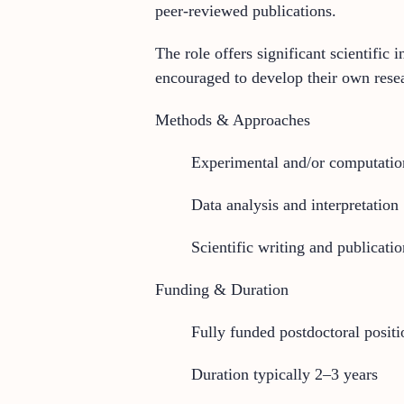
peer-reviewed publications.
The role offers significant scientifi
encouraged to develop their own resea
Methods & Approaches
Experimental and/or computation
Data analysis and interpretation
Scientific writing and publicatio
Funding & Duration
Fully funded postdoctoral positi
Duration typically 2–3 years