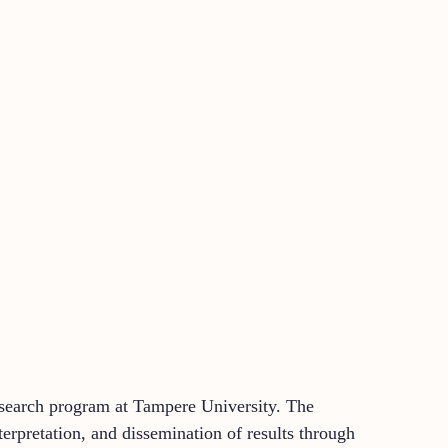
research program at Tampere University. The
nterpretation, and dissemination of results through