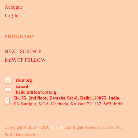
Account
Log In
PROGRAMS
NEXT SCIENCE
ImPACT FELLOW
rfcsr.org
Email
hello[at]rfcsr[dot]org
B-175, 2nd floor, Dwarka Sec-8, Delhi 110075, India
03 Santipur, MCA-Mecheda, Kolkata 721137, WB, India
Copyright © 2021 - 2026
RFCSR
. All Rights Reserved. | A Not For
Profit Organization.