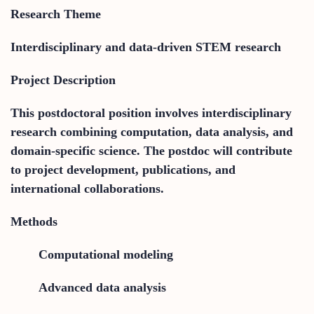
Research Theme
Interdisciplinary and data-driven STEM research
Project Description
This postdoctoral position involves interdisciplinary
research combining computation, data analysis, and
domain-specific science. The postdoc will contribute
to project development, publications, and
international collaborations.
Methods
Computational modeling
Advanced data analysis