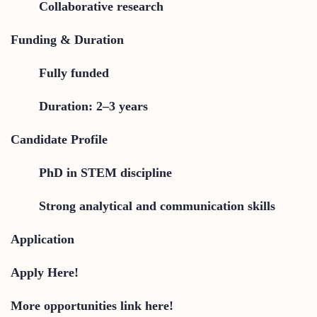
Collaborative research
Funding & Duration
Fully funded
Duration: 2–3 years
Candidate Profile
PhD in STEM discipline
Strong analytical and communication skills
Application
Apply Here!
More opportunities link here!