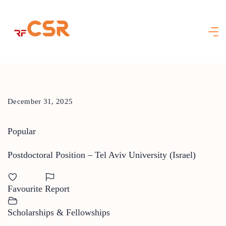
Skip
to
content
December 31, 2025
Popular
Postdoctoral Position – Tel Aviv University (Israel)
Favourite
Report
Scholarships & Fellowships