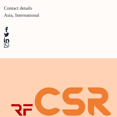
Contact details
Asia
,
International