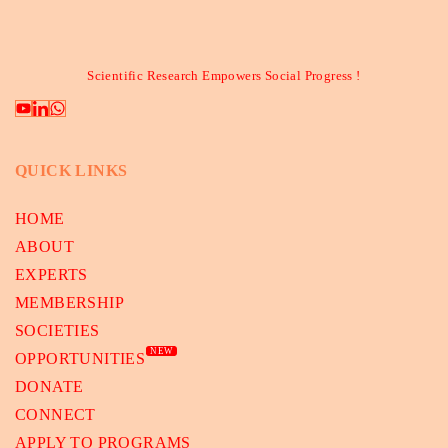
Scientific Research Empowers Social Progress !
QUICK LINKS
HOME
ABOUT
EXPERTS
MEMBERSHIP
SOCIETIES
NEW
OPPORTUNITIES
DONATE
CONNECT
APPLY TO PROGRAMS