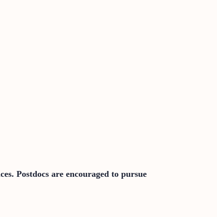
nces. Postdocs are encouraged to pursue