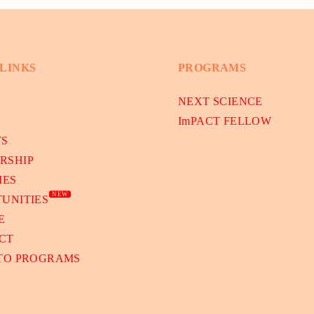
 LINKS
PROGRAMS
NEXT SCIENCE
ImPACT FELLOW
TS
RSHIP
IES
NEW
UNITIES
E
CT
 TO PROGRAMS