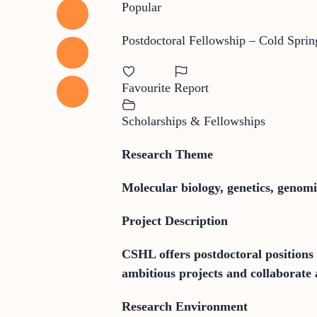
Popular
Postdoctoral Fellowship – Cold Spri
Favourite
Report
Scholarships & Fellowships
Research Theme
Molecular biology, genetics, genom
Project Description
CSHL offers postdoctoral positions 
ambitious projects and collaborate a
Research Environment