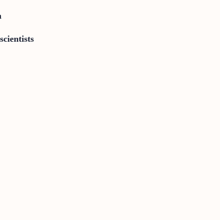
n
scientists