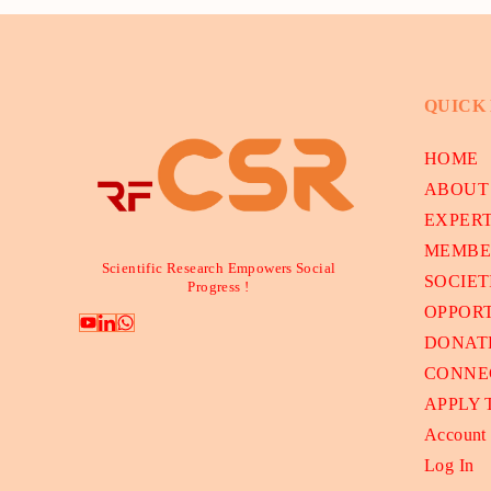
QUICK
HOME
ABOUT
EXPER
MEMBE
Scientific Research Empowers Social
SOCIET
Progress !
OPPORT
DONAT
CONNE
APPLY
Account
Log In