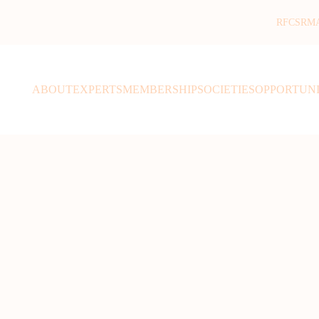
RFCSR
M
ABOUT
EXPERTS
MEMBERSHIP
SOCIETIES
OPPORTUNI