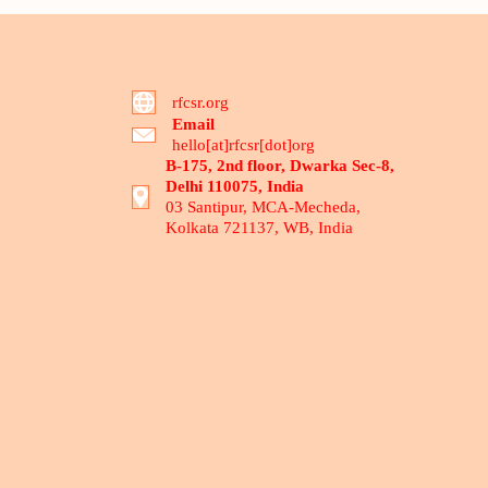
rfcsr.org
Email
hello[at]rfcsr[dot]org
B-175, 2nd floor, Dwarka Sec-8,
Delhi 110075, India
03 Santipur, MCA-Mecheda,
Kolkata 721137, WB, India