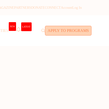
AGAZINE
PARTNERS
DONATE
CONNECT
Account
Log In
NEW
LATEST
TIES
APPLY TO PROGRAMS