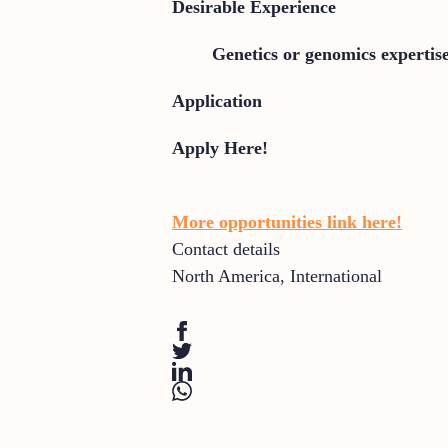
Desirable Experience
Genetics or genomics expertis
Application
Apply Here!
More opportunities link here!
Contact details
North America
,
International