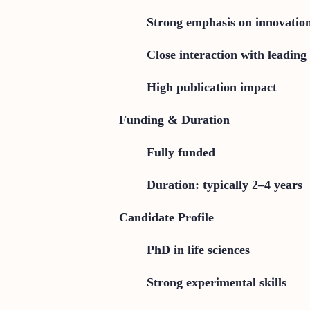
Strong emphasis on innovatio
Close interaction with leading 
High publication impact
Funding & Duration
Fully funded
Duration: typically 2–4 years
Candidate Profile
PhD in life sciences
Strong experimental skills