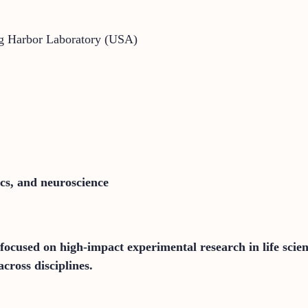
ng Harbor Laboratory (USA)
ics, and neuroscience
focused on high-impact experimental research in life scie
cross disciplines.