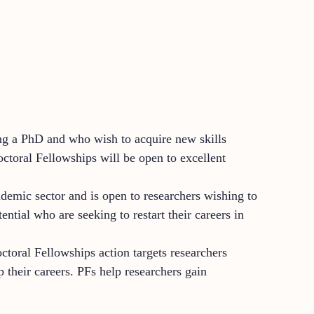
ing a PhD and who wish to acquire new skills
octoral Fellowships will be open to excellent
demic sector and is open to researchers wishing to
ential who are seeking to restart their careers in
octoral Fellowships action targets researchers
 their careers. PFs help researchers gain