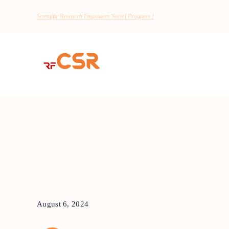
Scientific Research Empowers Social Progress !
August 6, 2024