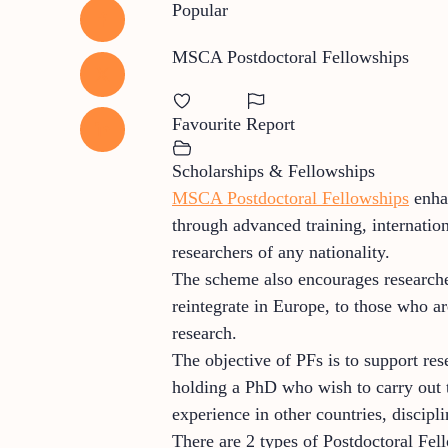
Popular
MSCA Postdoctoral Fellowships
Favourite
Report
Scholarships & Fellowships
MSCA Postdoctoral Fellowships
enhan
through advanced training, internatio
researchers of any nationality.
The scheme also encourages researcher
reintegrate in Europe, to those who are
research.
The objective of PFs is to support res
holding a PhD who wish to carry out th
experience in other countries, discip
There are 2 types of Postdoctoral Fel