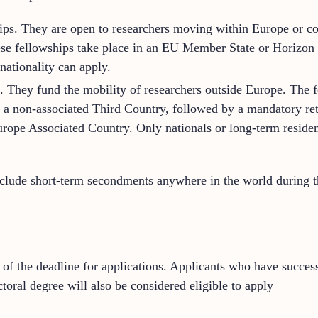
ps. They are open to researchers moving within Europe or co
hese fellowships take place in an EU Member State or Horizo
nationality can apply.
 They fund the mobility of researchers outside Europe. The f
 in a non-associated Third Country, followed by a mandatory re
ope Associated Country. Only nationals or long-term reside
clude short-term secondments anywhere in the world during th
of the deadline for applications. Applicants who have success
toral degree will also be considered eligible to apply