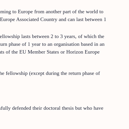
ming to Europe from another part of the world to
n Europe Associated Country and can last between 1
ellowship lasts between 2 to 3 years, of which the
turn phase of 1 year to an organisation based in an
nts of the EU Member States or Horizon Europe
e fellowship (except during the return phase of
fully defended their doctoral thesis but who have