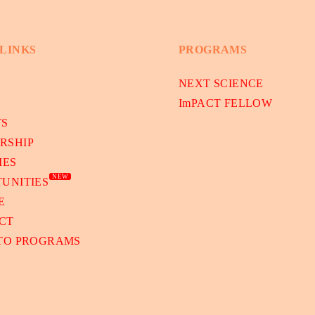
 LINKS
PROGRAMS
NEXT SCIENCE
ImPACT FELLOW
TS
RSHIP
IES
NEW
UNITIES
E
CT
 TO PROGRAMS