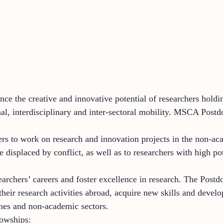
ce the creative and innovative potential of researchers hold
nal, interdisciplinary and inter-sectoral mobility. MSCA Postd
s to work on research and innovation projects in the non-aca
 displaced by conflict, as well as to researchers with high pot
earchers’ careers and foster excellence in research. The Postd
eir research activities abroad, acquire new skills and develop
lines and non-academic sectors.
lowships: