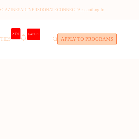
AGAZINE
PARTNERS
DONATE
CONNECT
Account
Log In
NEW
LATEST
TIES
APPLY TO PROGRAMS