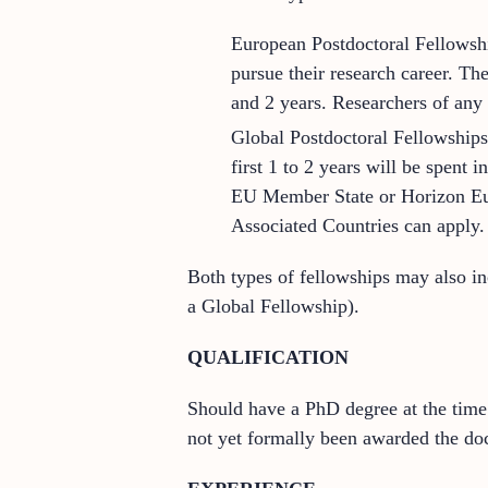
European Postdoctoral Fellowshi
pursue their research career. T
and 2 years. Researchers of any 
Global Postdoctoral Fellowships.
first 1 to 2 years will be spent
EU Member State or Horizon Eur
Associated Countries can apply.
Both types of fellowships may also in
a Global Fellowship).
QUALIFICATION
Should have a PhD degree at the time 
not yet formally been awarded the doc