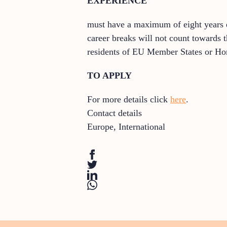
EXPERIENCE
must have a maximum of eight years ex
career breaks will not count towards 
residents of EU Member States or Hor
TO APPLY
For more details click
here
.
Contact details
Europe
,
International