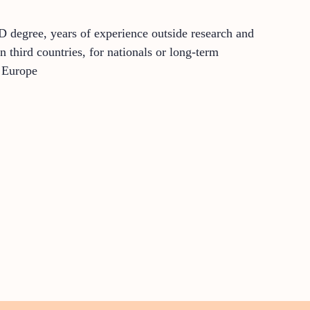
D degree, years of experience outside research and
 third countries, for nationals or long-term
o Europe