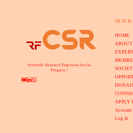
QUICK
HOME
ABOUT
EXPER
MEMBE
Scientific Research Empowers Social
SOCIET
Progress !
OPPORT
DONAT
CONNE
APPLY
Account
Log In