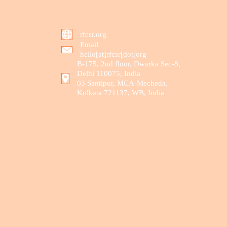
rfcsr.org
Email
hello[at]rfcsr[dot]org
B-175, 2nd floor, Dwarka Sec-8,
Delhi 110075, India
03 Santipur, MCA-Mecheda,
Kolkata 721137, WB, India