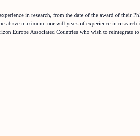
perience in research, from the date of the award of their Ph
the above maximum, nor will years of experience in research in
izon Europe Associated Countries who wish to reintegrate t