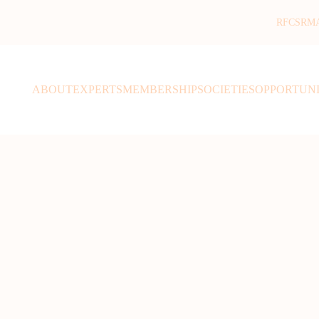
RFCSR
M
ABOUT
EXPERTS
MEMBERSHIP
SOCIETIES
OPPORTUNI