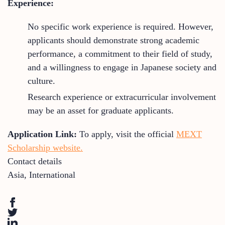
Experience:
No specific work experience is required. However,
applicants should demonstrate strong academic
performance, a commitment to their field of study,
and a willingness to engage in Japanese society and
culture.
Research experience or extracurricular involvement
may be an asset for graduate applicants.
Application Link:
To apply, visit the official
MEXT
Scholarship website.
Contact details
Asia
,
International