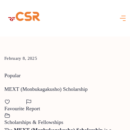
Skip
to
content
February 8, 2025
Popular
MEXT (Monbukagakusho) Scholarship
Favourite
Report
Scholarships & Fellowships
The
MEXT (Monbukagakusho) Scholarship
is a