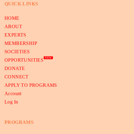
QUICK LINKS
HOME
ABOUT
EXPERTS
MEMBERSHIP
SOCIETIES
NEW
OPPORTUNITIES
DONATE
CONNECT
APPLY TO PROGRAMS
Account
Log In
PROGRAMS