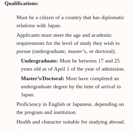
Qualifications:
Must be a citizen of a country that has diplomatic
relations with Japan.
Applicants must meet the age and academic
requirements for the level of study they wish to
pursue (undergraduate, master’s, or doctoral).
Undergraduate:
Must be between 17 and 25
years old as of April 1 of the year of admission.
Master’s/Doctoral:
Must have completed an
undergraduate degree by the time of arrival in
Japan.
Proficiency in English or Japanese, depending on
the program and institution.
Health and character suitable for studying abroad.