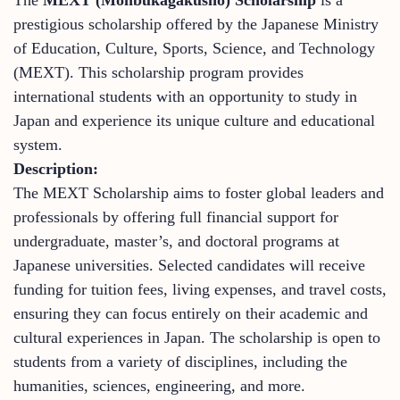
prestigious scholarship offered by the Japanese Ministry
of Education, Culture, Sports, Science, and Technology
(MEXT). This scholarship program provides
international students with an opportunity to study in
Japan and experience its unique culture and educational
system.
Description:
The MEXT Scholarship aims to foster global leaders and
professionals by offering full financial support for
undergraduate, master’s, and doctoral programs at
Japanese universities. Selected candidates will receive
funding for tuition fees, living expenses, and travel costs,
ensuring they can focus entirely on their academic and
cultural experiences in Japan. The scholarship is open to
students from a variety of disciplines, including the
humanities, sciences, engineering, and more.