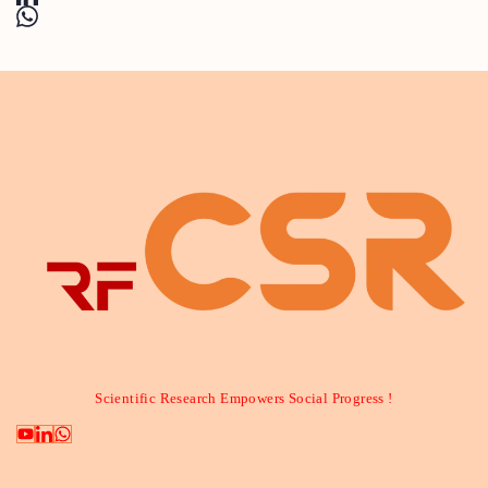
Scientific Research Empowers Social Progress !