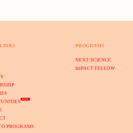
 LINKS
PROGRAMS
NEXT SCIENCE
ImPACT FELLOW
TS
RSHIP
IES
NEW
UNITIES
E
CT
 TO PROGRAMS