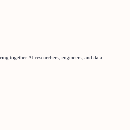
bring together AI researchers, engineers, and data