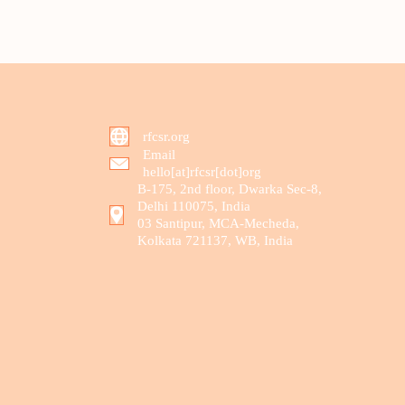
rfcsr.org
Email
hello[at]rfcsr[dot]org
B-175, 2nd floor, Dwarka Sec-8,
Delhi 110075, India
03 Santipur, MCA-Mecheda,
Kolkata 721137, WB, India