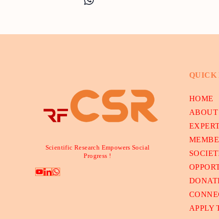
QUICK
HOME
ABOUT
EXPER
MEMBE
Scientific Research Empowers Social
SOCIET
Progress !
OPPORT
DONAT
CONNE
APPLY