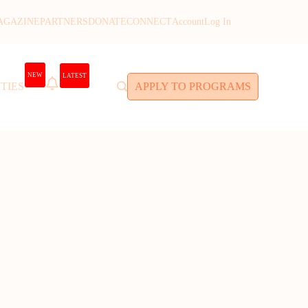
AGAZINE
PARTNERS
DONATE
CONNECT
Account
Log In
NEW
LATEST
TIES
APPLY TO PROGRAMS