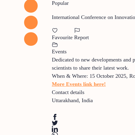
Popular
International Conference on Innovati
Favourite
Report
Events
Dedicated to new developments and prac
scientists to share their latest work.
When & Where: 15 October 2025, Roo
More Events link here!
Contact details
Uttarakhand
,
India