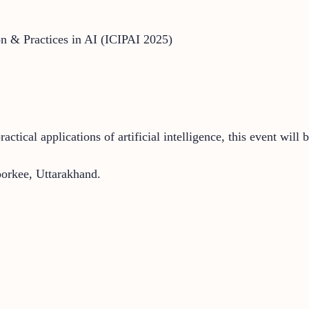
on & Practices in AI (ICIPAI 2025)
tical applications of artificial intelligence, this event will 
rkee, Uttarakhand.