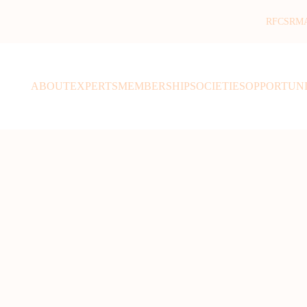
RFCSR
M
ABOUT
EXPERTS
MEMBERSHIP
SOCIETIES
OPPORTUNI