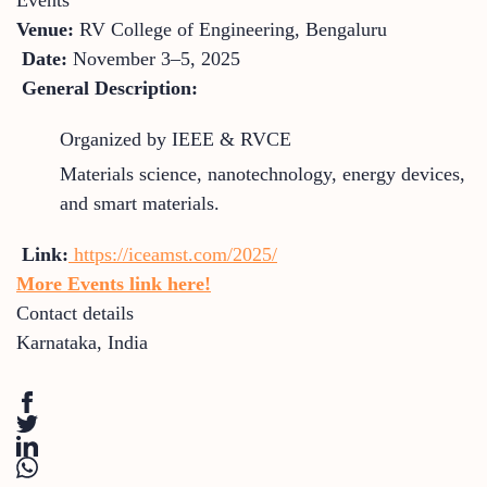
Venue:
RV College of Engineering, Bengaluru
Date:
November 3–5, 2025
General Description:
Organized by IEEE & RVCE
Materials science, nanotechnology, energy devices,
and smart materials.
Link:
https://iceamst.com/2025/
More Events link here!
Contact details
Karnataka
,
India