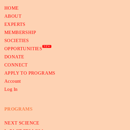
HOME
ABOUT
EXPERTS
MEMBERSHIP
SOCIETIES
NEW
OPPORTUNITIES
DONATE
CONNECT
APPLY TO PROGRAMS
Account
Log In
PROGRAMS
NEXT SCIENCE