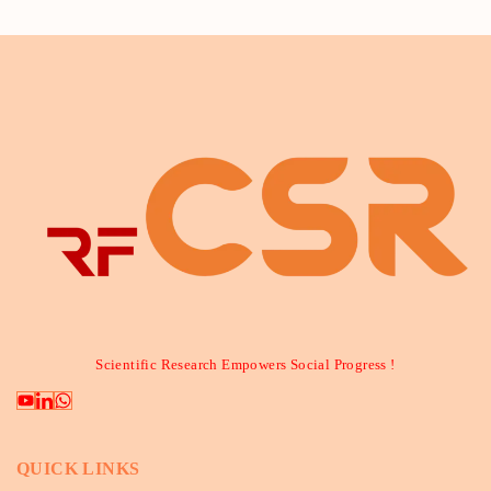
Scientific Research Empowers Social Progress !
QUICK LINKS