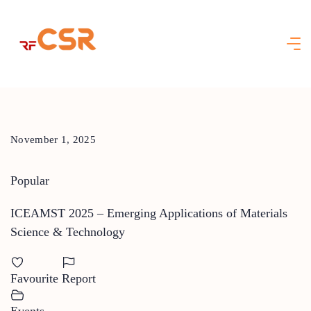
Skip
to
content
November 1, 2025
Popular
ICEAMST 2025 – Emerging Applications of Materials
Science & Technology
Favourite
Report
Events