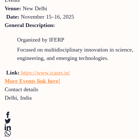
Venue:
New Delhi
Date:
November 15–16, 2025
General Description:
Organized by IFERP
Focused on multidisciplinary innovation in science,
engineering, and emerging technologies.
Link:
https://www.icaset.in/
More Events link here!
Contact details
Delhi
,
India