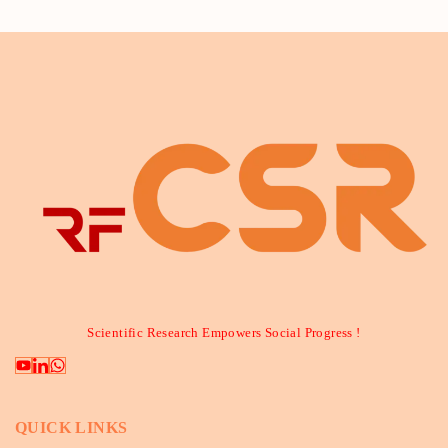
Scientific Research Empowers Social Progress !
QUICK LINKS