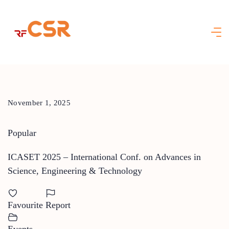
Skip
to
content
November 1, 2025
Popular
ICASET 2025 – International Conf. on Advances in
Science, Engineering & Technology
Favourite
Report
Events