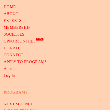
HOME
ABOUT
EXPERTS
MEMBERSHIP
SOCIETIES
NEW
OPPORTUNITIES
DONATE
CONNECT
APPLY TO PROGRAMS
Account
Log In
PROGRAMS
NEXT SCIENCE