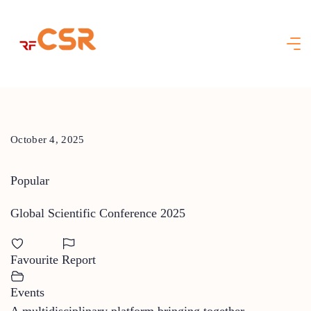
Skip
to
content
October 4, 2025
Popular
Global Scientific Conference 2025
Favourite
Report
Events
A multidisciplinary platform bringing together