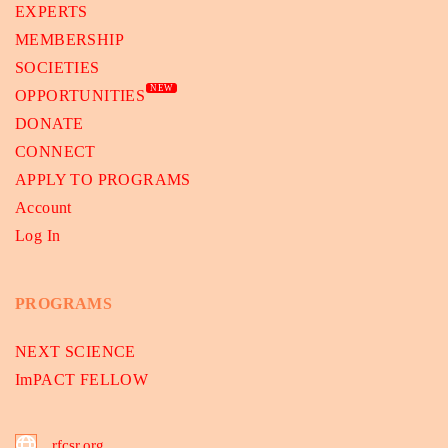
EXPERTS
MEMBERSHIP
SOCIETIES
NEW
OPPORTUNITIES
DONATE
CONNECT
APPLY TO PROGRAMS
Account
Log In
PROGRAMS
NEXT SCIENCE
ImPACT FELLOW
rfcsr.org