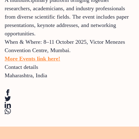
researchers, academicians, and industry professionals
from diverse scientific fields. The event includes paper
presentations, keynote addresses, and networking
opportunities.
When & Where: 8–11 October 2025, Victor Menezes
Convention Centre, Mumbai.
More Events link here!
Contact details
Maharashtra
,
India