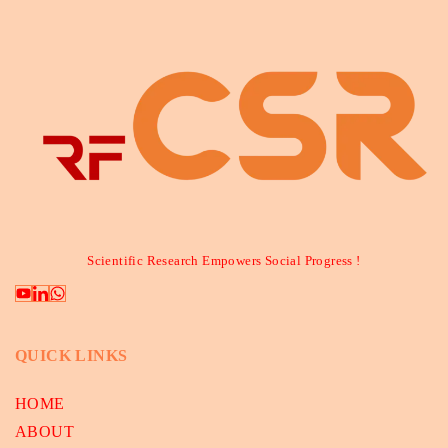
Scientific Research Empowers Social Progress !
QUICK LINKS
HOME
ABOUT