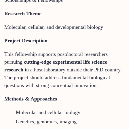
Research Theme
Molecular, cellular, and developmental biology
Project Description
This fellowship supports postdoctoral researchers
pursuing
cutting-edge experimental life science
research
in a host laboratory outside their PhD country.
The project should address fundamental biological
questions with strong conceptual innovation.
Methods & Approaches
Molecular and cellular biology
Genetics, genomics, imaging