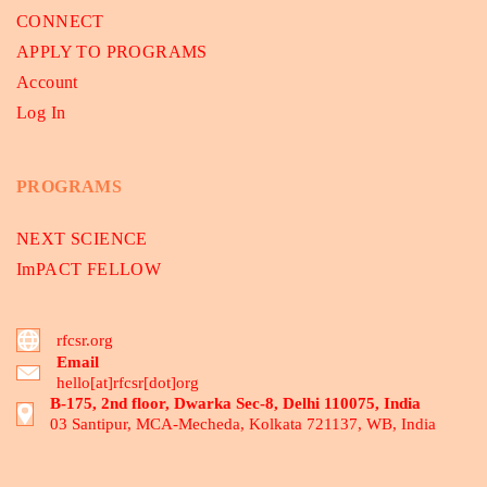
CONNECT
APPLY TO PROGRAMS
Account
Log In
PROGRAMS
NEXT SCIENCE
ImPACT FELLOW
rfcsr.org
Email
hello[at]rfcsr[dot]org
B-175, 2nd floor, Dwarka Sec-8, Delhi 110075, India
03 Santipur, MCA-Mecheda, Kolkata 721137, WB, India