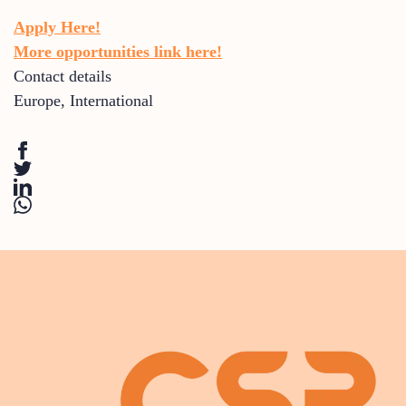
Apply Here!
More opportunities link here!
Contact details
Europe
,
International