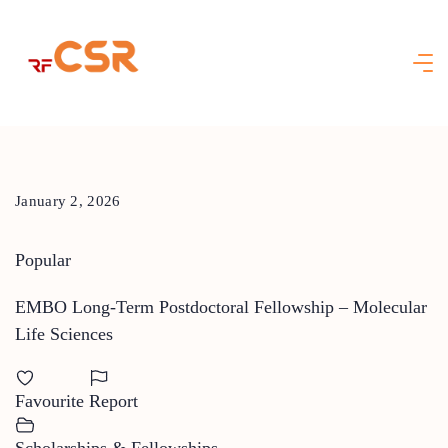
Skip
to
content
January 2, 2026
Popular
EMBO Long-Term Postdoctoral Fellowship – Molecular
Life Sciences
Favourite
Report
Scholarships & Fellowships