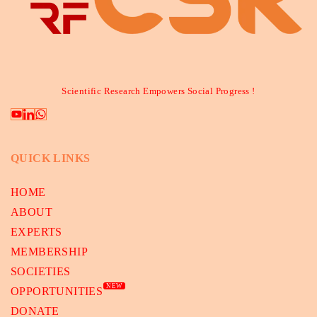
Scientific Research Empowers Social Progress !
QUICK LINKS
HOME
ABOUT
EXPERTS
MEMBERSHIP
SOCIETIES
NEW
OPPORTUNITIES
DONATE