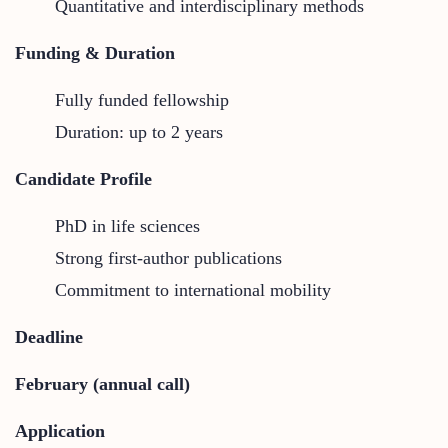
Quantitative and interdisciplinary methods
Funding & Duration
Fully funded fellowship
Duration: up to 2 years
Candidate Profile
PhD in life sciences
Strong first-author publications
Commitment to international mobility
Deadline
February (annual call)
Application