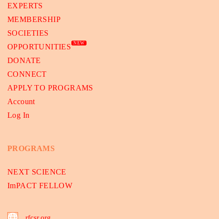
EXPERTS
MEMBERSHIP
SOCIETIES
NEW
OPPORTUNITIES
DONATE
CONNECT
APPLY TO PROGRAMS
Account
Log In
PROGRAMS
NEXT SCIENCE
ImPACT FELLOW
rfcsr.org