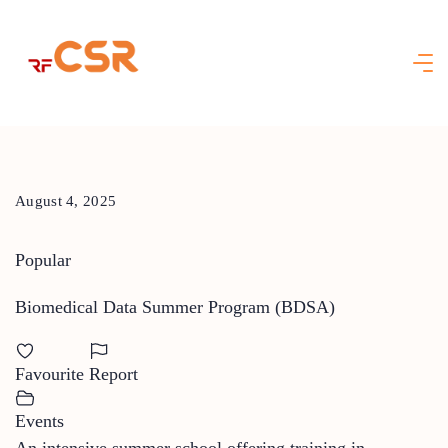
Skip
to
content
August 4, 2025
Popular
Biomedical Data Summer Program (BDSA)
Favourite
Report
Events
An intensive summer school offering training in