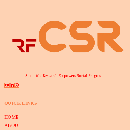
Scientific Research Empowers Social Progress !
QUICK LINKS
HOME
ABOUT