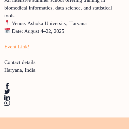
biomedical informatics, data science, and statistical
tools.
Venue: Ashoka University, Haryana
Date: August 4–22, 2025
Event Link!
Contact details
Haryana
,
India