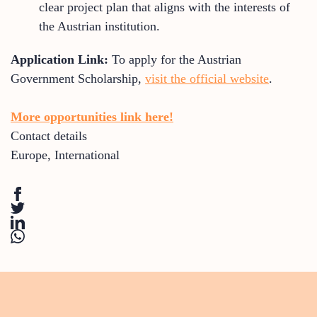
clear project plan that aligns with the interests of
the Austrian institution.
Application Link:
To apply for the Austrian
Government Scholarship,
visit the official website
.
More opportunities link here!
Contact details
Europe
,
International