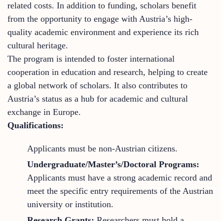
related costs. In addition to funding, scholars benefit
from the opportunity to engage with Austria’s high-
quality academic environment and experience its rich
cultural heritage.
The program is intended to foster international
cooperation in education and research, helping to create
a global network of scholars. It also contributes to
Austria’s status as a hub for academic and cultural
exchange in Europe.
Qualifications:
Applicants must be non-Austrian citizens.
Undergraduate/Master’s/Doctoral Programs:
Applicants must have a strong academic record and
meet the specific entry requirements of the Austrian
university or institution.
Research Grants:
Researchers must hold a