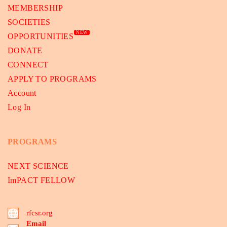
MEMBERSHIP
SOCIETIES
NEW
OPPORTUNITIES
DONATE
CONNECT
APPLY TO PROGRAMS
Account
Log In
PROGRAMS
NEXT SCIENCE
ImPACT FELLOW
rfcsr.org
Email