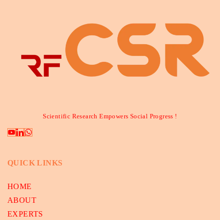
Scientific Research Empowers Social Progress !
QUICK LINKS
HOME
ABOUT
EXPERTS