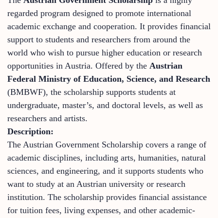
regarded program designed to promote international
academic exchange and cooperation. It provides financial
support to students and researchers from around the
world who wish to pursue higher education or research
opportunities in Austria. Offered by the
Austrian
Federal Ministry of Education, Science, and Research
(BMBWF), the scholarship supports students at
undergraduate, master’s, and doctoral levels, as well as
researchers and artists.
Description:
The Austrian Government Scholarship covers a range of
academic disciplines, including arts, humanities, natural
sciences, and engineering, and it supports students who
want to study at an Austrian university or research
institution. The scholarship provides financial assistance
for tuition fees, living expenses, and other academic-