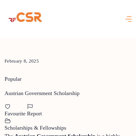
Skip
to
content
February 8, 2025
Popular
Austrian Government Scholarship
Favourite
Report
Scholarships & Fellowships
The
Austrian Government Scholarship
is a highly