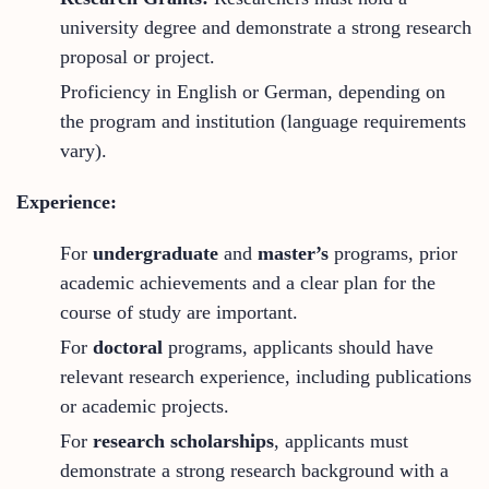
university degree and demonstrate a strong research
proposal or project.
Proficiency in English or German, depending on
the program and institution (language requirements
vary).
Experience:
For
undergraduate
and
master’s
programs, prior
academic achievements and a clear plan for the
course of study are important.
For
doctoral
programs, applicants should have
relevant research experience, including publications
or academic projects.
For
research scholarships
, applicants must
demonstrate a strong research background with a